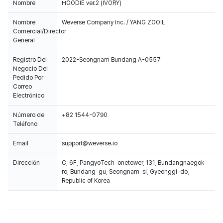
Nombre
HOODIE ver.2 (IVORY)
Nombre
Weverse Company Inc. / YANG ZOOIL
Comercial/Director
General
Registro Del
2022-Seongnam Bundang A-0557
Negocio Del
Pedido Por
Correo
Electrónico
Número de
+82 1544-0790
Teléfono
Email
support@weverse.io
Dirección
C, 6F, PangyoTech-onetower, 131, Bundangnaegok-
ro, Bundang-gu, Seongnam-si, Gyeonggi-do,
Republic of Korea