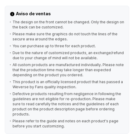
Aviso de ventas
The design on the front cannot be changed. Only the design on
the back can be customized.
Please make sure the graphics do not touch the lines of the
secure area around the edges.
You can purchase up to three for each product.
Due to the nature of customized products, an exchange/refund
due to your change of mind will not be available.
All custom products are manufactured individually. Please note
that the production time may take longer than expected
depending on the product you ordered.
This product is an officially licensed product that has passed a
Weverse by Fans quality inspection.
Defective products resulting from negligence in following the
guidelines are not eligible for re-production. Please make
sure to read carefully the notices and the guidelines of each
product on the product description page before ordering
products.
Please refer to the guide and notes on each product's page
before you start customizing.