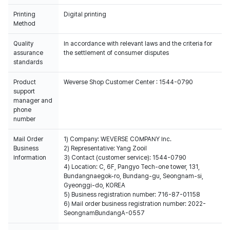
Printing
Digital printing
Method
Quality
In accordance with relevant laws and the criteria for
assurance
the settlement of consumer disputes
standards
Product
Weverse Shop Customer Center : 1544-0790
support
manager and
phone
number
Mail Order
1) Company: WEVERSE COMPANY Inc.
Business
2) Representative: Yang Zooil
Information
3) Contact (customer service): 1544-0790
4) Location: C, 6F, Pangyo Tech-one tower, 131,
Bundangnaegok-ro, Bundang-gu, Seongnam-si,
Gyeonggi-do, KOREA
5) Business registration number: 716-87-01158
6) Mail order business registration number: 2022-
SeongnamBundangA-0557