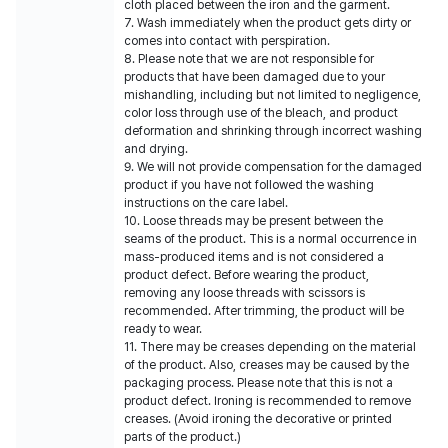
cloth placed between the iron and the garment.
7. Wash immediately when the product gets dirty or
comes into contact with perspiration.
8. Please note that we are not responsible for
products that have been damaged due to your
mishandling, including but not limited to negligence,
color loss through use of the bleach, and product
deformation and shrinking through incorrect washing
and drying.
9. We will not provide compensation for the damaged
product if you have not followed the washing
instructions on the care label.
10. Loose threads may be present between the
seams of the product. This is a normal occurrence in
mass-produced items and is not considered a
product defect. Before wearing the product,
removing any loose threads with scissors is
recommended. After trimming, the product will be
ready to wear.
11. There may be creases depending on the material
of the product. Also, creases may be caused by the
packaging process. Please note that this is not a
product defect. Ironing is recommended to remove
creases. (Avoid ironing the decorative or printed
parts of the product.)