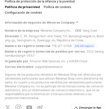
Política de protección de la infancia y la juventud
Política de privacidad
Política de cookies
Configuración de cookies
Información de negocios de Weverse Company
Nombre de la empresa
Weverse Company Inc.
CEO
Yang Zooil
Dirección
C, 6F, PangyoTech-one Tower, 131, Bundangnaegok-ro, Bund
ang-gu, Seongnam-si, Gyeonggi-do, República de Corea
Número de registro comercial
716-87-01158
Info del negocio
Número de registro comercial de pedidos por correo
2022-Seong
namBundangA-0557
Organizado por
Amazon Web Services, Inc. y NAVER Cloud
Correo electrónico
support@weverse.io
Algunos de los productos vendidos en Weverse Shop son ofrecidos por
vendedores particulares que utilizan Weverse Shop como plataforma de
venta. En cuanto a los productos vendidos por vendedores particulares,
Weverse Company Inc. no es partícipe de las transacciones de comercio
electrónico, sino un intermediario de comercio electrónico, que no se
responsabiliza por la información o transacciones relativas a los
productos mencionados.
Descargar la App