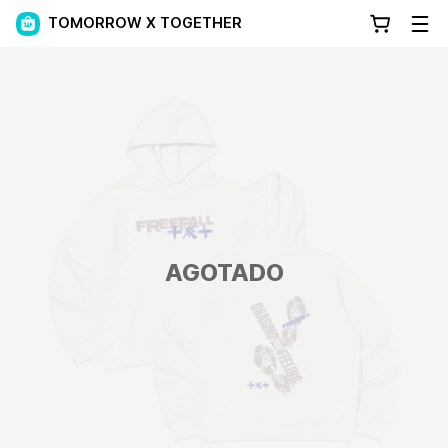
TOMORROW X TOGETHER
AGOTADO