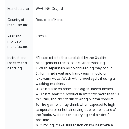
Manufacturer
WEBLING Co.,Ltd
Country of
Republic of Korea
manufacture
Year and
2023.10
month of
manufacture
Instructions
*Please refer to the care label by the Quality
for care and
Management Promotion Act when washing.
handling
1. Wash separately as color bleeding may occur.
2. Turn inside-out and hand-wash in cold or
lukewarm water. Wash with a wool cycle if using a
washing machine.
3. Do not use chlorine- or oxygen-based bleach.
4. Do not soak the product in water for more than 10
minutes, and do not rub or wring out the product.
5. The garment may shrink when exposed to high
temperatures or hot air drying due to the nature of
the fabric. Avoid machine drying and air dry if
possible.
6. If ironing, make sure to iron on low heat with a