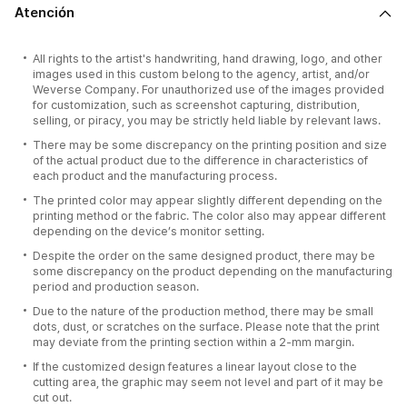
Atención
All rights to the artist's handwriting, hand drawing, logo, and other
images used in this custom belong to the agency, artist, and/or
Weverse Company. For unauthorized use of the images provided
for customization, such as screenshot capturing, distribution,
selling, or piracy, you may be strictly held liable by relevant laws.
There may be some discrepancy on the printing position and size
of the actual product due to the difference in characteristics of
each product and the manufacturing process.
The printed color may appear slightly different depending on the
printing method or the fabric. The color also may appear different
depending on the device’s monitor setting.
Despite the order on the same designed product, there may be
some discrepancy on the product depending on the manufacturing
period and production season.
Due to the nature of the production method, there may be small
dots, dust, or scratches on the surface. Please note that the print
may deviate from the printing section within a 2-mm margin.
If the customized design features a linear layout close to the
cutting area, the graphic may seem not level and part of it may be
cut out.