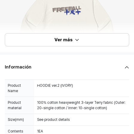
Ver más
Información
Product
HOODIE ver.2 (IVORY)
Name
Product
100% cotton heavyweight 3-layer Terry fabric (Outer:
material
20-single cotton / Inner: 10-single cotton)
Size(mm)
See product details
Contents
1EA