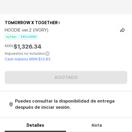
TOMORROW X TOGETHER
HOODIE ver.2 (IVORY)
by Fans
EXCLUSIVO
$1,326.34
MXN
Impuestos no incluídos
Cash máximo MXN $12.83
AGOTADO
Puedes consultar la disponibilidad de entrega
después de iniciar sesión.
Detalles
Nota