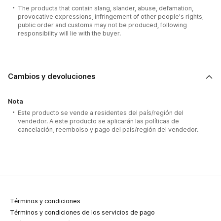
The products that contain slang, slander, abuse, defamation,
provocative expressions, infringement of other people's rights,
public order and customs may not be produced, following
responsibility will lie with the buyer.
Cambios y devoluciones
Nota
Este producto se vende a residentes del país/región del
vendedor. A este producto se aplicarán las políticas de
cancelación, reembolso y pago del país/región del vendedor.
Términos y condiciones
Términos y condiciones de los servicios de pago