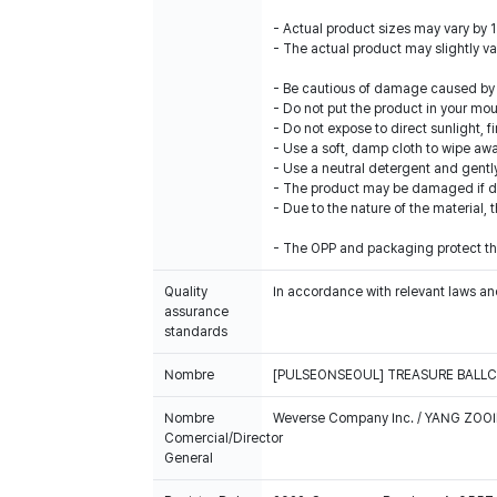
- Actual product sizes may vary by 
- The actual product may slightly var
- Be cautious of damage caused by i
- Do not put the product in your mout
- Do not expose to direct sunlight, f
- Use a soft, damp cloth to wipe awa
- Use a neutral detergent and gentl
- The product may be damaged if drie
- Due to the nature of the material, t
- The OPP and packaging protect the
Quality
In accordance with relevant laws and
assurance
standards
Nombre
[PULSEONSEOUL] TREASURE BALL
Nombre
Weverse Company Inc. / YANG ZOOI
Comercial/Director
General