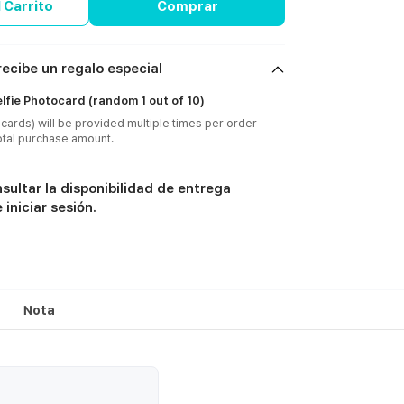
 Carrito
Comprar
ecibe un regalo especial
lfie Photocard (random 1 out of 10)
cards) will be provided multiple times per order
sultar la disponibilidad de entrega
iniciar sesión.
Nota