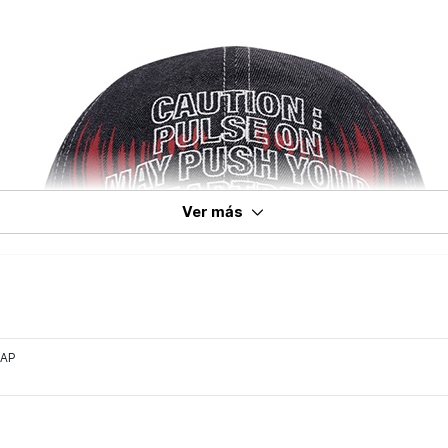
Ver más
CAP