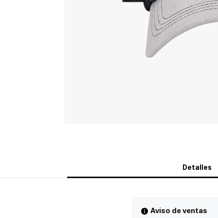
Detalles
Aviso de ventas