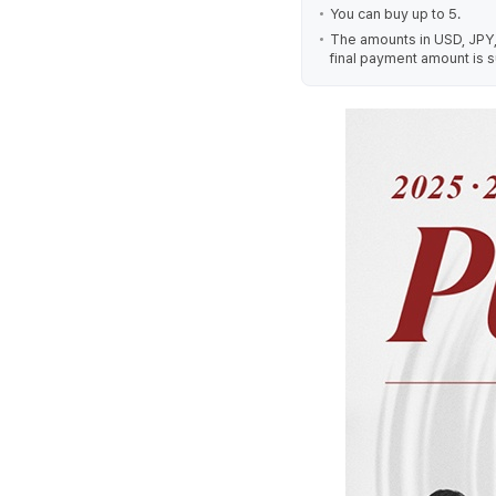
You can buy up to 5.
The amounts in USD, JPY,
final payment amount is s