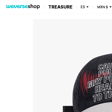
TREASURE
ES
MXN
$