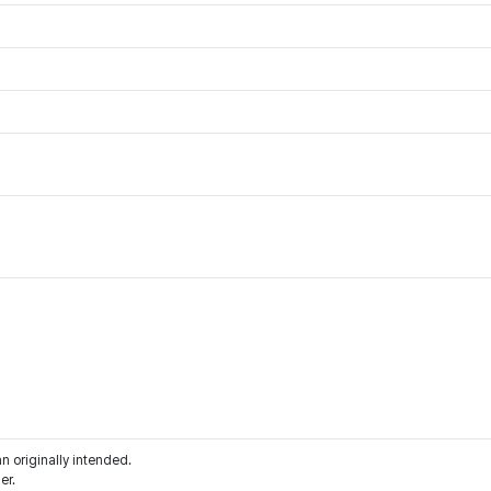
an originally intended.
er.