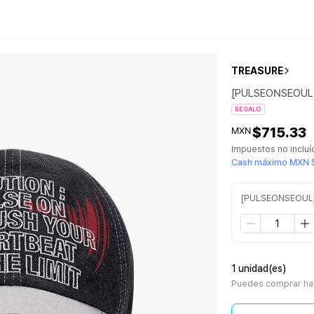
TREASURE
[PULSEONSEOUL
REGALO
$715.33
MXN
Impuestos no inclu
Cash máximo MXN $
[PULSEONSEOUL
1 unidad(es)
Puedes comprar has