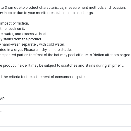
1 to 3 cm due to product characteristics, measurement methods and location.
y in color due to your monitor resolution or color settings.
mpact or friction.
h or suck on it.
ire, water, and excessive heat.
y stains from the product.
y hand-wash separately with cold water.
d in a dryer. Please air-dry it in the shade.
he printed part on the front of the hat may peel off due to friction after prolonged
 product inside. It may be subject to scratches and stains during shipment.
 the criteria for the settlement of consumer disputes
CAP
L