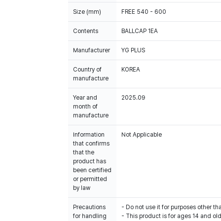
Size (mm)
FREE 540 - 600
Contents
BALLCAP 1EA
Manufacturer
YG PLUS
Country of
KOREA
manufacture
Year and
2025.09
month of
manufacture
Information
Not Applicable
that confirms
that the
product has
been certified
or permitted
by law
Precautions
- Do not use it for purposes other th
for handling
- This product is for ages 14 and old