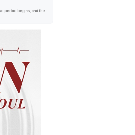
se period begins, and the