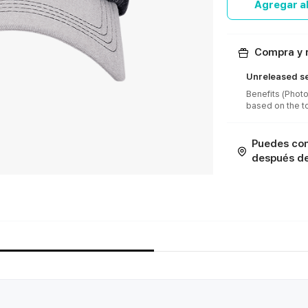
Agregar al
Compra y r
Unreleased se
Benefits (Photo
Puedes con
después de 