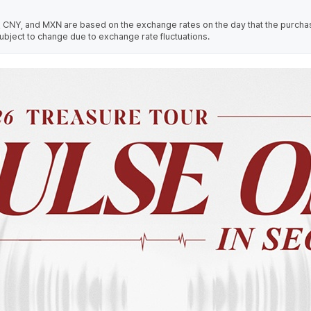
 CNY, and MXN are based on the exchange rates on the day that the purcha
ubject to change due to exchange rate fluctuations.