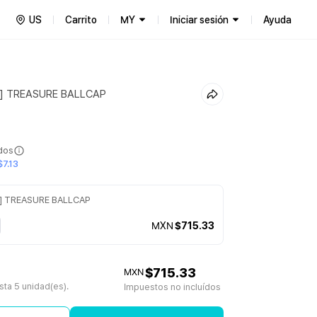
US
Carrito
MY
Iniciar sesión
Ayuda
] TREASURE BALLCAP
ídos
7.13
] TREASURE BALLCAP
MXN
$715.33
$715.33
MXN
ta 5 unidad(es).
Impuestos no incluídos