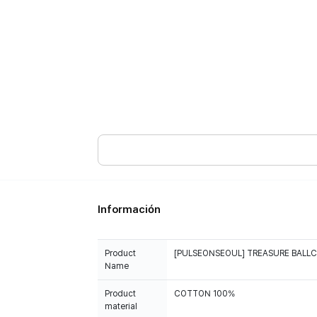
Información
Product
[PULSEONSEOUL] TREASURE BALL
Name
Product
COTTON 100%
material