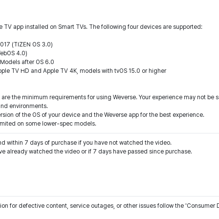
 TV app installed on Smart TVs. The following four devices are supported:
2017 (TIZEN OS 3.0)
WebOS 4.0)
Models after OS 6.0
ple TV HD and Apple TV 4K, models with tvOS 15.0 or higher
 are the minimum requirements for using Weverse. Your experience may not be sm
and environments.
sion of the OS of your device and the Weverse app for the best experience.
 limited on some lower-spec models.
nd within 7 days of purchase if you have not watched the video.
n for defective content, service outages, or other issues follow the 'Consumer D