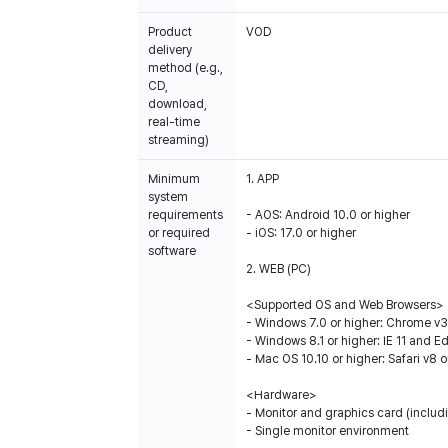
Product
VOD
delivery
method (e.g.,
CD,
download,
real-time
streaming)
Minimum
1. APP
system
requirements
- AOS: Android 10.0 or higher
or required
- iOS: 17.0 or higher
software
2. WEB (PC)
<Supported OS and Web Browsers>
- Windows 7.0 or higher: Chrome v35
- Windows 8.1 or higher: IE 11 and E
- Mac OS 10.10 or higher: Safari v8 o
<Hardware>
- Monitor and graphics card (includi
- Single monitor environment