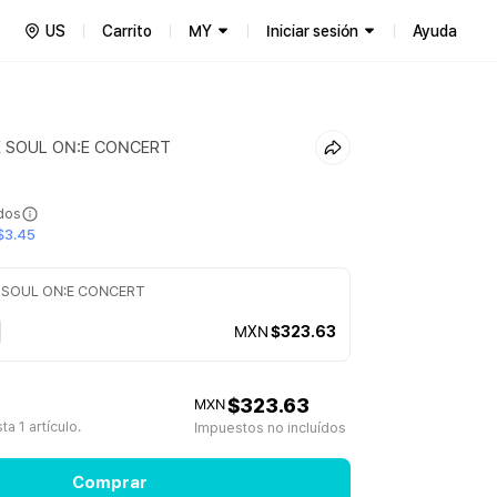
US
Carrito
MY
Iniciar sesión
Ayuda
E SOUL ON:E CONCERT
ídos
$3.45
 SOUL ON:E CONCERT
MXN
$323.63
$323.63
MXN
a 1 artículo.
Impuestos no incluídos
Comprar