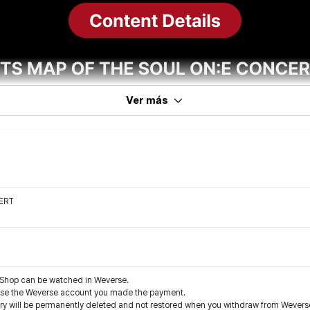
Ver más
ERT
Shop can be watched in Weverse.
 use the Weverse account you made the payment.
tory will be permanently deleted and not restored when you withdraw from Weve