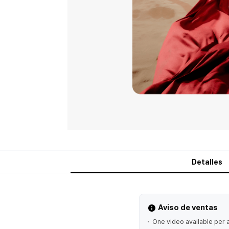
Detalles
Aviso de ventas
One video available per 