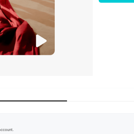
account.