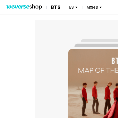
BTS
ES
MXN
$