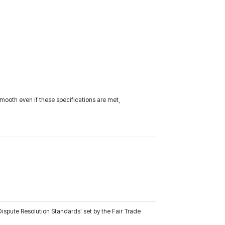
ooth even if these specifications are met,
ispute Resolution Standards' set by the Fair Trade