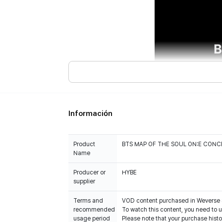
Información
Product
BTS MAP OF THE SOUL ON:E CONC
Name
Producer or
HYBE
Terms and
VOD content purchased in Weverse 
recommended
To watch this content, you need to
usage period
Please note that your purchase his