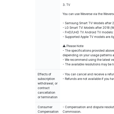
3. TV
You can use Weverse via the Weverse
- Samsung Smart TV: Models after 
- LG Smart TV: Models after 2018 (
- FHD/UHD TV Android TV models: 
- Supported Apple TV models are Ap
⚠️ Please Note
- The specifications provided above
depending on your usage patterns 
- We recommend using the latest ver
- The available resolutions may be
Effects of
- You can cancel and receive a refu
subscription
withdrawal, or
contract
cancellation
or termination
Consumer
- Compensation and dispute resolutio
Compensation
Commission.