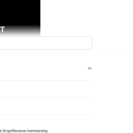
rse Shop/Weverse membership.