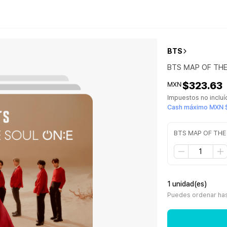
BTS
BTS MAP OF TH
$323.63
MXN
Impuestos no inclu
Cash máximo MXN 
BTS MAP OF THE
1 unidad(es)
Puedes ordenar hast