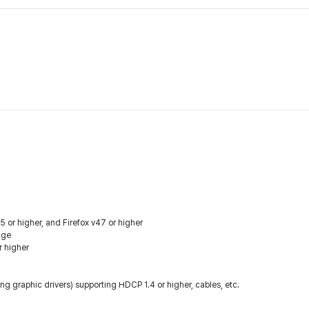
 or higher, and Firefox v47 or higher
dge
r higher
ng graphic drivers) supporting HDCP 1.4 or higher, cables, etc.