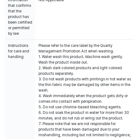
Information
Not Applicable
that confirms
that the
product has
been certified
or permitted
by law
Instructions
Please refer to the care label by the Quality
for care and
Management Promotion Act when washing.
handling
1. Water wash this product. Machine wash gently.
Wash the product inside out.
2. Wash dark colored products and light colored
products separately.
3. Do not wash products with printings in hot water as
the thin fabric may be damaged by other items in the
wash.
4. Wash immediately when the product gets dirty or
comes into contact with perspiration.
5. Do not use chlorine-based bleaching agents.
6. Do not soak the product in water for more than 30
minutes, and do not rub or wring out the product.
7. Please note that we are not responsible for
products that have been damaged due to your
mishandling, including but not limited to negligence,