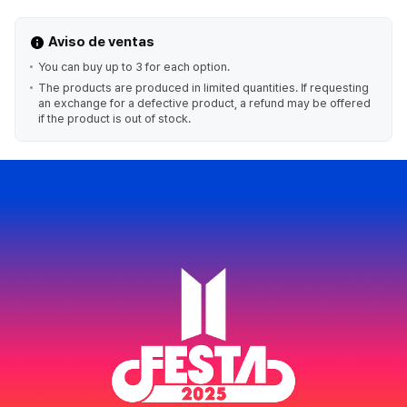
Aviso de ventas
You can buy up to 3 for each option.
The products are produced in limited quantities. If requesting
an exchange for a defective product, a refund may be offered
if the product is out of stock.