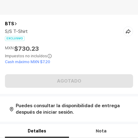
BTS
S/S T-Shirt
EXCLUSIVO
$730.23
MXN
Impuestos no incluídos
Cash máximo MXN $7.20
AGOTADO
Puedes consultar la disponibilidad de entrega
después de iniciar sesión.
Detalles
Nota