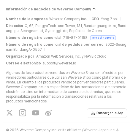
Información de negocios de Weverse Company
Nombre de la empresa
Weverse Company Inc.
CEO
Yang Zooil
Dirección
C, 6F, PangyoTech-one Tower, 131, Bundangnaegok-ro, Bund
ang-gu, Seongnam-si, Gyeonggi-do, República de Corea
Número de registro comercial
716-87-01158
Info del negocio
Número de registro comercial de pedidos por correo
2022-Seong
namBundangA-0557
Organizado por
Amazon Web Services, Inc. y NAVER Cloud
Correo electrónico
support@weverse.io
Algunos de los productos vendidos en Weverse Shop son ofrecidos por
vendedores particulares que utilizan Weverse Shop como plataforma de
venta. En cuanto a los productos vendidos por vendedores particulares,
Weverse Company Inc. no es partícipe de las transacciones de comercio
electrónico, sino un intermediario de comercio electrónico, que no se
responsabiliza por la información o transacciones relativas a los
productos mencionados.
Descargar la App
©
2026 Weverse Company Inc. or its affiliates (Weverse Japan Inc. &