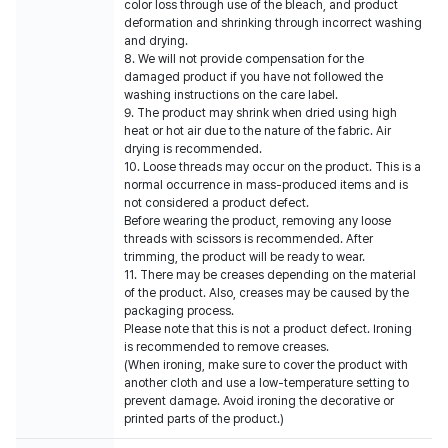
color loss through use of the bleach, and product
deformation and shrinking through incorrect washing
and drying.
8. We will not provide compensation for the
damaged product if you have not followed the
washing instructions on the care label.
9. The product may shrink when dried using high
heat or hot air due to the nature of the fabric. Air
drying is recommended.
10. Loose threads may occur on the product. This is a
normal occurrence in mass-produced items and is
not considered a product defect.
Before wearing the product, removing any loose
threads with scissors is recommended. After
trimming, the product will be ready to wear.
11. There may be creases depending on the material
of the product. Also, creases may be caused by the
packaging process.
Please note that this is not a product defect. Ironing
is recommended to remove creases.
(When ironing, make sure to cover the product with
another cloth and use a low-temperature setting to
prevent damage. Avoid ironing the decorative or
printed parts of the product.)