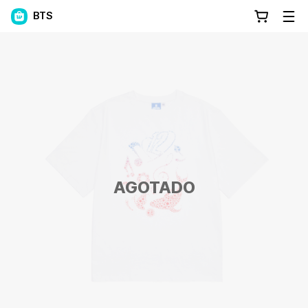
BTS
AGOTADO