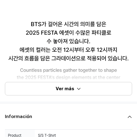
Ver más
Información
Product
S/S T-Shirt