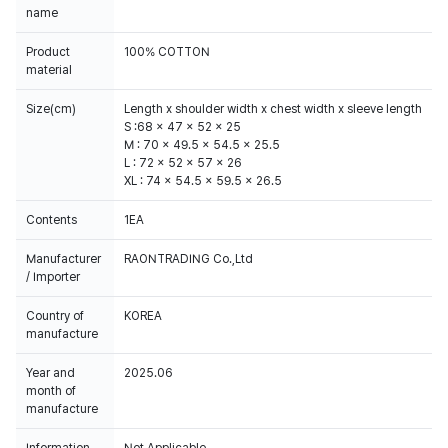
name
Product
100% COTTON
material
Size(cm)
Length x shoulder width x chest width x sleeve length
S :68 x 47 x 52 x 25
M : 70 x 49.5 x 54.5 x 25.5
L : 72 x 52 x 57 x 26
XL : 74 x 54.5 x 59.5 x 26.5
Contents
1EA
Manufacturer
RAONTRADING Co.,Ltd
/ Importer
Country of
KOREA
manufacture
Year and
2025.06
month of
manufacture