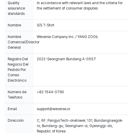
Quality
In accordance with relevant laws and the criteria for
assurance
the settlement of consumer disputes
standards
Nombre
S/S T-Shirt
Nombre
Weverse Company Inc. / YANG ZOOIL
Comercial/Director
General
Registro Del
2022-Seongnam Bundang A-0557
Negocio Del
Pedido Por
Correo
Electrónico
Número de
+82 1544-0790
Teléfono
Email
support@weverse.io
Dirección
C, 6F, PangyoTech-onetower, 131, Bundangnaegok-
ro, Bundang-gu, Seongnam-si, Gyeonggi-do,
Republic of Korea