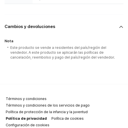
Cambios y devoluciones
Nota
Este producto se vende a residentes del país/región del
vendedor. A este producto se aplicarán las políticas de
cancelación, reembolso y pago del país/región del vendedor.
Términos y condiciones
Términos y condiciones de los servicios de pago
Política de protección de la infancia y la juventud
Política de privacidad
Política de cookies
Configuración de cookies