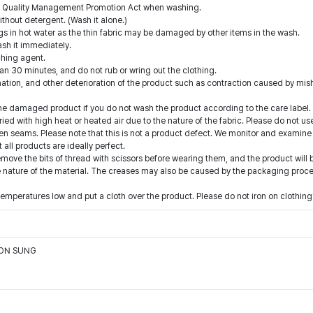
the Quality Management Promotion Act when washing.
thout detergent. (Wash it alone.)
gs in hot water as the thin fabric may be damaged by other items in the wash.
ash it immediately.
ching agent.
han 30 minutes, and do not rub or wring out the clothing.
nation, and other deterioration of the product such as contraction caused by mi
he damaged product if you do not wash the product according to the care label.
ied with high heat or heated air due to the nature of the fabric. Please do not 
n seams. Please note that this is not a product defect. We monitor and examine
ll products are ideally perfect.
emove the bits of thread with scissors before wearing them, and the product will 
nature of the material. The creases may also be caused by the packaging process. 
temperatures low and put a cloth over the product. Please do not iron on clothing
OON SUNG