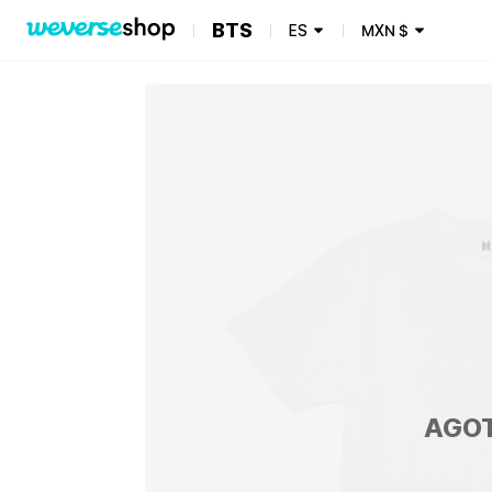
BTS
ES
MXN
$
AGO