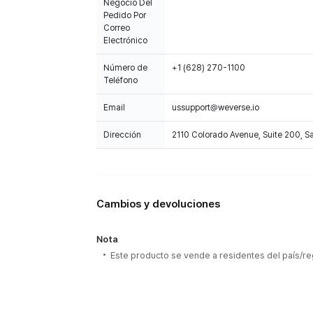
Negocio Del
Pedido Por
Correo
Electrónico
Número de
+1 (628) 270-1100
Teléfono
Email
ussupport@weverse.io
Dirección
2110 Colorado Avenue, Suite 200, 
Cambios y devoluciones
Nota
Este producto se vende a residentes del país/re