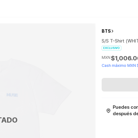
BTS
S/S T-Shirt (WHI
EXCLUSIVO
$1,006.
MXN
Cash máximo MXN 
Puedes con
después de 
TADO