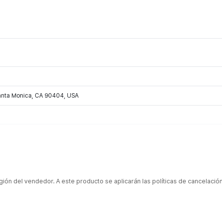
Santa Monica, CA 90404, USA
gión del vendedor. A este producto se aplicarán las políticas de cancelaci