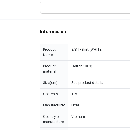
Información
Product
S/S T-Shirt (WHITE)
Name
Product
Cotton 100%
material
Size(cm)
See product details
Contents
1EA
Manufacturer
HYBE
Country of
Vietnam
manufacture