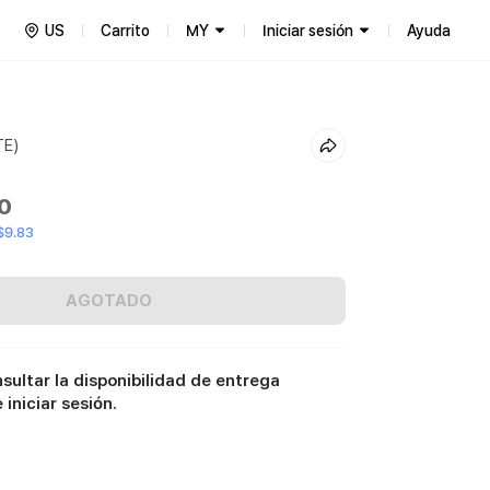
US
Carrito
MY
Iniciar sesión
Ayuda
TE)
00
$9.83
AGOTADO
sultar la disponibilidad de entrega
iniciar sesión.