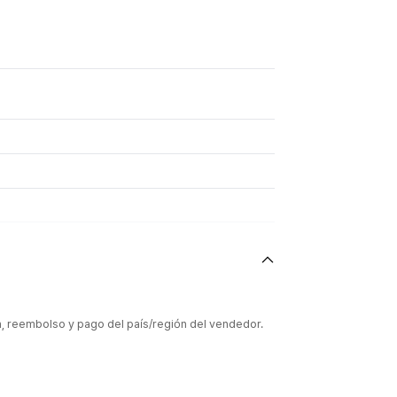
ón, reembolso y pago del país/región del vendedor.