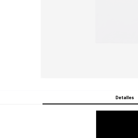
Detalles