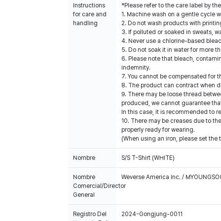
Instructions
*Please refer to the care label by 
for care and
1. Machine wash on a gentle cycle wi
handling
2. Do not wash products with printin
3. If polluted or soaked in sweats, w
4. Never use a chlorine-based blea
5. Do not soak it in water for more t
6. Please note that bleach, contami
indemnity.
7. You cannot be compensated for t
8. The product can contract when dr
9. There may be loose thread betwee
produced, we cannot guarantee that a
In this case, it is recommended to r
10. There may be creases due to the 
properly ready for wearing.
(When using an iron, please set the 
Nombre
S/S T-Shirt (WHITE)
Nombre
Weverse America Inc. / MYOUNGS
Comercial/Director
General
Registro Del
2024-Gongjung-0011