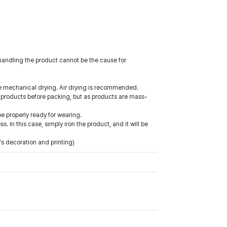
shandling the product cannot be the cause for
use mechanical drying. Air drying is recommended.
 products before packing, but as products are mass-
be properly ready for wearing.
In this case, simply iron the product, and it will be
's decoration and printing)