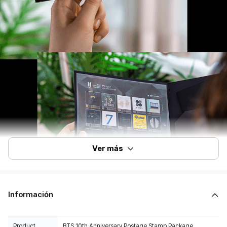
Ver más
Información
Product
BTS 10th Anniversary Postage Stamp Package