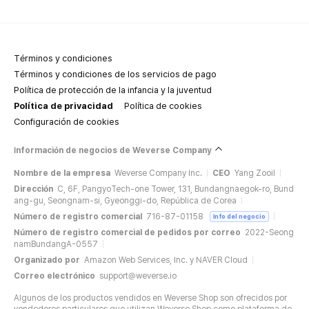
Términos y condiciones
Términos y condiciones de los servicios de pago
Política de protección de la infancia y la juventud
Política de privacidad
Política de cookies
Configuración de cookies
Información de negocios de Weverse Company
Nombre de la empresa
Weverse Company Inc.
CEO
Yang Zooil
Dirección
C, 6F, PangyoTech-one Tower, 131, Bundangnaegok-ro, Bund
ang-gu, Seongnam-si, Gyeonggi-do, República de Corea
Número de registro comercial
716-87-01158
Info del negocio
Número de registro comercial de pedidos por correo
2022-Seong
namBundangA-0557
Organizado por
Amazon Web Services, Inc. y NAVER Cloud
Correo electrónico
support@weverse.io
Algunos de los productos vendidos en Weverse Shop son ofrecidos por