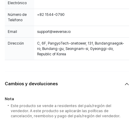
Electrónico
Número de
+82 1544-0790
Teléfono
Email
support@weverse.io
Dirección
C, 6F, PangyoTech-onetower, 131, Bundangnaegok-
ro, Bundang-gu, Seongnam-si, Gyeonggi-do,
Republic of Korea
Cambios y devoluciones
Nota
Este producto se vende a residentes del país/región del
vendedor. A este producto se aplicarán las políticas de
cancelación, reembolso y pago del país/región del vendedor.