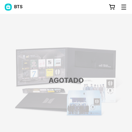
BTS
AGOTADO