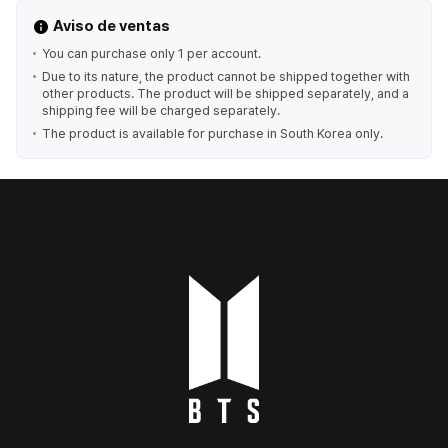
Aviso de ventas
You can purchase only 1 per account.
Due to its nature, the product cannot be shipped together with
other products. The product will be shipped separately, and a
shipping fee will be charged separately.
The product is available for purchase in South Korea only.