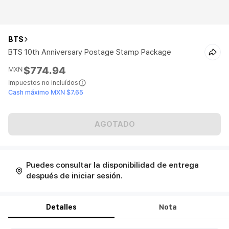
BTS
BTS 10th Anniversary Postage Stamp Package
$774.94
MXN
Impuestos no incluídos
Cash máximo MXN $7.65
AGOTADO
Puedes consultar la disponibilidad de entrega
después de iniciar sesión.
Detalles
Nota