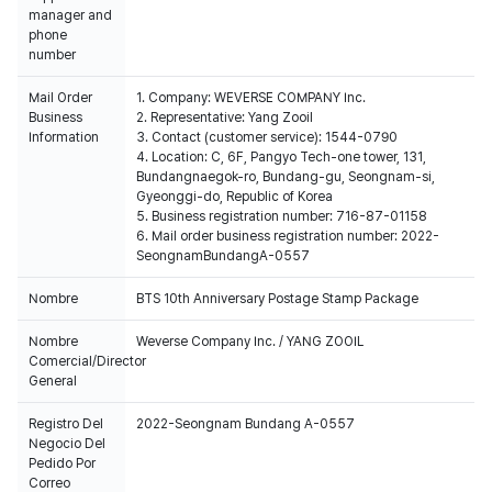
manager and
phone
number
Mail Order
1. Company: WEVERSE COMPANY Inc.
Business
2. Representative: Yang Zooil
Information
3. Contact (customer service): 1544-0790
4. Location: C, 6F, Pangyo Tech-one tower, 131,
Bundangnaegok-ro, Bundang-gu, Seongnam-si,
Gyeonggi-do, Republic of Korea
5. Business registration number: 716-87-01158
6. Mail order business registration number: 2022-
SeongnamBundangA-0557
Nombre
BTS 10th Anniversary Postage Stamp Package
Nombre
Weverse Company Inc. / YANG ZOOIL
Comercial/Director
General
Registro Del
2022-Seongnam Bundang A-0557
Negocio Del
Pedido Por
Correo