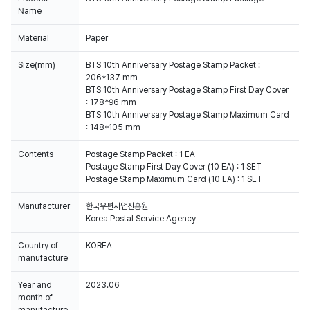
Name
Material
Paper
Size(mm)
BTS 10th Anniversary Postage Stamp Packet :
206*137 mm
BTS 10th Anniversary Postage Stamp First Day Cover
: 178*96 mm
BTS 10th Anniversary Postage Stamp Maximum Card
: 148*105 mm
Contents
Postage Stamp Packet : 1 EA
Postage Stamp First Day Cover (10 EA) : 1 SET
Postage Stamp Maximum Card (10 EA) : 1 SET
Manufacturer
한국우편사업진흥원
Korea Postal Service Agency
Country of
KOREA
manufacture
Year and
2023.06
month of