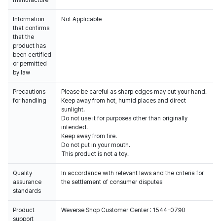
manufacture
Information
Not Applicable
that confirms
that the
product has
been certified
or permitted
by law
Precautions
Please be careful as sharp edges may cut your hand.
for handling
Keep away from hot, humid places and direct
sunlight.
Do not use it for purposes other than originally
intended.
Keep away from fire.
Do not put in your mouth.
This product is not a toy.
Quality
In accordance with relevant laws and the criteria for
assurance
the settlement of consumer disputes
standards
Product
Weverse Shop Customer Center : 1544-0790
support