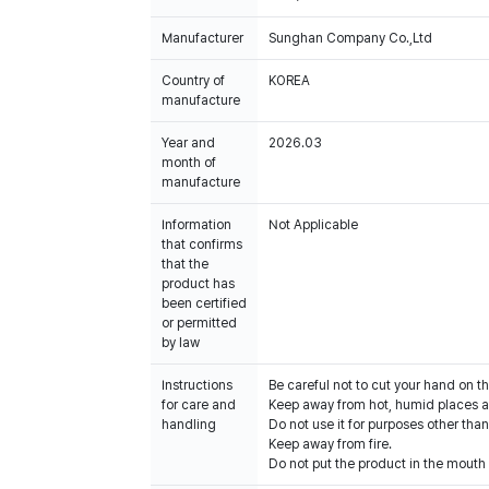
Manufacturer
Sunghan Company Co.,Ltd
Country of
KOREA
manufacture
Year and
2026.03
month of
manufacture
Information
Not Applicable
that confirms
that the
product has
been certified
or permitted
by law
Instructions
Be careful not to cut your hand on t
for care and
Keep away from hot, humid places an
handling
Do not use it for purposes other than
Keep away from fire.
Do not put the product in the mouth o