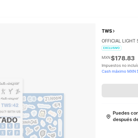
TWS
OFFICIAL LIGHT 
EXCLUSIVO
$178.83
MXN
Impuestos no inclu
Cash máximo MXN 
Puedes con
TADO
después de 