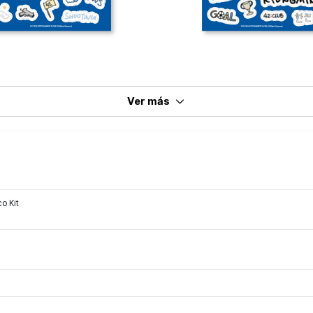
Ver más
o Kit