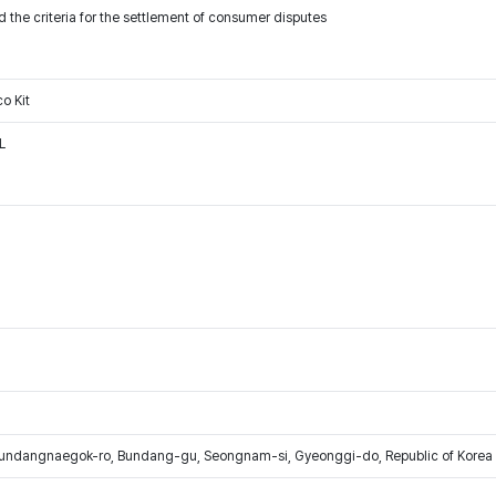
 the criteria for the settlement of consumer disputes
o Kit
L
Bundangnaegok-ro, Bundang-gu, Seongnam-si, Gyeonggi-do, Republic of Korea