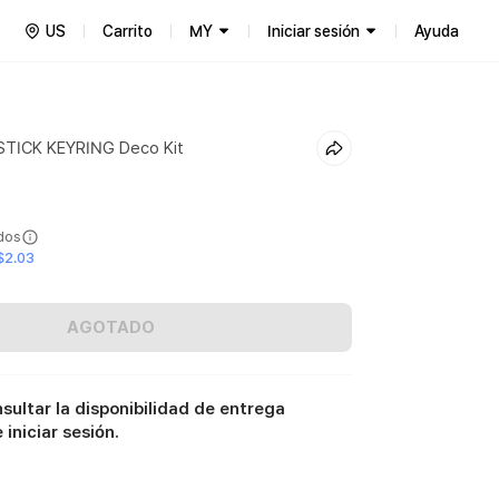
US
Carrito
MY
Iniciar sesión
Ayuda
STICK KEYRING Deco Kit
ídos
$2.03
AGOTADO
sultar la disponibilidad de entrega
iniciar sesión.