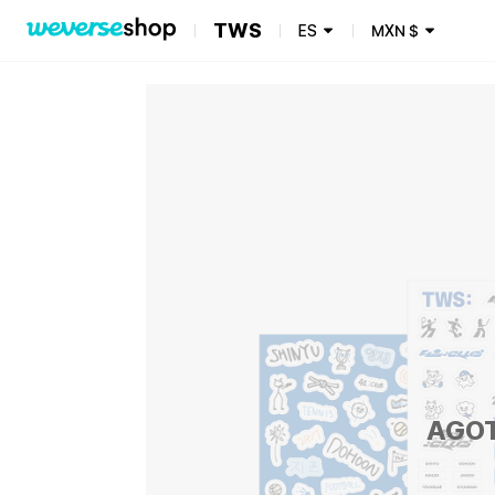
TWS
ES
MXN
$
AGO