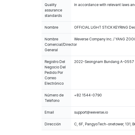
Quality
In accordance with relevant laws and
assurance
standards
Nombre
OFFICIAL LIGHT STICK KEYRING Dec
Nombre
Weverse Company Inc. / YANG ZOOI
Comercial/Director
General
Registro Del
2022-Seongnam Bundang A-0557
Negocio Del
Pedido Por
Correo
Electrónico
Número de
+82 1544-0790
Teléfono
Email
support@weverse.io
Dirección
C, 6F, PangyoTech-onetower, 131, 