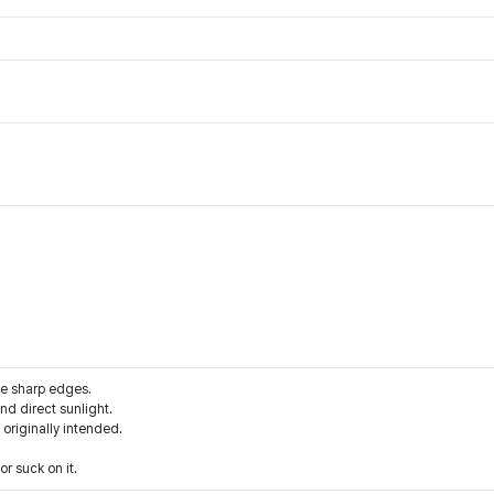
he sharp edges.
d direct sunlight.
 originally intended.
r suck on it.