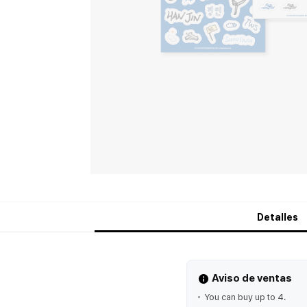
Detalles
Aviso de ventas
You can buy up to 4.