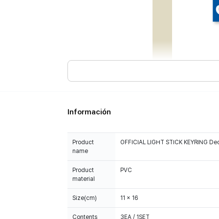
Información
Product
OFFICIAL LIGHT STICK KEYRING Dec
name
Product
PVC
material
Size(cm)
11 x 16
Contents
3EA / 1SET