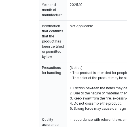
Year and
2025.10
month of
manufacture
Information
Not Applicable
that confirms
that the
product has
been certified
or permitted
by law
Precautions
[Notice]
for handling
- This product is intended for people
- The color of the product may be sl
1. Friction bewteen the items may c
2. Due to the nature of material, th
3. Keep away from the fire, excessiv
4. Do not dissamble the product.
5. Strong force may cause damage o
Quality
In accordance with relevant laws and
assurance