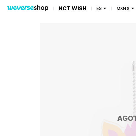
NCT WISH
ES
MXN
$
AGO