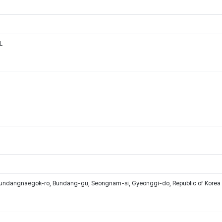
L
Bundangnaegok-ro, Bundang-gu, Seongnam-si, Gyeonggi-do, Republic of Korea