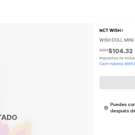
NCT WISH
WISH DOLL MINI
$104.32
MXN
Impuestos no inclu
Cash máximo MXN 
Puedes con
después de 
TADO