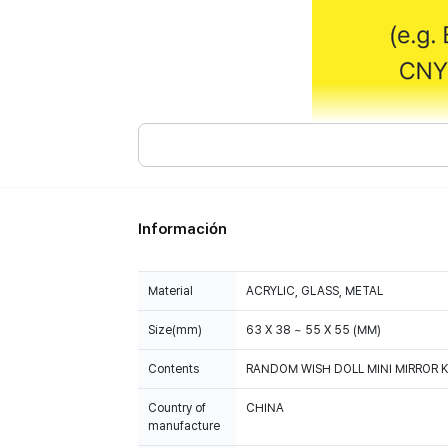
Información
Material
ACRYLIC, GLASS, METAL
Size(mm)
63 X 38 ~ 55 X 55 (MM)
Contents
RANDOM WISH DOLL MINI MIRROR KE
Country of
CHINA
manufacture