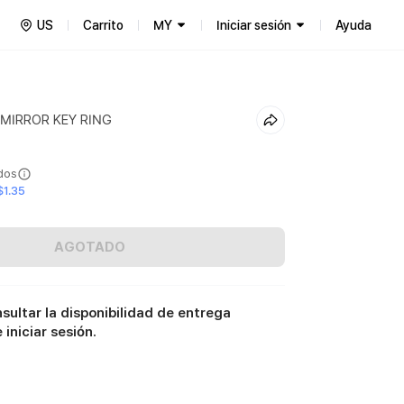
US
Carrito
MY
Iniciar sesión
Ayuda
 MIRROR KEY RING
ídos
$1.35
AGOTADO
sultar la disponibilidad de entrega
iniciar sesión.