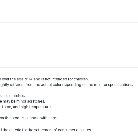
 over the age of 14 and is not intended for children.
ightly different from the actual color depending on the monitor specifications.
ause scratchss.
ere may be minor scratches.
e force, and high temperature.
n the product. Handle with care.
 the criteria for the settlement of consumer disputes