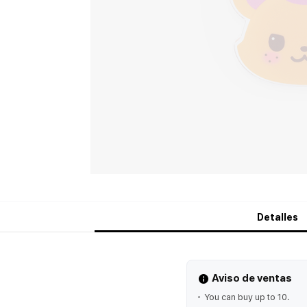
Detalles
Aviso de ventas
You can buy up to 10.