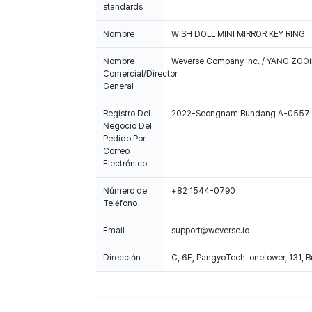
standards
Nombre
WISH DOLL MINI MIRROR KEY RING
Nombre
Weverse Company Inc. / YANG ZOOI
Comercial/Director
General
Registro Del
2022-Seongnam Bundang A-0557
Negocio Del
Pedido Por
Correo
Electrónico
Número de
+82 1544-0790
Teléfono
Email
support@weverse.io
Dirección
C, 6F, PangyoTech-onetower, 131, 