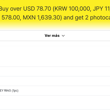
Ver más
Y RING (1pc)