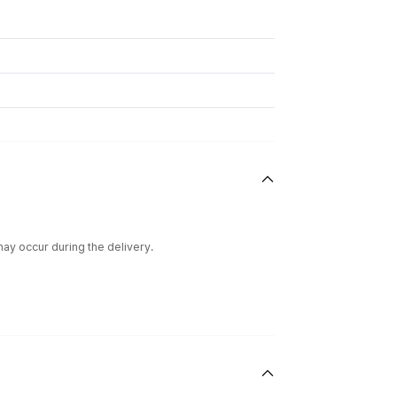
ay occur during the delivery.