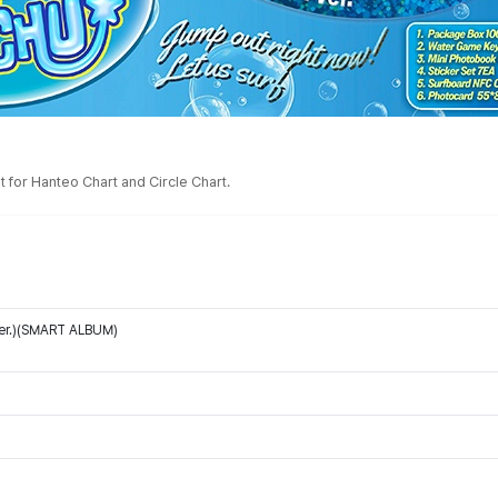
 for Hanteo Chart and Circle Chart.
Ver.)(SMART ALBUM)