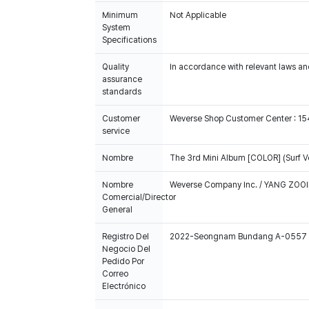
Minimum
Not Applicable
System
Specifications
Quality
In accordance with relevant laws and
assurance
standards
Customer
Weverse Shop Customer Center : 1
service
Nombre
The 3rd Mini Album [COLOR] (Surf 
Nombre
Weverse Company Inc. / YANG ZOOI
Comercial/Director
General
Registro Del
2022-Seongnam Bundang A-0557
Negocio Del
Pedido Por
Correo
Electrónico