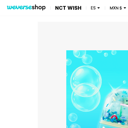
NCT WISH
ES
MXN
$