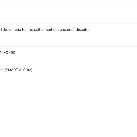
 the criteria for the settlement of consumer disputes
544-0790
Ver.)(SMART ALBUM)
L