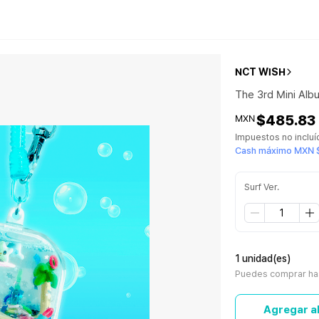
NCT WISH
The 3rd Mini Al
$485.83
MXN
Impuestos no inclu
Cash máximo MXN 
Surf Ver.
1 unidad(es)
Puedes comprar has
Agregar al