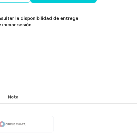
sultar la disponibilidad de entrega
iniciar sesión.
Nota
.