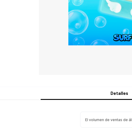
Detalles
El volumen de ventas de á