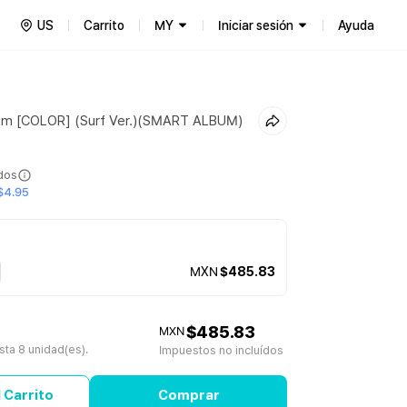
US
Carrito
MY
Iniciar sesión
Ayuda
bum [COLOR] (Surf Ver.)(SMART ALBUM)
ídos
$4.95
MXN
$485.83
$485.83
MXN
ta 8 unidad(es).
Impuestos no incluídos
 Carrito
Comprar