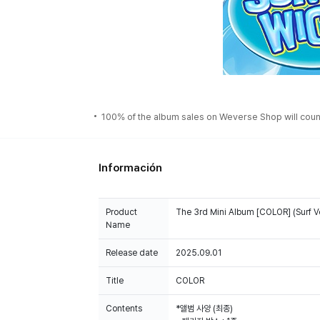
100% of the album sales on Weverse Shop will count
Información
Product
The 3rd Mini Album [COLOR] (Surf 
Name
Release date
2025.09.01
Title
COLOR
Contents
*앨범 사양 (최종)