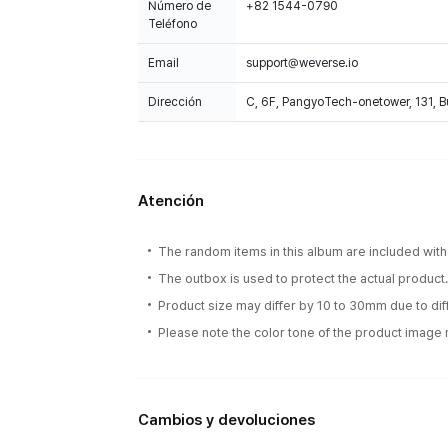
Número de
+82 1544-0790
Teléfono
Email
support@weverse.io
Dirección
C, 6F, PangyoTech-onetower, 131, 
Atención
The random items in this album are included with 
The outbox is used to protect the actual product
Product size may differ by 10 to 30mm due to d
Please note the color tone of the product image m
Cambios y devoluciones