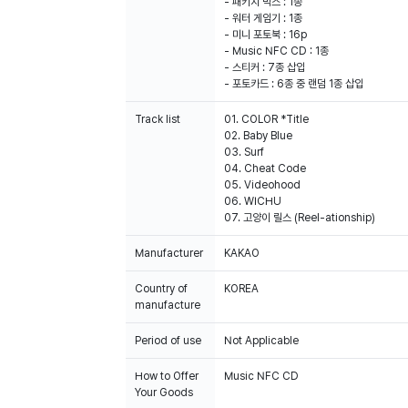
- 패키지 박스 : 1종
- 워터 게임기 : 1종
- 미니 포토북 : 16p
- Music NFC CD : 1종
- 스티커 : 7종 삽입
- 포토카드 : 6종 중 랜덤 1종 삽입
Track list
01. COLOR *Title
02. Baby Blue
03. Surf
04. Cheat Code
05. Videohood
06. WICHU
07. 고양이 릴스 (Reel-ationship)
Manufacturer
KAKAO
Country of
KOREA
manufacture
Period of use
Not Applicable
How to Offer
Music NFC CD
Your Goods