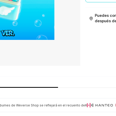
Puedes con
después de 
lbumes de Weverse Shop se reflejará en el recuento de