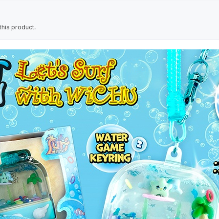
his product.