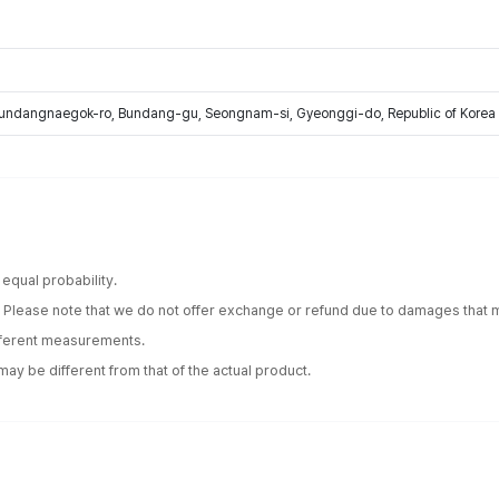
Bundangnaegok-ro, Bundang-gu, Seongnam-si, Gyeonggi-do, Republic of Korea
equal probability.
. Please note that we do not offer exchange or refund due to damages that m
ifferent measurements.
ay be different from that of the actual product.