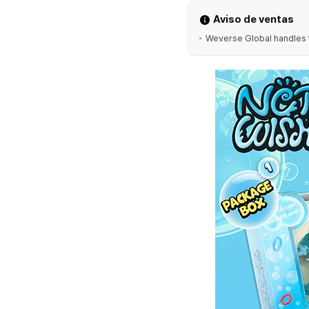
Aviso de ventas
Weverse Global handles t