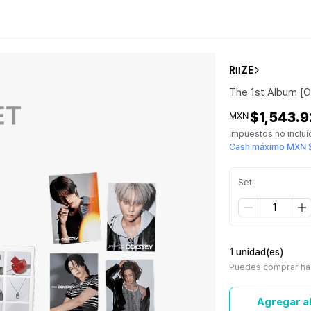
RIIZE
The 1st Album [
$1,543.9
MXN
Impuestos no inclu
Cash máximo MXN 
Set
1 unidad(es)
Puedes comprar has
Agregar al