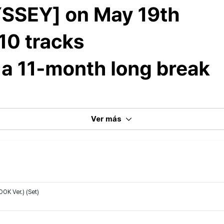
Ver más
K Ver.) (Set)