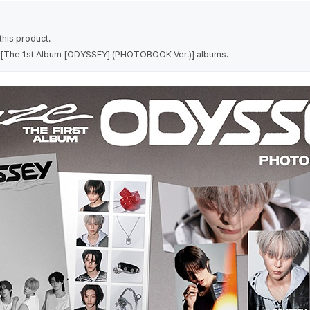
his product.
 7 [The 1st Album [ODYSSEY] (PHOTOBOOK Ver.)] albums.