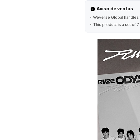
Aviso de ventas
Weverse Global handles t
This product is a set of