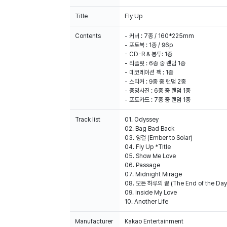
Title
Fly Up
Contents
- 커버 : 7종 / 160*225mm
- 포토북 : 1종 / 96p
- CD-R & 봉투: 1종
- 리플릿 : 6종 중 랜덤 1종
- 데코레이션 팩 : 1종
- 스티커 : 9종 중 랜덤 2종
- 증명사진 : 6종 중 랜덤 1종
- 포토카드 : 7종 중 랜덤 1종
Track list
01. Odyssey
02. Bag Bad Back
03. 잉걸 (Ember to Solar)
04. Fly Up *Title
05. Show Me Love
06. Passage
07. Midnight Mirage
08. 모든 하루의 끝 (The End of the Day
09. Inside My Love
Manufacturer
Kakao Entertainment