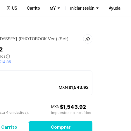
US
Carrito
MY
Iniciar sesión
Ayuda
ODYSSEY] (PHOTOBOOK Ver.) (Set)
2
ídos
$14.85
MXN
$1,543.92
$1,543.92
MXN
ta 4 unidad(es).
Impuestos no incluídos
 Carrito
Comprar