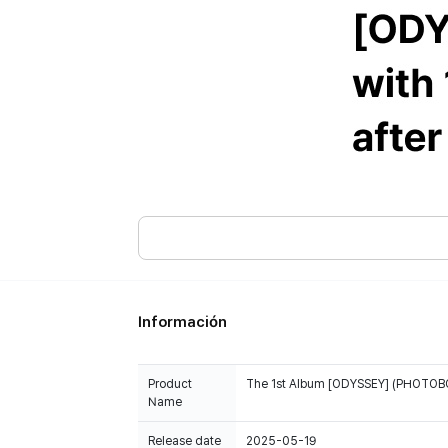
Información
Product
The 1st Album [ODYSSEY] (PHOTOBOO
Name
Release date
2025-05-19