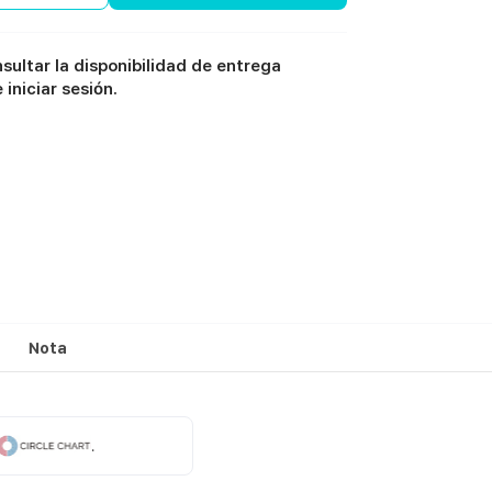
sultar la disponibilidad de entrega
iniciar sesión.
Nota
.