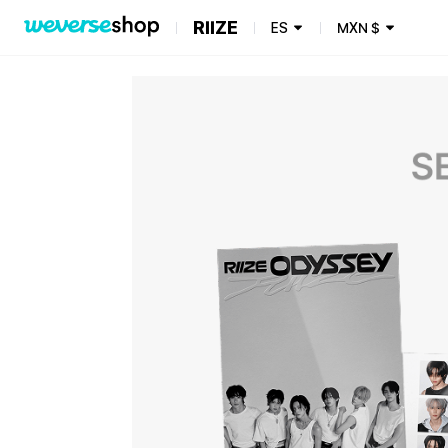
RIIZE
ES
MXN
$