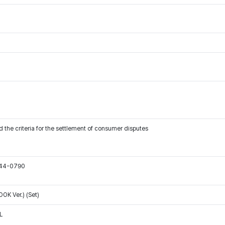
 the criteria for the settlement of consumer disputes
544-0790
K Ver.) (Set)
L