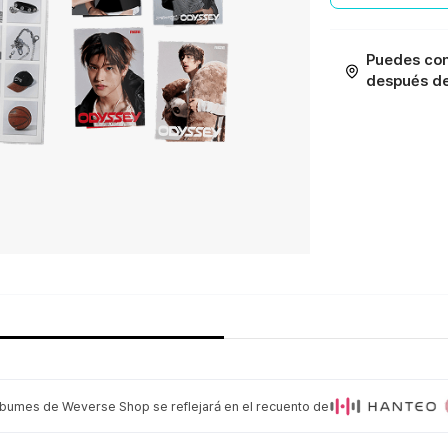
Puedes con
después de 
lbumes de Weverse Shop se reflejará en el recuento de