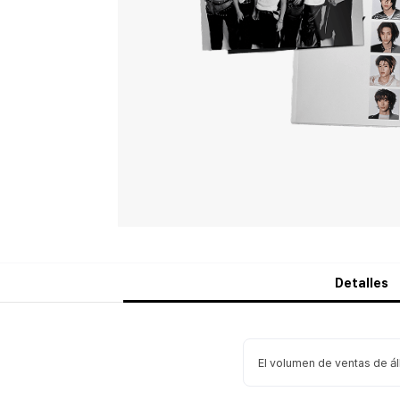
Detalles
El volumen de ventas de á