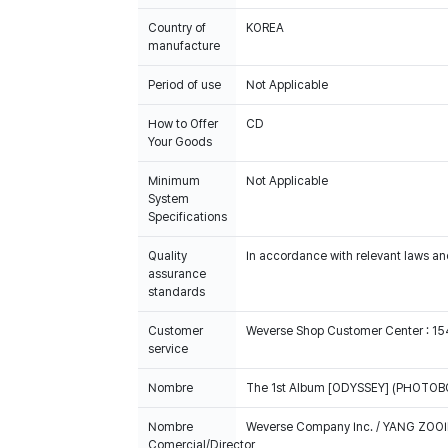
Country of
KOREA
manufacture
Period of use
Not Applicable
How to Offer
CD
Your Goods
Minimum
Not Applicable
System
Specifications
Quality
In accordance with relevant laws and
assurance
standards
Customer
Weverse Shop Customer Center : 1
service
Nombre
The 1st Album [ODYSSEY] (PHOTOBOO
Nombre
Weverse Company Inc. / YANG ZOOI
Comercial/Director