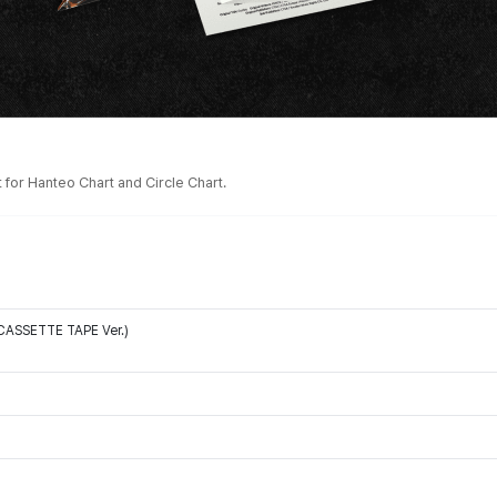
for Hanteo Chart and Circle Chart.
 (CASSETTE TAPE Ver.)