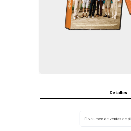
Detalles
El volumen de ventas de á