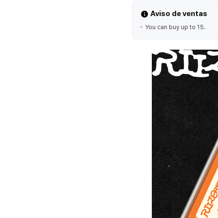
Aviso de ventas
You can buy up to 15.