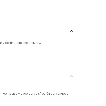
ay occur during the delivery.
ón, reembolso y pago del país/región del vendedor.