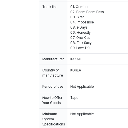
Track list
01. Combo
02. Boom Boom Bass
03. Siren
04. Impossible
08. 9 Days
06. Honestly
07. One Kiss
08. Talk Saxy
09. Love 119
Manufacturer
KAKAO
Country of
KOREA
manufacture
Period of use
Not Applicable
How to Offer
Tape
Your Goods
Minimum
Not Applicable
System
Specifications