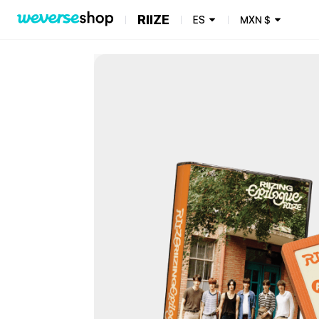
RIIZE
ES
MXN
$