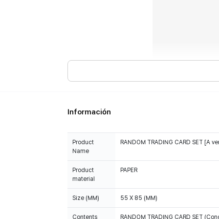
Información
Product
RANDOM TRADING CARD SET [A ver
Name
Product
PAPER
material
Size (MM)
55 X 85 (MM)
Contents
RANDOM TRADING CARD SET (Concept