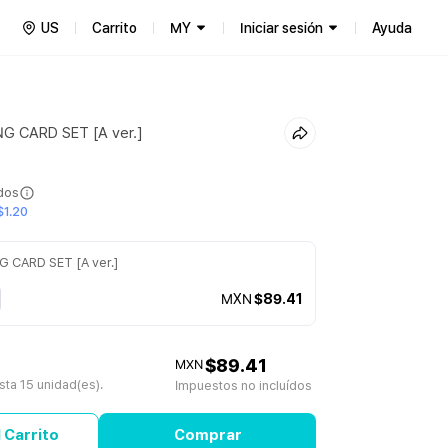
US
Carrito
MY
Iniciar sesión
Ayuda
 CARD SET [A ver.]
ídos
$1.20
CARD SET [A ver.]
MXN
$89.41
$89.41
MXN
ta 15 unidad(es).
Impuestos no incluídos
 Carrito
Comprar