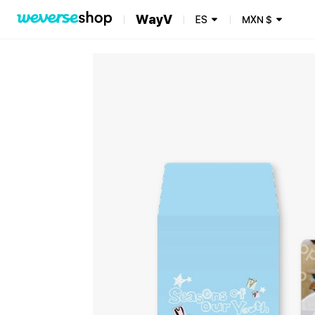
WayV
ES
MXN
$