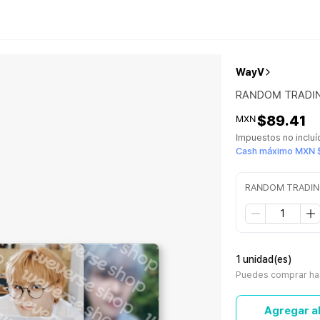
WayV
RANDOM TRADING
$89.41
MXN
Impuestos no inclu
Cash máximo MXN 
RANDOM TRADING 
1 unidad(es)
Puedes comprar has
Agregar al