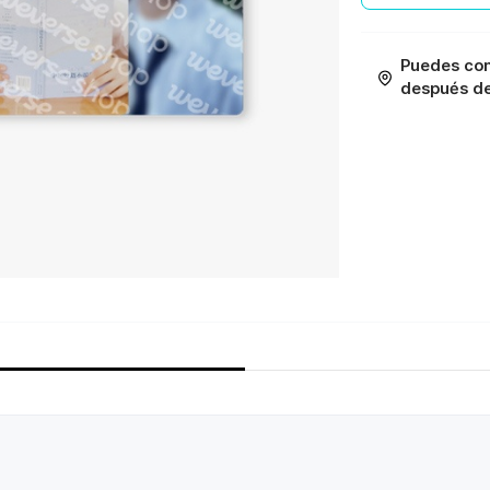
Puedes con
después de 