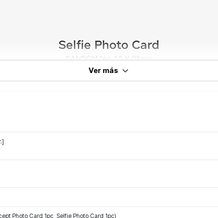
Ver más
.]
 Photo Card 1pc, Selfie Photo Card 1pc)