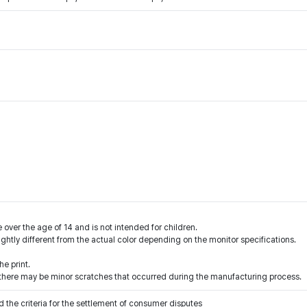
 over the age of 14 and is not intended for children.
ightly different from the actual color depending on the monitor specifications.
e print.
l, there may be minor scratches that occurred during the manufacturing process.
 the criteria for the settlement of consumer disputes