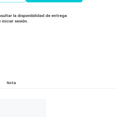
sultar la disponibilidad de entrega
iniciar sesión.
Nota