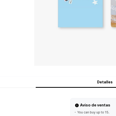
Detalles
Aviso de ventas
You can buy up to 15.