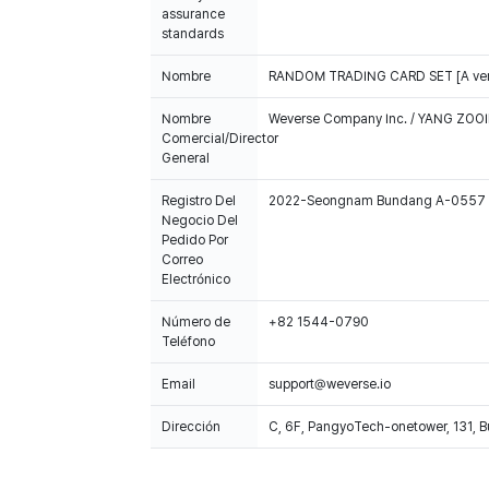
assurance
standards
Nombre
RANDOM TRADING CARD SET [A ver
Nombre
Weverse Company Inc. / YANG ZOOI
Comercial/Director
General
Registro Del
2022-Seongnam Bundang A-0557
Negocio Del
Pedido Por
Correo
Electrónico
Número de
+82 1544-0790
Teléfono
Email
support@weverse.io
Dirección
C, 6F, PangyoTech-onetower, 131, 