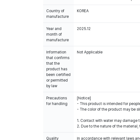
Country of
KOREA
manufacture
Year and
2025.12
month of
manufacture
Information
Not Applicable
that confirms
that the
product has
been certified
or permitted
by law
Precautions
[Notice]
for handling
- This product is intended for people
- The color of the product may be sl
1. Contact with water may damage th
2. Due to the nature of the materia
Quality
In accordance with relevant laws and