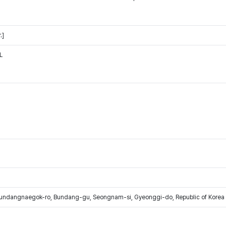
.]
L
Bundangnaegok-ro, Bundang-gu, Seongnam-si, Gyeonggi-do, Republic of Korea