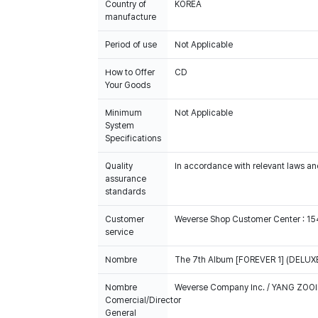
Country of
KOREA
manufacture
Period of use
Not Applicable
How to Offer
CD
Your Goods
Minimum
Not Applicable
System
Specifications
Quality
In accordance with relevant laws and
assurance
standards
Customer
Weverse Shop Customer Center : 1
service
Nombre
The 7th Album [FOREVER 1] (DELUXE
Nombre
Weverse Company Inc. / YANG ZOOI
Comercial/Director
General