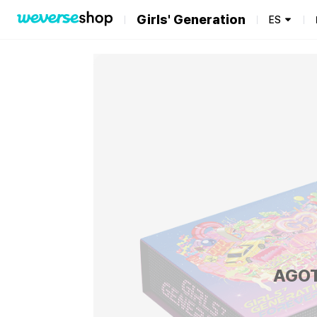
Girls' Generation
ES
AGO