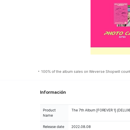
100% of the album sales on Weverse Shopwill count 
Información
Product
The 7th Album [FOREVER 1] (DELUXE
Name
Release date
2022.08.08