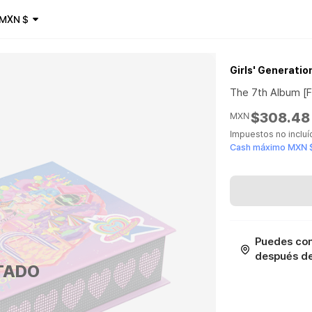
MXN
$
Girls' Generatio
The 7th Album [
$308.48
MXN
Impuestos no inclu
Cash máximo MXN 
Puedes con
después de 
TADO