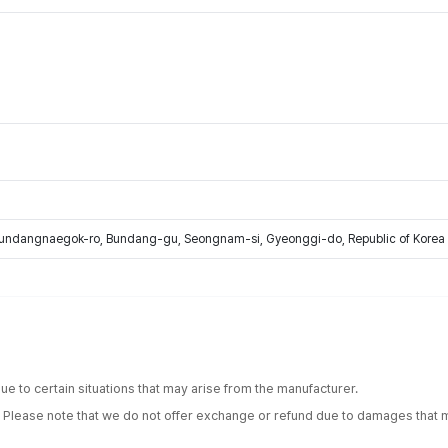
Bundangnaegok-ro, Bundang-gu, Seongnam-si, Gyeonggi-do, Republic of Korea
e to certain situations that may arise from the manufacturer.
. Please note that we do not offer exchange or refund due to damages that m