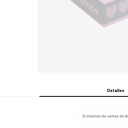
Detalles
El volumen de ventas de á