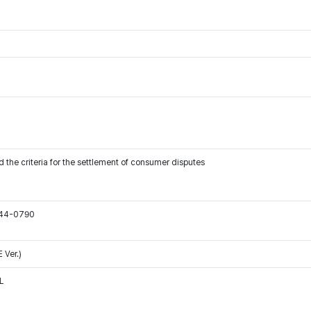
 the criteria for the settlement of consumer disputes
544-0790
 Ver.)
L