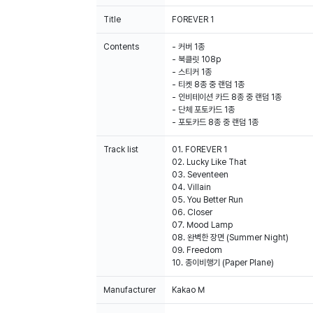
Title
FOREVER 1
Contents
- 커버 1종
- 북클릿 108p
- 스티커 1종
- 티켓 8종 중 랜덤 1종
- 인비테이션 카드 8종 중 랜덤 1종
- 단체 포토카드 1종
- 포토카드 8종 중 랜덤 1종
Track list
01. FOREVER 1
02. Lucky Like That
03. Seventeen
04. Villain
05. You Better Run
06. Closer
07. Mood Lamp
08. 완벽한 장면 (Summer Night)
09. Freedom
10. 종이비행기 (Paper Plane)
Manufacturer
Kakao M