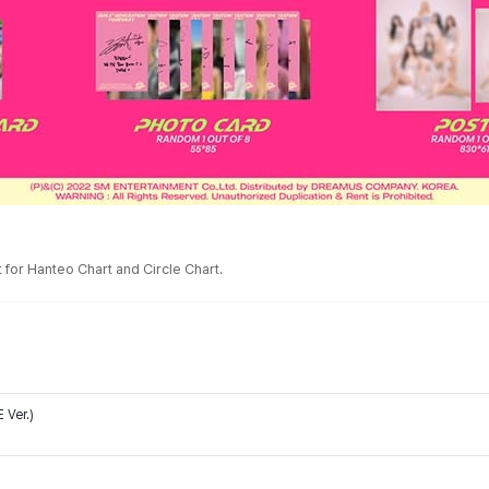
for Hanteo Chart and Circle Chart.
 Ver.)