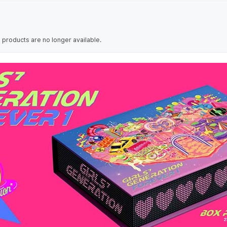
 products are no longer available.