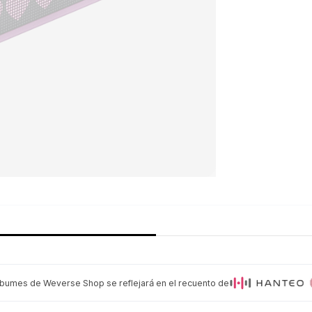
lbumes de Weverse Shop se reflejará en el recuento de