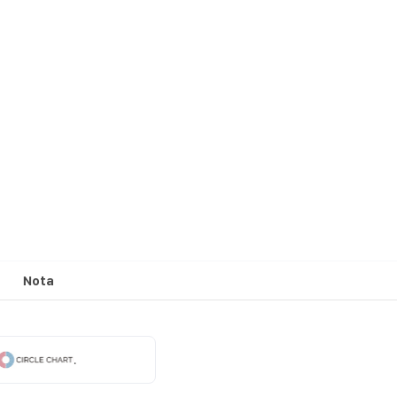
Nota
.