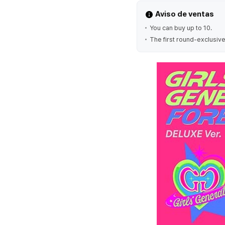
Aviso de ventas
You can buy up to 10.
The first round-exclusive