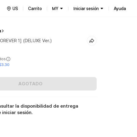
US
Carrito
MY
Iniciar sesión
Ayuda
n
FOREVER 1] (DELUXE Ver.)
ídos
$3.30
AGOTADO
sultar la disponibilidad de entrega
iniciar sesión.