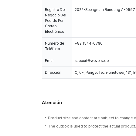
Registro Del
2022-Seongnam Bundang A-0557
Negocio Del
Pedido Por
Correo
Electrónico
Número de
+82 1544-0790
Teléfono
Email
support@weverse.io
Dirección
C, 6F, PangyoTech-onetower, 131, 
Atención
Product size and content are subject to change du
The outbox is used to protect the actual product