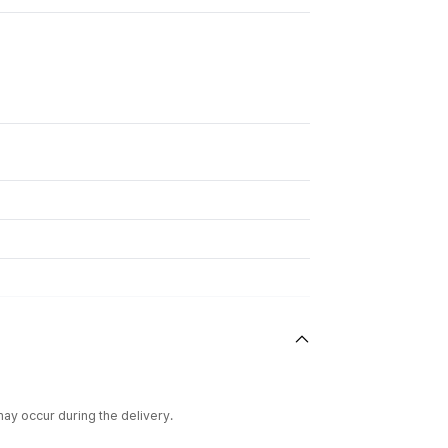
ay occur during the delivery.