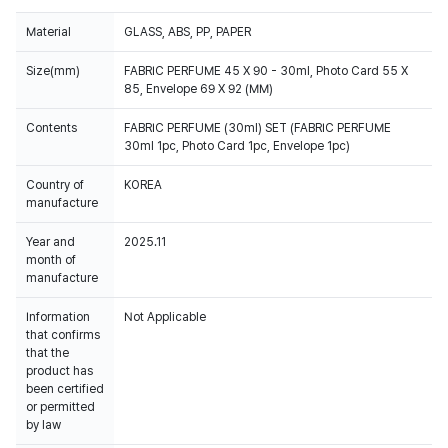
Material
GLASS, ABS, PP, PAPER
Size(mm)
FABRIC PERFUME 45 X 90 - 30ml, Photo Card 55 X
85, Envelope 69 X 92 (MM)
Contents
FABRIC PERFUME (30ml) SET (FABRIC PERFUME
30ml 1pc, Photo Card 1pc, Envelope 1pc)
Country of
KOREA
manufacture
Year and
2025.11
month of
manufacture
Information
Not Applicable
that confirms
that the
product has
been certified
or permitted
by law