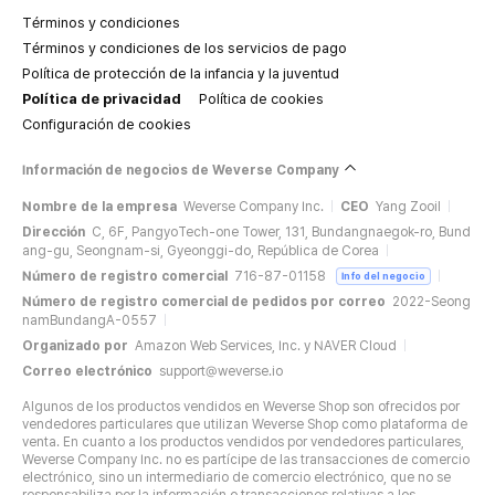
Términos y condiciones
Términos y condiciones de los servicios de pago
Política de protección de la infancia y la juventud
Política de privacidad
Política de cookies
Configuración de cookies
Información de negocios de Weverse Company
Nombre de la empresa
Weverse Company Inc.
CEO
Yang Zooil
Dirección
C, 6F, PangyoTech-one Tower, 131, Bundangnaegok-ro, Bund
ang-gu, Seongnam-si, Gyeonggi-do, República de Corea
Número de registro comercial
716-87-01158
Info del negocio
Número de registro comercial de pedidos por correo
2022-Seong
namBundangA-0557
Organizado por
Amazon Web Services, Inc. y NAVER Cloud
Correo electrónico
support@weverse.io
Algunos de los productos vendidos en Weverse Shop son ofrecidos por
vendedores particulares que utilizan Weverse Shop como plataforma de
venta. En cuanto a los productos vendidos por vendedores particulares,
Weverse Company Inc. no es partícipe de las transacciones de comercio
electrónico, sino un intermediario de comercio electrónico, que no se