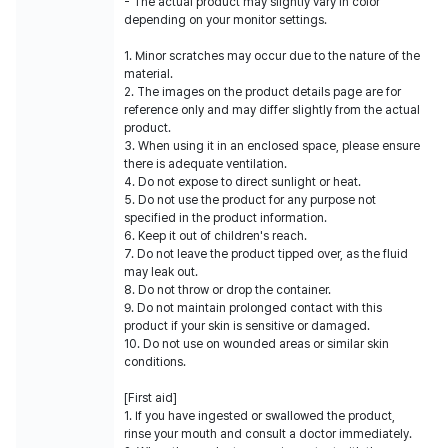
- The actual product may slightly vary in color
depending on your monitor settings.
1. Minor scratches may occur due to the nature of the
material.
2. The images on the product details page are for
reference only and may differ slightly from the actual
product.
3. When using it in an enclosed space, please ensure
there is adequate ventilation.
4. Do not expose to direct sunlight or heat.
5. Do not use the product for any purpose not
specified in the product information.
6. Keep it out of children's reach.
7. Do not leave the product tipped over, as the fluid
may leak out.
8. Do not throw or drop the container.
9. Do not maintain prolonged contact with this
product if your skin is sensitive or damaged.
10. Do not use on wounded areas or similar skin
conditions.
[First aid]
1. If you have ingested or swallowed the product,
rinse your mouth and consult a doctor immediately.