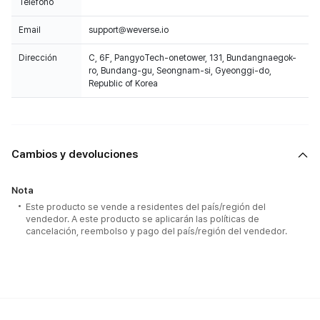
Teléfono
Email
support@weverse.io
Dirección
C, 6F, PangyoTech-onetower, 131, Bundangnaegok-
ro, Bundang-gu, Seongnam-si, Gyeonggi-do,
Republic of Korea
Cambios y devoluciones
Nota
Este producto se vende a residentes del país/región del
vendedor. A este producto se aplicarán las políticas de
cancelación, reembolso y pago del país/región del vendedor.