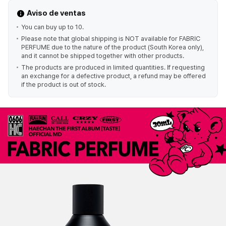
Aviso de ventas
You can buy up to 10.
Please note that global shipping is NOT available for FABRIC
PERFUME due to the nature of the product (South Korea only),
and it cannot be shipped together with other products.
The products are produced in limited quantities. If requesting
an exchange for a defective product, a refund may be offered
if the product is out of stock.