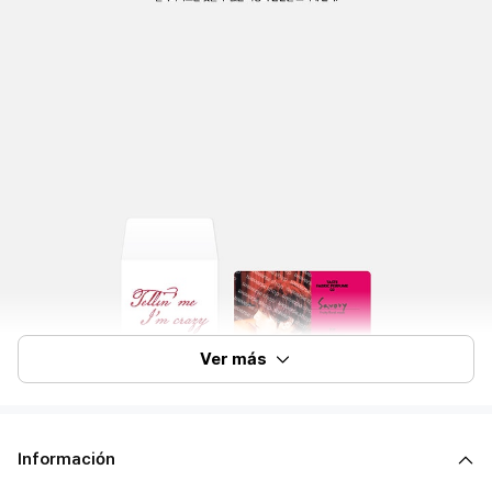
Ver más
Información