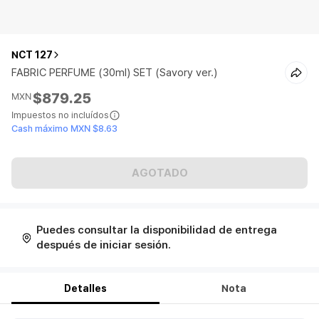
NCT 127
FABRIC PERFUME (30ml) SET (Savory ver.)
$879.25
MXN
Impuestos no incluídos
Cash máximo MXN $8.63
AGOTADO
Puedes consultar la disponibilidad de entrega
después de iniciar sesión.
Detalles
Nota