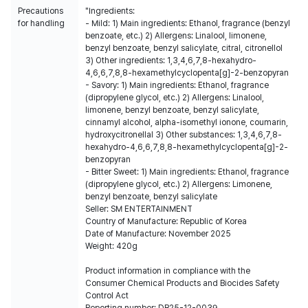
Precautions
"Ingredients:
for handling
- Mild: 1) Main ingredients: Ethanol, fragrance (benzyl
benzoate, etc.) 2) Allergens: Linalool, limonene,
benzyl benzoate, benzyl salicylate, citral, citronellol
3) Other ingredients: 1,3,4,6,7,8-hexahydro-
4,6,6,7,8,8-hexamethylcyclopenta[g]-2-benzopyran
- Savory: 1) Main ingredients: Ethanol, fragrance
(dipropylene glycol, etc.) 2) Allergens: Linalool,
limonene, benzyl benzoate, benzyl salicylate,
cinnamyl alcohol, alpha-isomethyl ionone, coumarin,
hydroxycitronellal 3) Other substances: 1,3,4,6,7,8-
hexahydro-4,6,6,7,8,8-hexamethylcyclopenta[g]-2-
benzopyran
- Bitter Sweet: 1) Main ingredients: Ethanol, fragrance
(dipropylene glycol, etc.) 2) Allergens: Limonene,
benzyl benzoate, benzyl salicylate
Seller: SM ENTERTAINMENT
Country of Manufacture: Republic of Korea
Date of Manufacture: November 2025
Weight: 420g
Product information in compliance with the
Consumer Chemical Products and Biocides Safety
Control Act