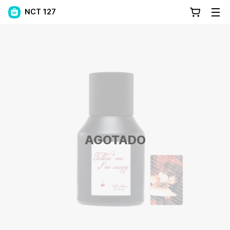
NCT 127
AGOTADO