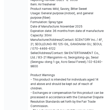
Reporting number: DB25-12-0039
Item: Air freshener
Product names: Mild, Savory, Bitter Sweet
Usage: General purpose (indoor), and general
purpose (fiber)
Formulation: Spray type
Date of Manufacture: November 2025
Expiration date: 36 months from date of manufacture
Capacity: 30ml
Manufacturer/Address/Contact: SCENTORY lnc. / 4F,
21, SEOLLEUNG-RO 125-GIL, GANGNAM-GU, SEOUL
/ 070-4466-6122
Seller/Address/Contact: SM ENTERTAINMENT Co.,
Ltd. / 83-21 Wangsimni-ro, Seongdong-gu, Seoul
(Seongsu-dong 1-ga, Acro Seoul Forest) / 02-6240-
9800
Product Warnings
- This product is intended for individuals aged 14
and above and should be kept out of reach of
children.
- Exchanges or compensation for this product can be
processed in accordance with the Consumer Dispute
Resolution Standards set forth by the Fair Trade
Commission.