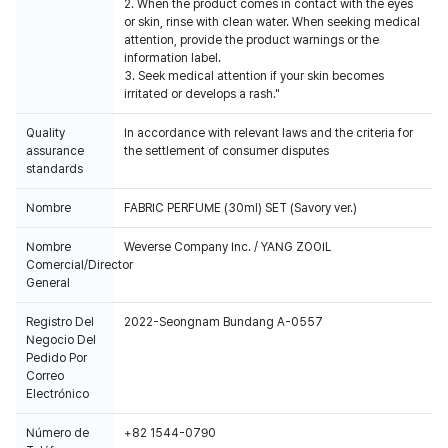
2. When the product comes in contact with the eyes
or skin, rinse with clean water. When seeking medical
attention, provide the product warnings or the
information label.
3. Seek medical attention if your skin becomes
irritated or develops a rash."
Quality
In accordance with relevant laws and the criteria for
assurance
the settlement of consumer disputes
standards
Nombre
FABRIC PERFUME (30ml) SET (Savory ver.)
Nombre
Weverse Company Inc. / YANG ZOOIL
Comercial/Director
General
Registro Del
2022-Seongnam Bundang A-0557
Negocio Del
Pedido Por
Correo
Electrónico
Número de
+82 1544-0790