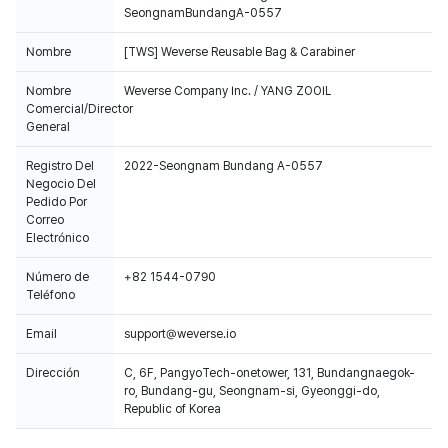
SeongnamBundangA-0557
Nombre
[TWS] Weverse Reusable Bag & Carabiner
Nombre
Weverse Company Inc. / YANG ZOOIL
Comercial/Director
General
Registro Del
2022-Seongnam Bundang A-0557
Negocio Del
Pedido Por
Correo
Electrónico
Número de
+82 1544-0790
Teléfono
Email
support@weverse.io
Dirección
C, 6F, PangyoTech-onetower, 131, Bundangnaegok-
ro, Bundang-gu, Seongnam-si, Gyeonggi-do,
Republic of Korea