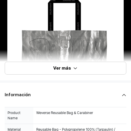
Ver más
Información
Product
Weverse Reusable Bag & Carabiner
Name
Material
Reusable Bag - Polypropylene 100% (Tarpaulin) /