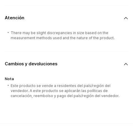
Atención
There may be slight discrepancies in size based on the
measurement methods used and the nature of the product.
Cambios y devoluciones
Nota
Este producto se vende a residentes del país/región del
vendedor. A este producto se aplicarán las políticas de
cancelación, reembolso y pago del país/región del vendedor.