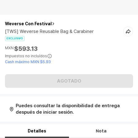
Weverse Con Festival
[TWS] Weverse Reusable Bag & Carabiner
EXCLUSIVO
$593.13
MXN
Impuestos no incluídos
Cash máximo MXN $5.93
AGOTADO
Puedes consultar la disponibilidad de entrega
después de iniciar sesión.
Detalles
Nota