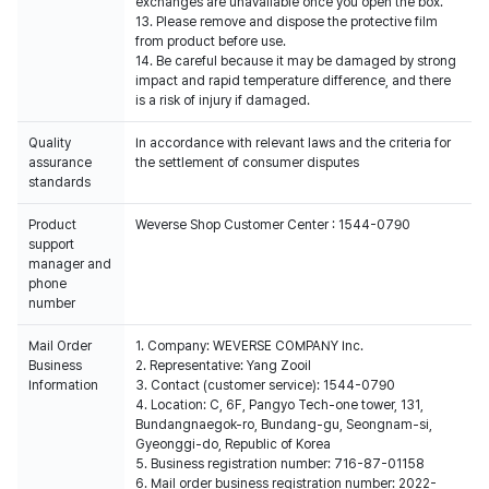
exchanges are unavailable once you open the box.
13. Please remove and dispose the protective film
from product before use.
14. Be careful because it may be damaged by strong
impact and rapid temperature difference, and there
is a risk of injury if damaged.
Quality
In accordance with relevant laws and the criteria for
assurance
the settlement of consumer disputes
standards
Product
Weverse Shop Customer Center : 1544-0790
support
manager and
phone
number
Mail Order
1. Company: WEVERSE COMPANY Inc.
Business
2. Representative: Yang Zooil
Information
3. Contact (customer service): 1544-0790
4. Location: C, 6F, Pangyo Tech-one tower, 131,
Bundangnaegok-ro, Bundang-gu, Seongnam-si,
Gyeonggi-do, Republic of Korea
5. Business registration number: 716-87-01158
6. Mail order business registration number: 2022-