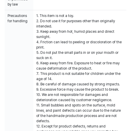
by law
Precautions
1. This item is not a toy.
for handling
2. Do not use it for purposes other than originally
intended.
3. Keep away from hot, humid places and direct
sunlight.
4. Friction can lead to peeling or discoloration of the
print.
5. Do not put the small parts in or on your mouth or
suck on it.
6. Keep away from fire. Exposure to heat or fire may
cause deformation of the product.
7. This product is not suitable for children under the
age of 14.
8. Be careful of damage caused by strong impacts.
9. Excessive force may cause the product to break.
10. We are not responsible for damages and
deterioration caused by customer negligence.
11. Small bubbles and spots on the surface, mold
lines, and paint defects can occur due to the nature
of the handmade production process and are not
defects.
12. Except for product defects, returns and