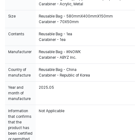
Carabiner - Acrylic, Metal
Size
Reusable Bag - 580mmX400mmX150mm
Carabiner - 70X50mm
Contents
Reusable Bag - 1ea
Carabiner - 1ea
Manufacturer
Reusable Bag - IKNOWK
Carabiner - ABYZ Inc.
Country of
Reusable Bag - China
manufacture
Carabiner - Republic of Korea
Year and
2025.05
month of
manufacture
Information
Not Applicable
that confirms
that the
product has
been certified
or permitted