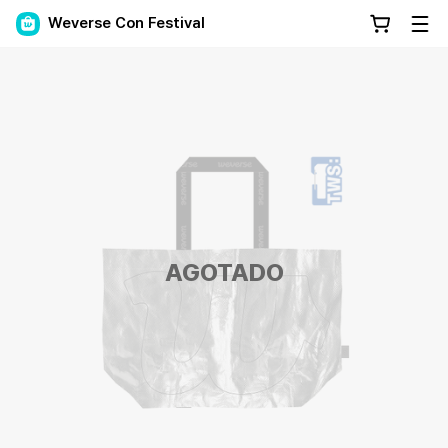
Weverse Con Festival
AGOTADO