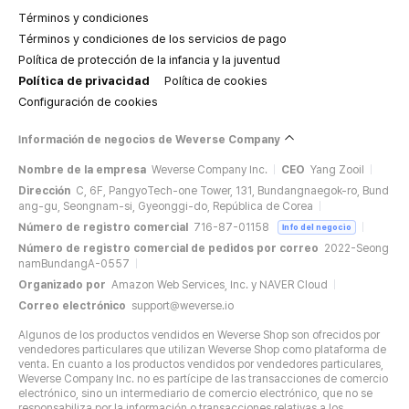
Términos y condiciones
Términos y condiciones de los servicios de pago
Política de protección de la infancia y la juventud
Política de privacidad
Política de cookies
Configuración de cookies
Información de negocios de Weverse Company
Nombre de la empresa
Weverse Company Inc.
CEO
Yang Zooil
Dirección
C, 6F, PangyoTech-one Tower, 131, Bundangnaegok-ro, Bund
ang-gu, Seongnam-si, Gyeonggi-do, República de Corea
Número de registro comercial
716-87-01158
Info del negocio
Número de registro comercial de pedidos por correo
2022-Seong
namBundangA-0557
Organizado por
Amazon Web Services, Inc. y NAVER Cloud
Correo electrónico
support@weverse.io
Algunos de los productos vendidos en Weverse Shop son ofrecidos por
vendedores particulares que utilizan Weverse Shop como plataforma de
venta. En cuanto a los productos vendidos por vendedores particulares,
Weverse Company Inc. no es partícipe de las transacciones de comercio
electrónico, sino un intermediario de comercio electrónico, que no se
responsabiliza por la información o transacciones relativas a los