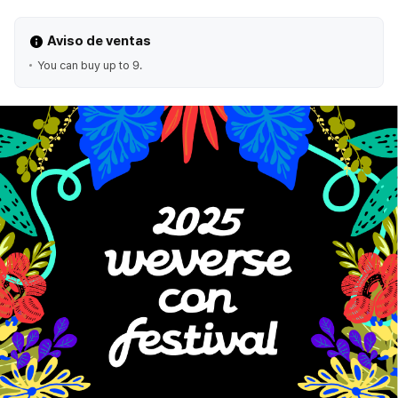
Aviso de ventas
You can buy up to 9.