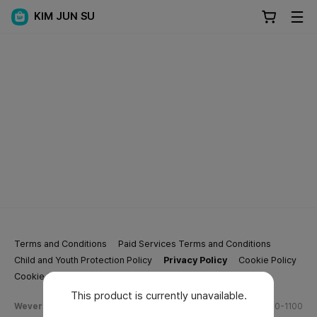
KIM JUN SU
Terms and Conditions
Paid Services Terms and Conditions
Child and Youth Protection Policy
Privacy Policy
Cookie Policy
Cookie Settings
This product is currently unavailable.
Weverse Company Business Info
Tel.
(628) 270-1100