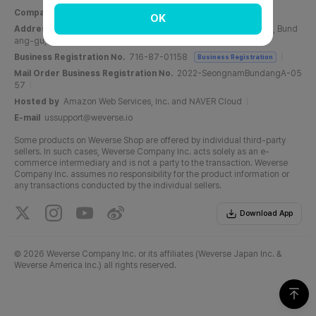
Company Name
Weverse Company Inc.
CEO
Yang Zooil
OK
Address
C, 6F, PangyoTech-one Tower, 131, Bundangnaegok-ro, Bund
ang-gu, Seongnam-si, Gyeonggi-do, Republic of Korea
Business Registration No.
716-87-01158
Business Registration
Mail Order Business Registration No.
2022-SeongnamBundangA-05
57
Hosted by
Amazon Web Services, Inc. and NAVER Cloud
E-mail
ussupport@weverse.io
Some products on Weverse Shop are offered by individual third-party
sellers. In such cases, Weverse Company Inc. acts solely as an e-
commerce intermediary and is not a party to the transaction. Weverse
Company Inc. assumes no responsibility for the product information or
any transactions conducted by the individual sellers.
Download App
©
2026 Weverse Company Inc. or its affiliates (Weverse Japan Inc. &
Weverse America Inc.) all rights reserved.