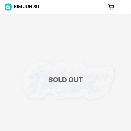
KIM JUN SU
SOLD OUT