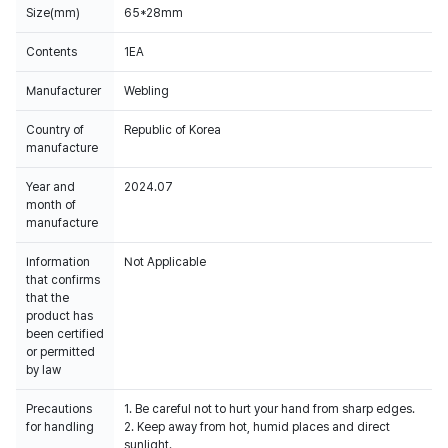
Size(mm)
65*28mm
Contents
1EA
Manufacturer
Webling
Country of
Republic of Korea
manufacture
Year and
2024.07
month of
manufacture
Information
Not Applicable
that confirms
that the
product has
been certified
or permitted
by law
Precautions
1. Be careful not to hurt your hand from sharp edges.
for handling
2. Keep away from hot, humid places and direct
sunlight.