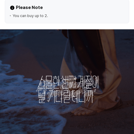
Please Note
You can buy up to 2.