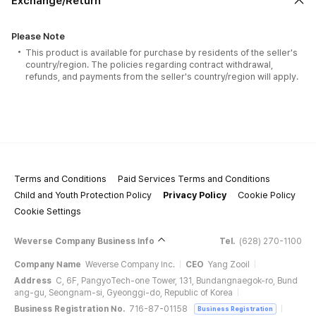
Exchange/Return
Please Note
This product is available for purchase by residents of the seller's
country/region. The policies regarding contract withdrawal,
refunds, and payments from the seller's country/region will apply.
Terms and Conditions
Paid Services Terms and Conditions
Child and Youth Protection Policy
Privacy Policy
Cookie Policy
Cookie Settings
Weverse Company Business Info
Tel.
(628) 270-1100
Company Name
Weverse Company Inc.
CEO
Yang Zooil
Address
C, 6F, PangyoTech-one Tower, 131, Bundangnaegok-ro, Bund
ang-gu, Seongnam-si, Gyeonggi-do, Republic of Korea
Business Registration No.
716-87-01158
Business Registration