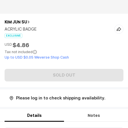
KIM JUN SU
ACRYLIC BADGE
EXCLUSIVE
$4.86
USD
Tax not included
Up to USD $0.05 Weverse Shop Cash
SOLD OUT
Please log in to check shipping availability.
Details
Notes