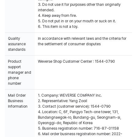
3. Do not use it for purposes other than originally
intended.
4. Keep away from fire.
5. Do not put in or on your mouth or suck on it.
6. This item is not a toy.
Quality
In accordance with relevant laws and the criteria for
assurance
the settlement of consumer disputes
standards
Product
Weverse Shop Customer Center : 1544-0790
support
manager and
phone
number
Mail Order
1. Company: WEVERSE COMPANY Inc.
Business
2. Representative: Yang Zooil
Information
3. Contact (customer service): 1544-0790
4. Location: C, 6F, Pangyo Tech-one tower, 131,
Bundangnaegok-ro, Bundang-gu, Seongnam-si,
Gyeonggi-do, Republic of Korea
5. Business registration number: 716-87-01158
6. Mail order business registration number: 2022-