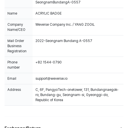
SeongnamBundangA-0557
Name
ACRYLIC BADGE
Company
Weverse Company Inc. / YANG ZOOIL
Name/CEO
Mail Order
2022-Seongnam Bundang A-0557
Business
Registration
Phone
+82 1544-0790
number
Email
support@weverse.io
Address
C, 6F, PangyoTech-onetower, 131, Bundangnaegok-
ro, Bundang-gu, Seongnam-si, Gyeonggi-do,
Republic of Korea