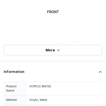
More
Information
Product
ACRYLIC BADGE
Name
Material
Acrylic, Metal