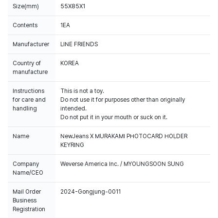
Size(mm)
55X85X1
Contents
1EA
Manufacturer
LINE FRIENDS
Country of
KOREA
manufacture
Instructions
This is not a toy.
for care and
Do not use it for purposes other than originally
handling
intended.
Do not put it in your mouth or suck on it.
Name
NewJeans X MURAKAMI PHOTOCARD HOLDER
KEYRING
Company
Weverse America Inc. / MYOUNGSOON SUNG
Name/CEO
Mail Order
2024-Gongjung-0011
Business
Registration