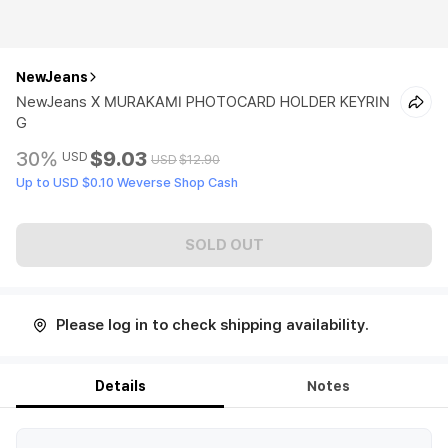
NewJeans
NewJeans X MURAKAMI PHOTOCARD HOLDER KEYRIN
G
30%
$9.03
USD
USD
$12.90
Up to USD $0.10 Weverse Shop Cash
SOLD OUT
Please log in to check shipping availability.
Details
Notes