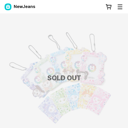
NewJeans
SOLD OUT