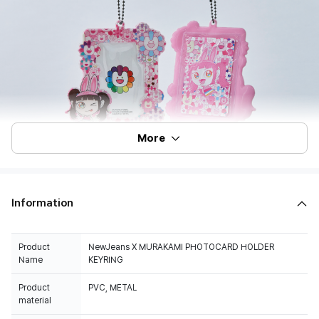
More
Information
Product
NewJeans X MURAKAMI PHOTOCARD HOLDER
Name
KEYRING
Product
PVC, METAL
material