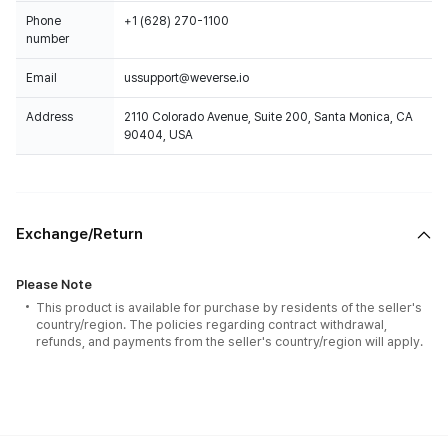
Phone
+1 (628) 270-1100
number
Email
ussupport@weverse.io
Address
2110 Colorado Avenue, Suite 200, Santa Monica, CA
90404, USA
Exchange/Return
Please Note
This product is available for purchase by residents of the seller's
country/region. The policies regarding contract withdrawal,
refunds, and payments from the seller's country/region will apply.