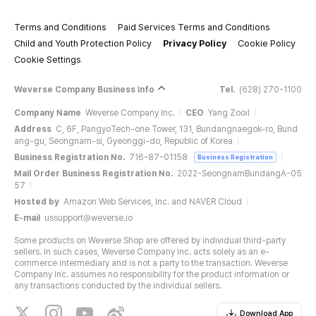
Terms and Conditions
Paid Services Terms and Conditions
Child and Youth Protection Policy
Privacy Policy
Cookie Policy
Cookie Settings
Weverse Company Business Info
Tel.
(628) 270-1100
Company Name
Weverse Company Inc.
CEO
Yang Zooil
Address
C, 6F, PangyoTech-one Tower, 131, Bundangnaegok-ro, Bund
ang-gu, Seongnam-si, Gyeonggi-do, Republic of Korea
Business Registration No.
716-87-01158
Business Registration
Mail Order Business Registration No.
2022-SeongnamBundangA-05
57
Hosted by
Amazon Web Services, Inc. and NAVER Cloud
E-mail
ussupport@weverse.io
Some products on Weverse Shop are offered by individual third-party
sellers. In such cases, Weverse Company Inc. acts solely as an e-
commerce intermediary and is not a party to the transaction. Weverse
Company Inc. assumes no responsibility for the product information or
any transactions conducted by the individual sellers.
Download App