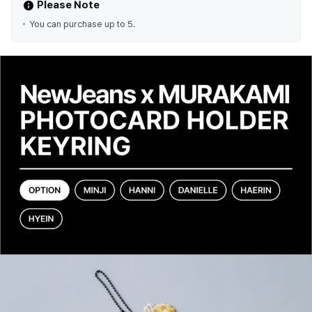
Please Note
You can purchase up to 5.