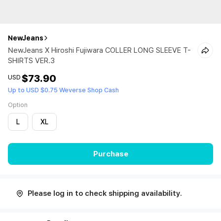
NewJeans
NewJeans X Hiroshi Fujiwara COLLER LONG SLEEVE T-
SHIRTS VER.3
$73.90
USD
Up to USD $0.75 Weverse Shop Cash
Option
L
XL
Purchase
Please log in to check shipping availability.