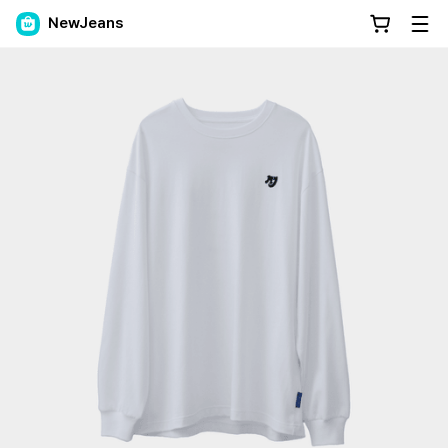
NewJeans