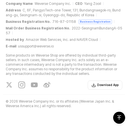
Company Name
Weverse Company Inc.
CEO
Yang Zooil
Address
C, 6F, PangyoTech-one Tower, 131, Bundangnaegok-ro, Bund
ang-gu, Seongnam-si, Gyeonggi-do, Republic of Korea
Business Registration No.
716-87-01158
Business Registration
Mail Order Business Registration No.
2022-SeongnamBundangA-05
57
Hosted by
Amazon Web Services, Inc. and NAVER Cloud
E-mail
ussupport@weverse.io
Some products on Weverse Shop are offered by individual third-party
sellers. In such cases, Weverse Company Inc. acts solely as an e-
commerce intermediary and is not a party to the transaction. Weverse
Company Inc. assumes no responsibility for the product information or
any transactions conducted by the individual sellers.
Download App
©
2026 Weverse Company Inc. or its affiliates (Weverse Japan Inc. &
Weverse America Inc.) all rights reserved.