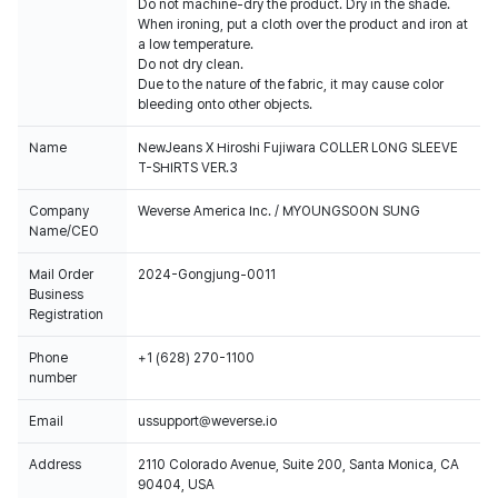
Do not machine-dry the product. Dry in the shade.
When ironing, put a cloth over the product and iron at
a low temperature.
Do not dry clean.
Due to the nature of the fabric, it may cause color
bleeding onto other objects.
Name
NewJeans X Hiroshi Fujiwara COLLER LONG SLEEVE
T-SHIRTS VER.3
Company
Weverse America Inc. / MYOUNGSOON SUNG
Name/CEO
Mail Order
2024-Gongjung-0011
Business
Registration
Phone
+1 (628) 270-1100
number
Email
ussupport@weverse.io
Address
2110 Colorado Avenue, Suite 200, Santa Monica, CA
90404, USA