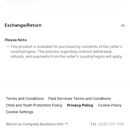
Exchange/Return
Please Note
This product is available for purchase by residents of the seller's
country/region. The policies regarding contract withdrawal,
refunds, and payments from the seller's country/region will apply.
Terms and Conditions
Paid Services Terms and Conditions
Child and Youth Protection Policy
Privacy Policy
Cookie Policy
Cookie Settings
Weverse Company Business Info
Tel.
(628) 270-1100