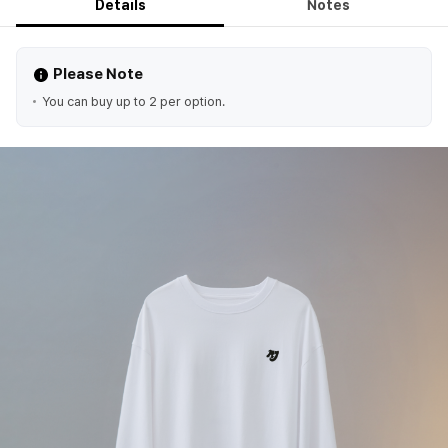
Details
Notes
Please Note
You can buy up to 2 per option.