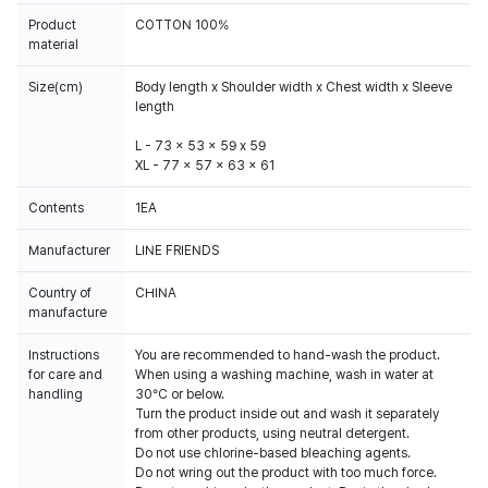
Product
COTTON 100%
material
Size(cm)
Body length x Shoulder width x Chest width x Sleeve
length
L - 73 x 53 x 59 x 59
XL - 77 x 57 x 63 x 61
Contents
1EA
Manufacturer
LINE FRIENDS
Country of
CHINA
manufacture
Instructions
You are recommended to hand-wash the product.
for care and
When using a washing machine, wash in water at
handling
30°C or below.
Turn the product inside out and wash it separately
from other products, using neutral detergent.
Do not use chlorine-based bleaching agents.
Do not wring out the product with too much force.