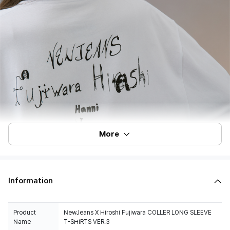
More
Information
Product
NewJeans X Hiroshi Fujiwara COLLER LONG SLEEVE
Name
T-SHIRTS VER.3