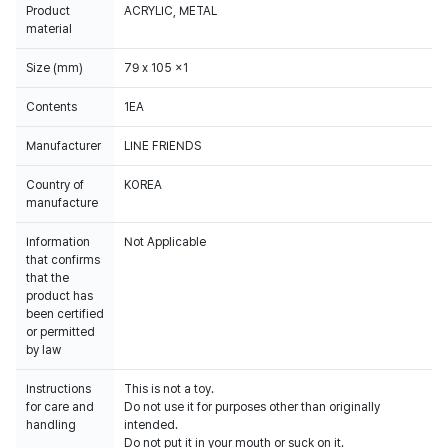
Product
ACRYLIC, METAL
material
Size (mm)
79 x 105 x1
Contents
1EA
Manufacturer
LINE FRIENDS
Country of
KOREA
manufacture
Information
Not Applicable
that confirms
that the
product has
been certified
or permitted
by law
Instructions
This is not a toy.
for care and
Do not use it for purposes other than originally
handling
intended.
Do not put it in your mouth or suck on it.