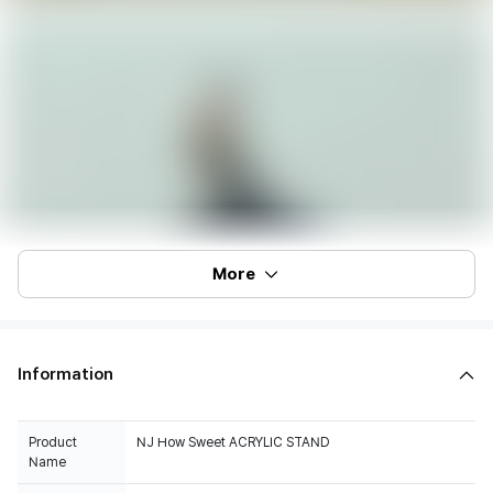
More
Information
Product
NJ How Sweet ACRYLIC STAND
Name