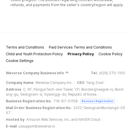
refunds, and payments from the seller's country/region will apply.
Terms and Conditions
Paid Services Terms and Conditions
Child and Youth Protection Policy
Privacy Policy
Cookie Policy
Cookie Settings
Weverse Company Business Info
Tel.
(628) 270-1100
Company Name
Weverse Company Inc.
CEO
Yang Zooil
Address
C, 6F, PangyoTech-one Tower, 131, Bundangnaegok-ro, Bund
ang-gu, Seongnam-si, Gyeonggi-do, Republic of Korea
Business Registration No.
716-87-01158
Business Registration
Mail Order Business Registration No.
2022-SeongnamBundangA-05
57
Hosted by
Amazon Web Services, Inc. and NAVER Cloud
E-mail
ussupport@weverse.io