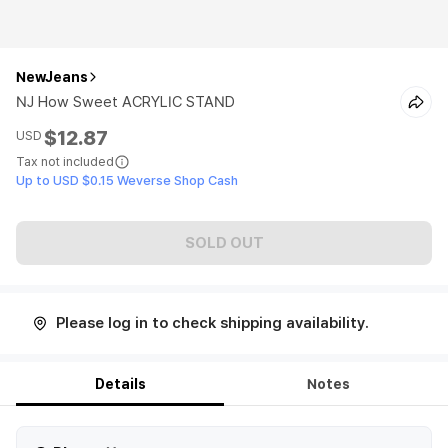
NewJeans
NJ How Sweet ACRYLIC STAND
$12.87
USD
Tax not included
Up to USD $0.15 Weverse Shop Cash
SOLD OUT
Please log in to check shipping availability.
Details
Notes