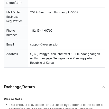
Name/CEO
Mail Order
2022-Seongnam Bundang A-0557
Business
Registration
Phone
+82 1544-0790
number
Email
support@weverse.io
Address
C, 6F, PangyoTech-onetower, 131, Bundangnaegok-
ro, Bundang-gu, Seongnam-si, Gyeonggi-do,
Republic of Korea
Exchange/Return
Please Note
This product is available for purchase by residents of the seller's
country/region. The policies regarding contract withdrawal,