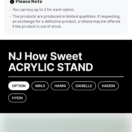
Please Note
You can buy up to 2 for each option.
The products are produced in limited quantities. If requesting
an exchange for a defective product, a refund may be offered
if the product is out of stock.