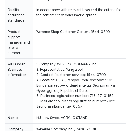
Quality
In accordance with relevant laws and the criteria for
assurance
the settlement of consumer disputes
standards
Product
Weverse Shop Customer Center : 1544-0790
support
manager and
phone
number
Mail Order
1. Company: WEVERSE COMPANY Inc.
Business
2. Representative: Yang Zooil
Information
3. Contact (customer service): 1544-0790
4. Location: C, 6F, Pangyo Tech-one tower, 131,
Bundangnaegok-ro, Bundang-gu, Seongnam-si,
Gyeonggi-do, Republic of Korea
5. Business registration number: 716-87-01158
6. Mail order business registration number: 2022-
SeongnamBundangA-0557
Name
NJ How Sweet ACRYLIC STAND
Company
Weverse Company Inc. / YANG ZOOIL