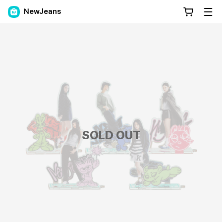
NewJeans
SOLD OUT