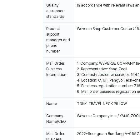
Quality
In accordance with relevant laws and
assurance
standards
Product
Weverse Shop Customer Center : 1
support
manager and
phone
number
Mail Order
1. Company: WEVERSE COMPANY In
Business
2. Representative: Yang Zooil
Information
3. Contact (customer service): 15
4. Location: C, 6F, Pangyo Tech-o
5. Business registration number: 7
6. Mail order business registrat
Name
TOKKI TRAVEL NECK PILLOW
Company
Weverse Company Inc. / YANG ZOOI
Name/CEO
Mail Order
2022-Seongnam Bundang A-0557
Business