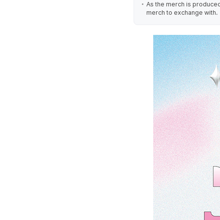
As the merch is produced 
merch to exchange with.