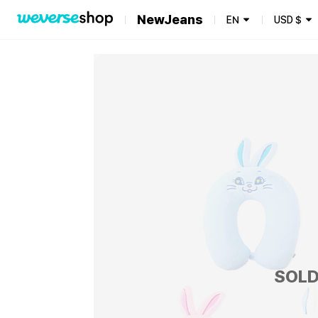
NewJeans
EN
USD
$
SOLD