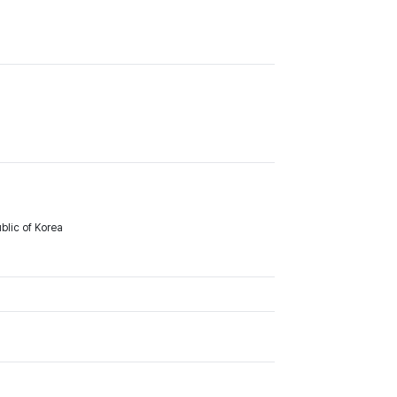
lic of Korea