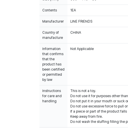
Contents
1EA
Manufacturer
LINE FRIENDS
Country of
CHINA
manufacture
Information
Not Applicable
that confirms
that the
product has
been certified
or permitted
by law
Instructions
This is not a toy.
for care and
Do not use it for purposes other than
handling
Do not put it in your mouth or suck on
Do not use excessive force to pull or
If a piece or part of the product falls
Keep away from fire.
Do not wash the stuffing filling the p