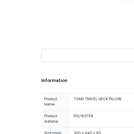
Information
Product
TOKKI TRAVEL NECK PILLOW
Name
Product
POLYESTER
material
Size (mm)
300 x 440 x 85