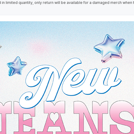
in limited quantity, only return will be available for a damaged merch when