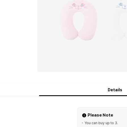
Details
Please Note
You can buy up to 3.