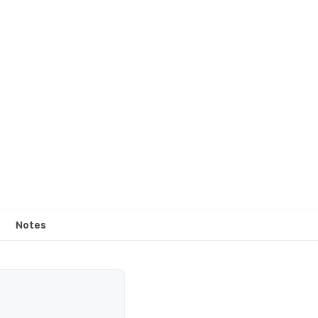
Notes