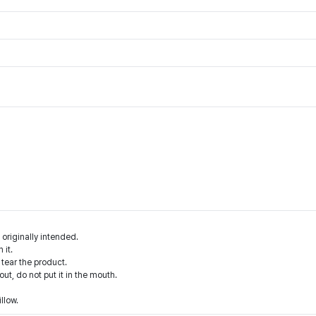
 originally intended.
 it.
 tear the product.
 out, do not put it in the mouth.
illow.