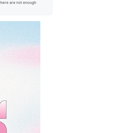
 there are not enough