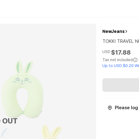
NewJeans
TOKKI TRAVEL N
$17.88
USD
Tax not included
Up to USD $0.20 W
Please log 
 OUT