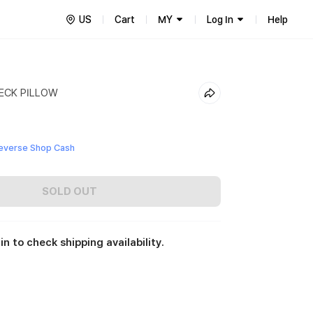
US
Cart
MY
Log In
Help
ECK PILLOW
everse Shop Cash
SOLD OUT
in to check shipping availability.