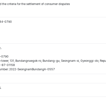
 the criteria for the settlement of consumer disputes
544-0790
c.
44-0790
ne tower, 131, Bundangnaegok-ro, Bundang-gu, Seongnam-si, Gyeonggi-do, Repub
16-87-01158
ion number: 2022-SeongnamBundangA-0557
L