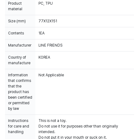
Product
PC, TPU
material
Size (mm)
77X12X151
Contents
1EA
Manufacturer
LINE FRIENDS
Country of
KOREA
manufacture
Information
Not Applicable
that confirms
that the
product has
been certified
or permitted
by law
Instructions
This is not a toy.
for care and
Do not use it for purposes other than originally
handling
intended.
Do not put it in your mouth or suck on it.