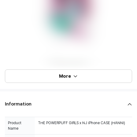
More
Information
Product
THE POWERPUFF GIRLS x NJ iPhone CASE (HANNI)
Name