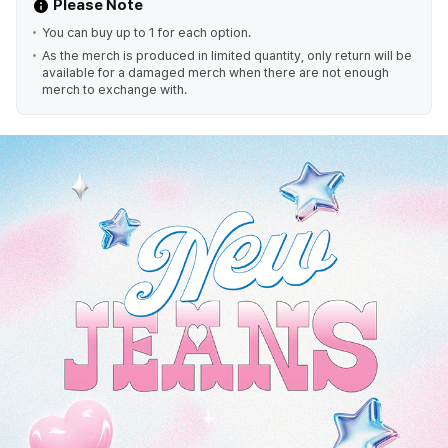
Please Note
You can buy up to 1 for each option.
As the merch is produced in limited quantity, only return will be
available for a damaged merch when there are not enough
merch to exchange with.