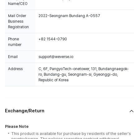
Name/CEO
Mail Order
2022-Seongnam Bundang A-0557
Business
Registration
Phone
+82 1544-0790
number
Email
support@weverse.io
Address
C, 6F, PangyoTech-onetower, 131, Bundangnaegok-
ro, Bundang-gu, Seongnam-si, Gyeonggi-do,
Republic of Korea
Exchange/Return
Please Note
This product is available for purchase by residents of the seller's
country/region. The policies regarding contract withdrawal,