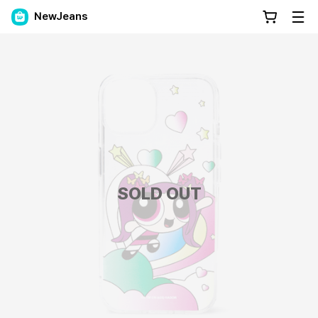
NewJeans
SOLD OUT