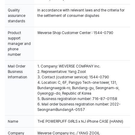
Quality
In accordance with relevant laws and the criteria for
assurance
the settlement of consumer disputes
standards
Product
Weverse Shop Customer Center : 1544-0790
support
manager and
phone
number
Mail Order
1. Company: WEVERSE COMPANY Inc.
Business
2. Representative: Yang Zooil
Information
3. Contact (customer service): 1544-0790
4. Location: C, 6F, Pangyo Tech-one tower, 131,
Bundangnaegok-ro, Bundang-gu, Seongnam-si,
Gyeonggi-do, Republic of Korea
5. Business registration number: 716-87-01158
6. Mail order business registration number: 2022-
SeongnamBundangA-0557
Name
THE POWERPUFF GIRLS x NJ iPhone CASE (HANNI)
Company
Weverse Company Inc. / YANG ZOOIL