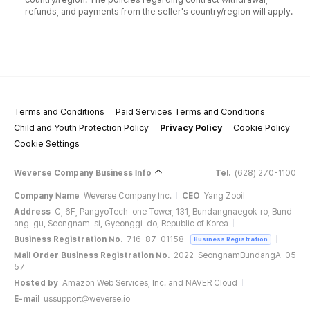
refunds, and payments from the seller's country/region will apply.
Terms and Conditions
Paid Services Terms and Conditions
Child and Youth Protection Policy
Privacy Policy
Cookie Policy
Cookie Settings
Weverse Company Business Info
Tel.
(628) 270-1100
Company Name
Weverse Company Inc.
CEO
Yang Zooil
Address
C, 6F, PangyoTech-one Tower, 131, Bundangnaegok-ro, Bund
ang-gu, Seongnam-si, Gyeonggi-do, Republic of Korea
Business Registration No.
716-87-01158
Business Registration
Mail Order Business Registration No.
2022-SeongnamBundangA-05
57
Hosted by
Amazon Web Services, Inc. and NAVER Cloud
E-mail
ussupport@weverse.io