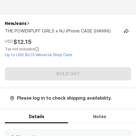
NewJeans
THE POWERPUFF GIRLS x NJ iPhone CASE (HANNI)
$12.15
USD
Tax not included
Up to USD $0.15 Weverse Shop Cash
SOLD OUT
Please log in to check shipping availability.
Details
Notes