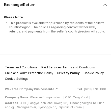
Exchange/Return
Please Note
This product is available for purchase by residents of the seller's
country/region. The policies regarding contract withdrawal,
refunds, and payments from the seller's country/region will apply.
Terms and Conditions
Paid Services Terms and Conditions
Child and Youth Protection Policy
Privacy Policy
Cookie Policy
Cookie Settings
Weverse Company Business Info
Tel.
(628) 270-1100
Company Name
Weverse Company Inc.
CEO
Yang Zooil
Address
C, 6F, PangyoTech-one Tower, 131, Bundangnaegok-ro, Bund
ang-gu, Seongnam-si, Gyeonggi-do, Republic of Korea