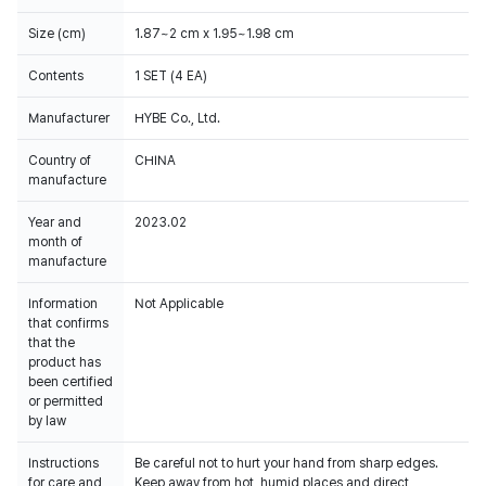
Size (cm)
1.87~2 cm x 1.95~1.98 cm
Contents
1 SET (4 EA)
Manufacturer
HYBE Co., Ltd.
Country of
CHINA
manufacture
Year and
2023.02
month of
manufacture
Information
Not Applicable
that confirms
that the
product has
been certified
or permitted
by law
Instructions
Be careful not to hurt your hand from sharp edges.
for care and
Keep away from hot, humid places and direct