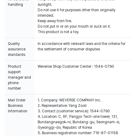
handling
sunlight.
Do not use it for purposes other than originally
intended.
Keep away from fire.
Do not put in or on your mouth or suck on it.
This product is not a toy.
Quality
In accordance with relevant laws and the criteria for
assurance
the settlement of consumer disputes
standards
Product
Weverse Shop Customer Center : 1544-0790
support
manager and
phone
number
Mail Order
1. Company: WEVERSE COMPANY Inc.
Business
2. Representative: Yang Zooil
Information
3. Contact (customer service): 1544-0790
4. Location: C, 6F, Pangyo Tech-one tower, 131,
Bundangnaegok-ro, Bundang-gu, Seongnam-si,
Gyeonggi-do, Republic of Korea
5. Business registration number: 716-87-01158