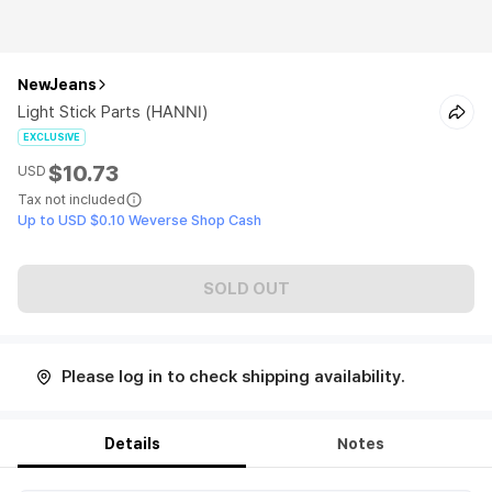
NewJeans
Light Stick Parts (HANNI)
EXCLUSIVE
$10.73
USD
Tax not included
Up to USD $0.10 Weverse Shop Cash
SOLD OUT
Please log in to check shipping availability.
Details
Notes