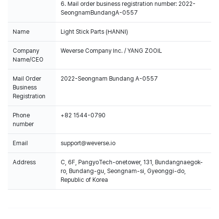
6. Mail order business registration number: 2022-
SeongnamBundangA-0557
Name
Light Stick Parts (HANNI)
Company
Weverse Company Inc. / YANG ZOOIL
Name/CEO
Mail Order
2022-Seongnam Bundang A-0557
Business
Registration
Phone
+82 1544-0790
number
Email
support@weverse.io
Address
C, 6F, PangyoTech-onetower, 131, Bundangnaegok-
ro, Bundang-gu, Seongnam-si, Gyeonggi-do,
Republic of Korea