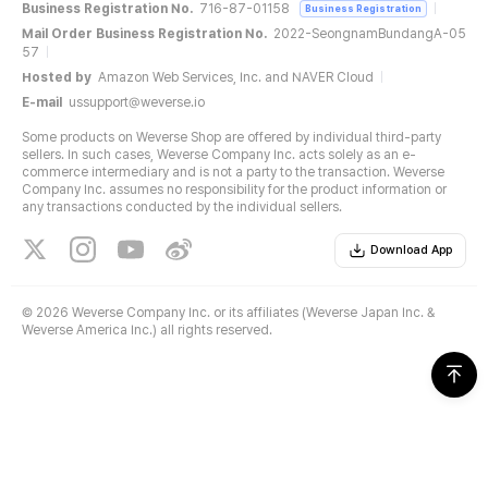
Business Registration No.
716-87-01158
Business Registration
Mail Order Business Registration No.
2022-SeongnamBundangA-05
57
Hosted by
Amazon Web Services, Inc. and NAVER Cloud
E-mail
ussupport@weverse.io
Some products on Weverse Shop are offered by individual third-party
sellers. In such cases, Weverse Company Inc. acts solely as an e-
commerce intermediary and is not a party to the transaction. Weverse
Company Inc. assumes no responsibility for the product information or
any transactions conducted by the individual sellers.
Download App
©
2026 Weverse Company Inc. or its affiliates (Weverse Japan Inc. &
Weverse America Inc.) all rights reserved.