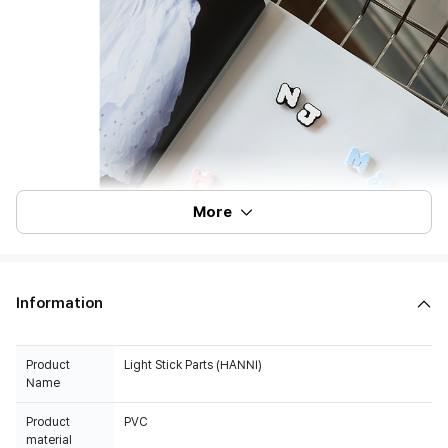
More
Information
Product
Light Stick Parts (HANNI)
Name
Product
PVC
material