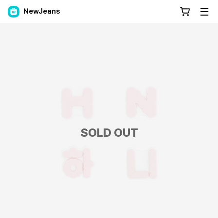
NewJeans
SOLD OUT