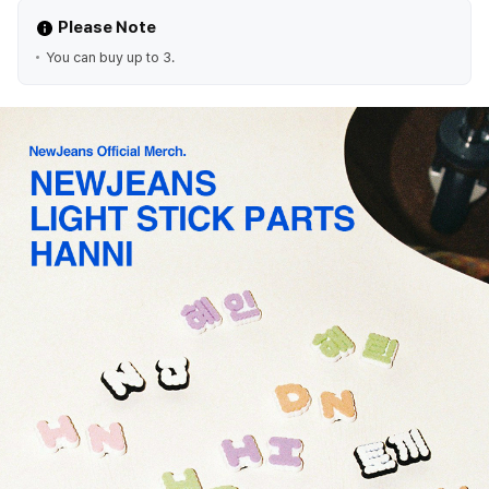
Please Note
You can buy up to 3.