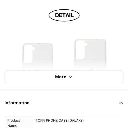
More
Information
Product
TOKKI PHONE CASE (GALAXY)
Name