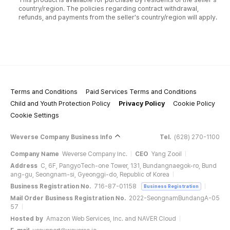
country/region. The policies regarding contract withdrawal,
refunds, and payments from the seller's country/region will apply.
Terms and Conditions
Paid Services Terms and Conditions
Child and Youth Protection Policy
Privacy Policy
Cookie Policy
Cookie Settings
Weverse Company Business Info
Tel.
(628) 270-1100
Company Name
Weverse Company Inc.
CEO
Yang Zooil
Address
C, 6F, PangyoTech-one Tower, 131, Bundangnaegok-ro, Bund
ang-gu, Seongnam-si, Gyeonggi-do, Republic of Korea
Business Registration No.
716-87-01158
Business Registration
Mail Order Business Registration No.
2022-SeongnamBundangA-05
57
Hosted by
Amazon Web Services, Inc. and NAVER Cloud