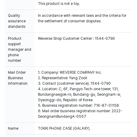
This product is not a toy.
Quality
In accordance with relevant laws and the criteria for
assurance
the settlement of consumer disputes
standards
Product
Weverse Shop Customer Center : 1544-0790
support
manager and
phone
number
Mail Order
1. Company: WEVERSE COMPANY Inc.
Business
2. Representative: Yang Zooil
Information
3. Contact (customer service): 1544-0790
4. Location: C, 6F, Pangyo Tech-one tower, 131,
Bundangnaegok-ro, Bundang-gu, Seongnam-si,
Gyeonggi-do, Republic of Korea
5. Business registration number: 716-87-01158
6. Mail order business registration number: 2022-
SeongnamBundangA-0557
Name
TOKKI PHONE CASE (GALAXY)