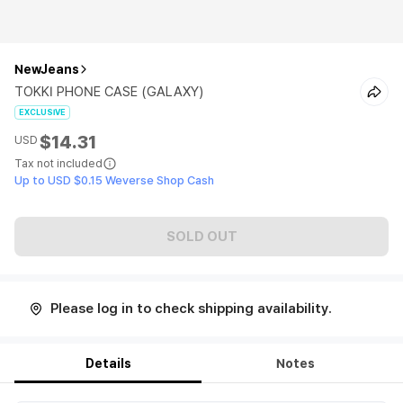
NewJeans
TOKKI PHONE CASE (GALAXY)
EXCLUSIVE
$14.31
USD
Tax not included
Up to USD $0.15 Weverse Shop Cash
SOLD OUT
Please log in to check shipping availability.
Details
Notes