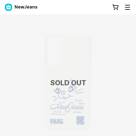
NewJeans
SOLD OUT