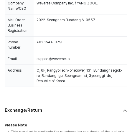
Company
Weverse Company Inc. / YANG ZOOIL
Name/CEO
Mail Order
2022-Seongnam Bundang A-0557
Business
Registration
Phone
+82 1544-0790
number
Email
support@weverse.io
Address
C, 6F, PangyoTech-onetower, 131, Bundangnaegok-
ro, Bundang-gu, Seongnam-si, Gyeonggi-do,
Republic of Korea
Exchange/Return
Please Note
This product is available for purchase by residents of the seller's