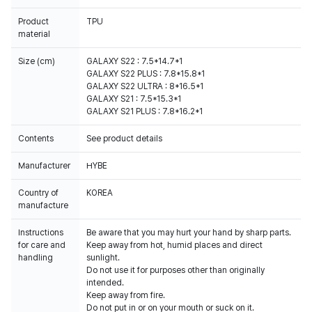
Product
TPU
material
Size (cm)
GALAXY S22 : 7.5*14.7*1
GALAXY S22 PLUS : 7.8*15.8*1
GALAXY S22 ULTRA : 8*16.5*1
GALAXY S21 : 7.5*15.3*1
GALAXY S21 PLUS : 7.8*16.2*1
Contents
See product details
Manufacturer
HYBE
Country of
KOREA
manufacture
Instructions
Be aware that you may hurt your hand by sharp parts.
for care and
Keep away from hot, humid places and direct
handling
sunlight.
Do not use it for purposes other than originally
intended.
Keep away from fire.
Do not put in or on your mouth or suck on it.