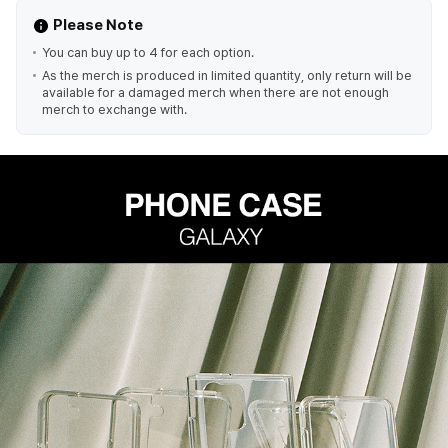
Please Note
You can buy up to 4 for each option.
As the merch is produced in limited quantity, only return will be
available for a damaged merch when there are not enough
merch to exchange with.