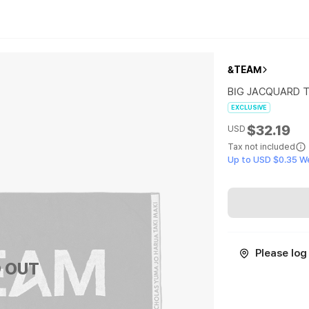
&TEAM
BIG JACQUARD 
EXCLUSIVE
$32.19
USD
Tax not included
Up to USD $0.35 W
Please log 
 OUT