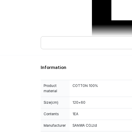
Information
Product
COTTON 100%
material
Size(cm)
120×60
Contents
1EA
Manufacturer
SANWA CO.Ltd