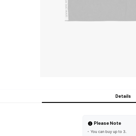
Details
Please Note
You can buy up to 3.