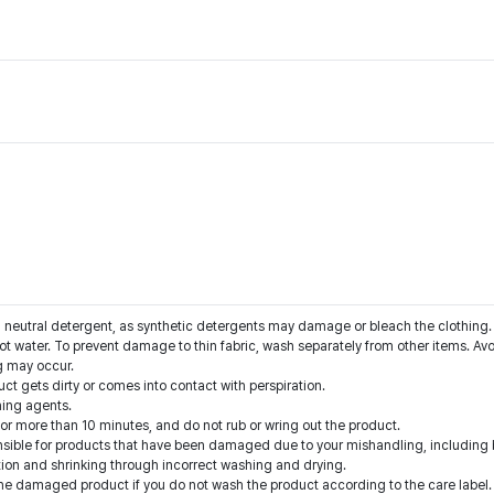
a neutral detergent, as synthetic detergents may damage or bleach the clothing.
ot water. To prevent damage to thin fabric, wash separately from other items. Avo
g may occur.
t gets dirty or comes into contact with perspiration.
hing agents.
for more than 10 minutes, and do not rub or wring out the product.
onsible for products that have been damaged due to your mishandling, including b
ion and shrinking through incorrect washing and drying.
he damaged product if you do not wash the product according to the care label.