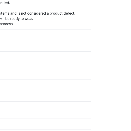
mended.
items and is not considered a product defect.
ll be ready to wear.
process.