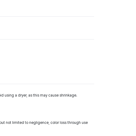
id using a dryer, as this may cause shrinkage.
ut not limited to negligence, color loss through use