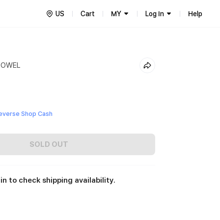
US
Cart
MY
Log In
Help
TOWEL
everse Shop Cash
SOLD OUT
in to check shipping availability.