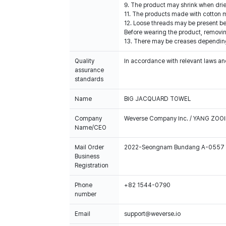
9. The product may shrink when dried
11. The products made with cotton ma
12. Loose threads may be present b
Before wearing the product, removin
13. There may be creases depending
Quality
In accordance with relevant laws and
assurance
standards
Name
BIG JACQUARD TOWEL
Company
Weverse Company Inc. / YANG ZOOI
Name/CEO
Mail Order
2022-Seongnam Bundang A-0557
Business
Registration
Phone
+82 1544-0790
number
Email
support@weverse.io