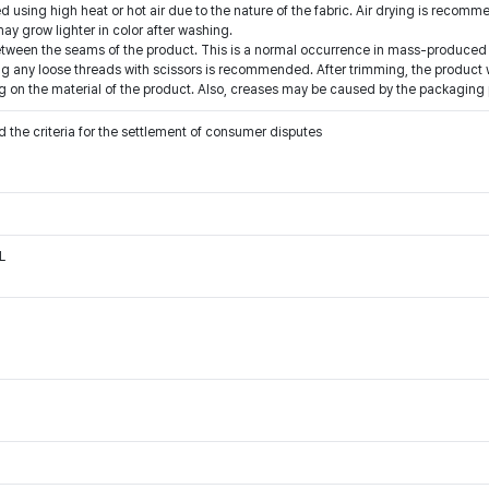
 using high heat or hot air due to the nature of the fabric. Air drying is recom
y grow lighter in color after washing.
etween the seams of the product. This is a normal occurrence in mass-produced 
g any loose threads with scissors is recommended. After trimming, the product wi
 on the material of the product. Also, creases may be caused by the packaging 
 the criteria for the settlement of consumer disputes
L