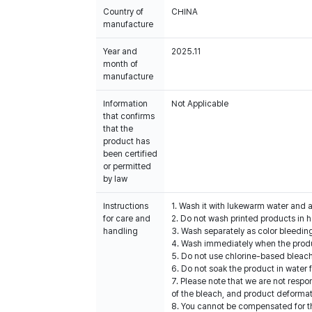
Country of
CHINA
manufacture
Year and
2025.11
month of
manufacture
Information
Not Applicable
that confirms
that the
product has
been certified
or permitted
by law
Instructions
1. Wash it with lukewarm water and 
for care and
2. Do not wash printed products in h
handling
3. Wash separately as color bleedin
4. Wash immediately when the produc
5. Do not use chlorine-based bleac
6. Do not soak the product in water 
7. Please note that we are not resp
of the bleach, and product deformat
8. You cannot be compensated for t