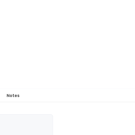
Notes