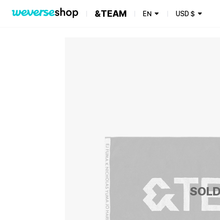
&TEAM
EN
USD
$
SOLD