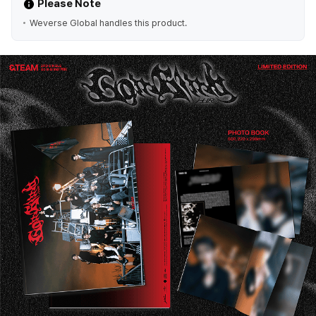
Please Note
Weverse Global handles this product.