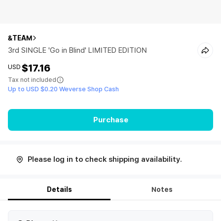
&TEAM
3rd SINGLE 'Go in Blind' LIMITED EDITION
$17.16
USD
Tax not included
Up to USD $0.20 Weverse Shop Cash
Purchase
Please log in to check shipping availability.
Details
Notes