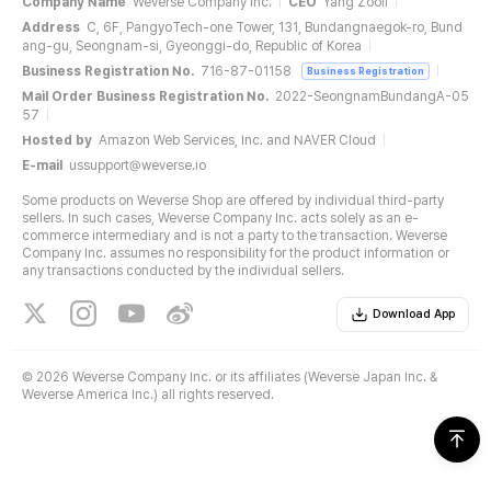
Company Name
Weverse Company Inc.
CEO
Yang Zooil
Address
C, 6F, PangyoTech-one Tower, 131, Bundangnaegok-ro, Bund
ang-gu, Seongnam-si, Gyeonggi-do, Republic of Korea
Business Registration No.
716-87-01158
Business Registration
Mail Order Business Registration No.
2022-SeongnamBundangA-05
57
Hosted by
Amazon Web Services, Inc. and NAVER Cloud
E-mail
ussupport@weverse.io
Some products on Weverse Shop are offered by individual third-party
sellers. In such cases, Weverse Company Inc. acts solely as an e-
commerce intermediary and is not a party to the transaction. Weverse
Company Inc. assumes no responsibility for the product information or
any transactions conducted by the individual sellers.
Download App
©
2026 Weverse Company Inc. or its affiliates (Weverse Japan Inc. &
Weverse America Inc.) all rights reserved.