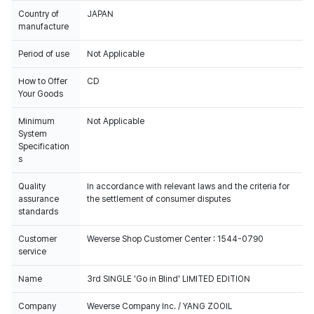
Country of
JAPAN
manufacture
Period of use
Not Applicable
How to Offer
CD
Your Goods
Minimum
Not Applicable
System
Specification
s
Quality
In accordance with relevant laws and the criteria for
assurance
the settlement of consumer disputes
standards
Customer
Weverse Shop Customer Center : 1544-0790
service
Name
3rd SINGLE 'Go in Blind' LIMITED EDITION
Company
Weverse Company Inc. / YANG ZOOIL