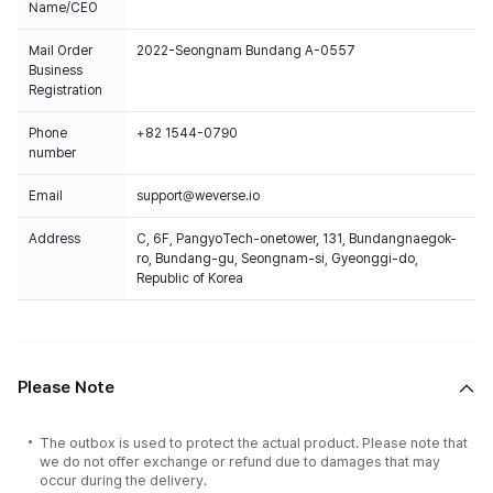
Name/CEO
Mail Order
2022-Seongnam Bundang A-0557
Business
Registration
Phone
+82 1544-0790
number
Email
support@weverse.io
Address
C, 6F, PangyoTech-onetower, 131, Bundangnaegok-
ro, Bundang-gu, Seongnam-si, Gyeonggi-do,
Republic of Korea
Please Note
The outbox is used to protect the actual product. Please note that
we do not offer exchange or refund due to damages that may
occur during the delivery.