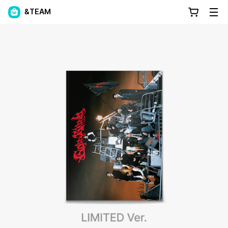
&TEAM