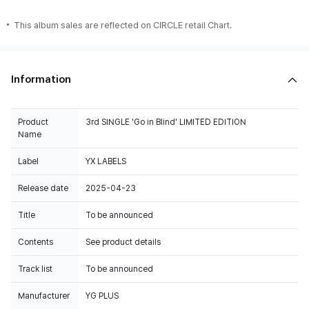
This album sales are reflected on CIRCLE retail Chart.
Information
Product
3rd SINGLE 'Go in Blind' LIMITED EDITION
Name
Label
YX LABELS
Release date
2025-04-23
Title
To be announced
Contents
See product details
Track list
To be announced
Manufacturer
YG PLUS