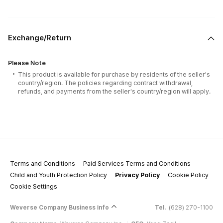
Exchange/Return
Please Note
This product is available for purchase by residents of the seller's
country/region. The policies regarding contract withdrawal,
refunds, and payments from the seller's country/region will apply.
Terms and Conditions
Paid Services Terms and Conditions
Child and Youth Protection Policy
Privacy Policy
Cookie Policy
Cookie Settings
Weverse Company Business Info
Tel.
(628) 270-1100