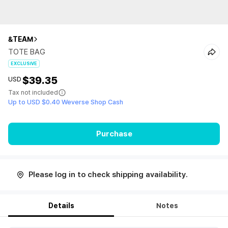
&TEAM
TOTE BAG
EXCLUSIVE
$39.35
USD
Tax not included
Up to USD $0.40 Weverse Shop Cash
Purchase
Please log in to check shipping availability.
Details
Notes