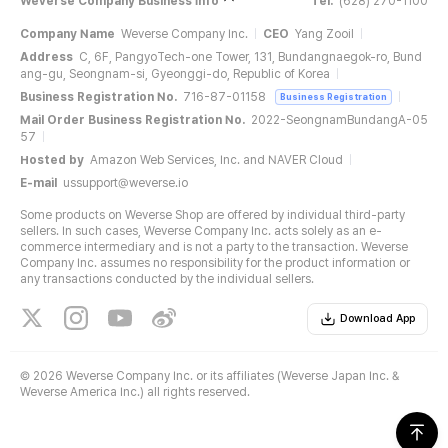
Weverse Company Business Info
Tel.
(628) 270-1100
Company Name
Weverse Company Inc.
CEO
Yang Zooil
Address
C, 6F, PangyoTech-one Tower, 131, Bundangnaegok-ro, Bund
ang-gu, Seongnam-si, Gyeonggi-do, Republic of Korea
Business Registration No.
716-87-01158
Business Registration
Mail Order Business Registration No.
2022-SeongnamBundangA-05
57
Hosted by
Amazon Web Services, Inc. and NAVER Cloud
E-mail
ussupport@weverse.io
Some products on Weverse Shop are offered by individual third-party
sellers. In such cases, Weverse Company Inc. acts solely as an e-
commerce intermediary and is not a party to the transaction. Weverse
Company Inc. assumes no responsibility for the product information or
any transactions conducted by the individual sellers.
Download App
©
2026 Weverse Company Inc. or its affiliates (Weverse Japan Inc. &
Weverse America Inc.) all rights reserved.