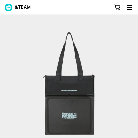
&TEAM