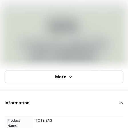
More
Information
Product
TOTE BAG
Name