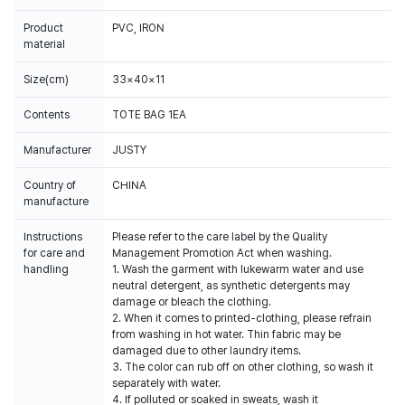
Product
PVC, IRON
material
Size(cm)
33×40×11
Contents
TOTE BAG 1EA
Manufacturer
JUSTY
Country of
CHINA
manufacture
Instructions
Please refer to the care label by the Quality
for care and
Management Promotion Act when washing.
handling
1. Wash the garment with lukewarm water and use
neutral detergent, as synthetic detergents may
damage or bleach the clothing.
2. When it comes to printed-clothing, please refrain
from washing in hot water. Thin fabric may be
damaged due to other laundry items.
3. The color can rub off on other clothing, so wash it
separately with water.
4. If polluted or soaked in sweats, wash it