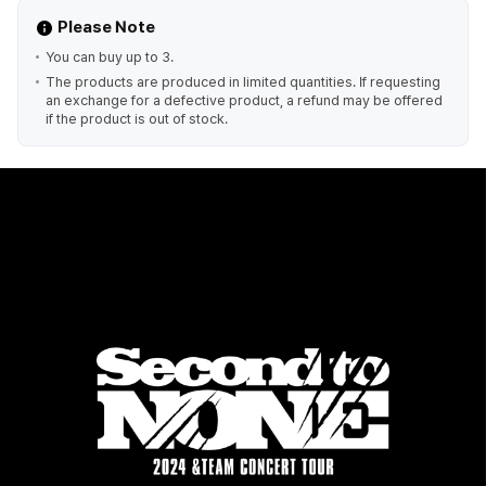
Please Note
You can buy up to 3.
The products are produced in limited quantities. If requesting
an exchange for a defective product, a refund may be offered
if the product is out of stock.