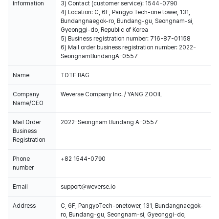
Information
3) Contact (customer service): 1544-0790
4) Location: C, 6F, Pangyo Tech-one tower, 131,
Bundangnaegok-ro, Bundang-gu, Seongnam-si,
Gyeonggi-do, Republic of Korea
5) Business registration number: 716-87-01158
6) Mail order business registration number: 2022-
SeongnamBundangA-0557
Name
TOTE BAG
Company
Weverse Company Inc. / YANG ZOOIL
Name/CEO
Mail Order
2022-Seongnam Bundang A-0557
Business
Registration
Phone
+82 1544-0790
number
Email
support@weverse.io
Address
C, 6F, PangyoTech-onetower, 131, Bundangnaegok-
ro, Bundang-gu, Seongnam-si, Gyeonggi-do,