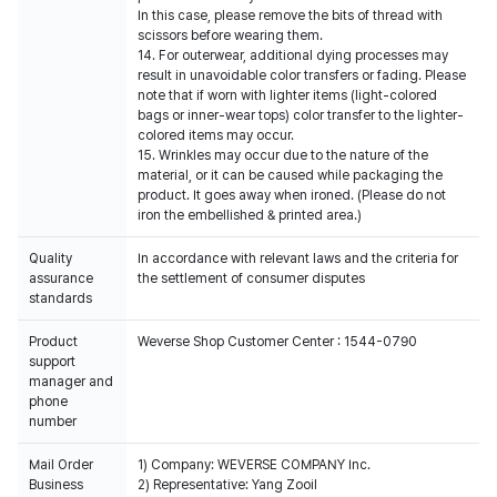
In this case, please remove the bits of thread with
scissors before wearing them.
14. For outerwear, additional dying processes may
result in unavoidable color transfers or fading. Please
note that if worn with lighter items (light-colored
bags or inner-wear tops) color transfer to the lighter-
colored items may occur.
15. Wrinkles may occur due to the nature of the
material, or it can be caused while packaging the
product. It goes away when ironed. (Please do not
iron the embellished & printed area.)
Quality
In accordance with relevant laws and the criteria for
assurance
the settlement of consumer disputes
standards
Product
Weverse Shop Customer Center : 1544-0790
support
manager and
phone
number
Mail Order
1) Company: WEVERSE COMPANY Inc.
Business
2) Representative: Yang Zooil