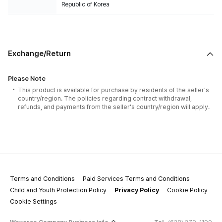
Republic of Korea
Exchange/Return
Please Note
This product is available for purchase by residents of the seller's
country/region. The policies regarding contract withdrawal,
refunds, and payments from the seller's country/region will apply.
Terms and Conditions
Paid Services Terms and Conditions
Child and Youth Protection Policy
Privacy Policy
Cookie Policy
Cookie Settings