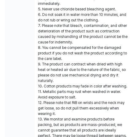
immediately.
5. Never use chloride based bleaching agent.
6. Do not soak it in water more than 10 minutes, and
do not rub or wring out the clothing.
7. Please note that bleach, contamination, and other
deterioration of the product such as contraction
caused by mishandling of the product cannot be the
cause for indemnity.
8. You cannot be compensated for the damaged
product if you do not wash the product according to
the care label.
9. The product can contract when dried with high
heat or heated air due to the nature of the fabric, so
please do not use mechanical drying and dry it
naturally.
10. Cotton products may fade in color after washing.
11. Metallic parts may rust when washed in water.
Avoid exposure to salt.
12. Please note that RIB on wrists and the neck may
get loose, so do not pull them excessively when
wearing it.
13. We monitor and examine products before
packing, but as products are mass-produced, we
cannot guarantee that all products are ideally
perfect. There may be loose thread between seams.