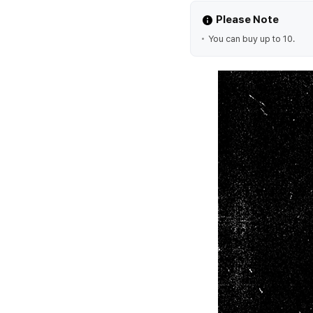
Please Note
You can buy up to 10.