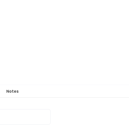
Notes