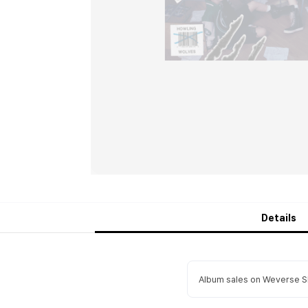
Details
Album sales on Weverse Sh