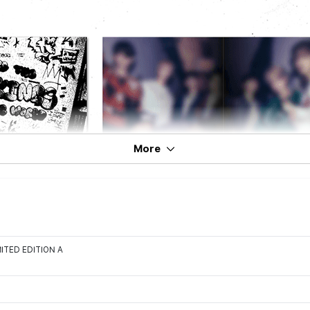
More
IMITED EDITION A