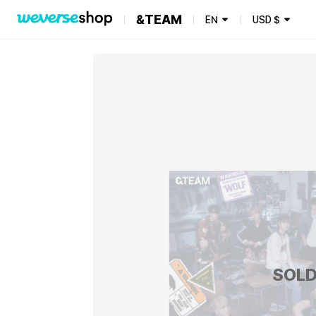
&TEAM
EN
USD
$
SOLD