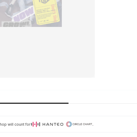
op will count for
.