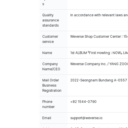
s
Quality
In accordance with relevant laws and
assurance
standards
Customer
Weverse Shop Customer Center : 1
service
Name
1st ALBUM 『First Howling : NOW』 L
Company
Weverse Company Inc. / YANG ZOOI
Name/CEO
Mail Order
2022-Seongnam Bundang A-0557
Business
Registration
Phone
+82 1544-0790
number
Email
support@weverse.io