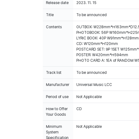
Release date
2023. 11. 15
Title
To be announced
Contents
OUTBOX: W228mm*H163mm*D12
PHOTOBOOK: 56P W160mm*H22
LYRIC BOOK: 40P W91mm*H128mm
CD: W120mm*H120mm
POSTCARD SET: 9P 1SET W125mm
POSTER: W420mm*H594mm
PHOTO CARD A: 1EA of RANDOM
Track list
To be announced
Manufacturer
Universal Music LCC
Period of use
Not Applicable
How to Offer
CD
Your Goods
Minimum
Not Applicable
System
Specification