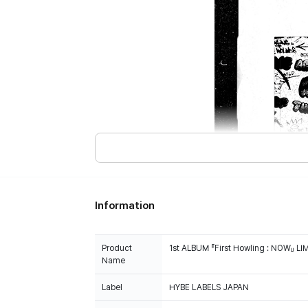
Information
Product
1st ALBUM 『First Howling : NOW』 L
Name
Label
HYBE LABELS JAPAN