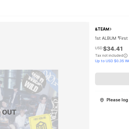
&TEAM
1st ALBUM 『Firs
$34.41
USD
Tax not included
Up to USD $0.35 W
Please log 
 OUT