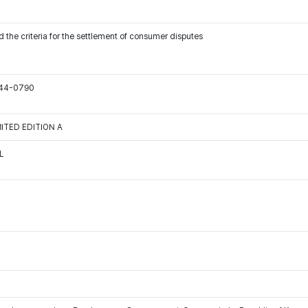
 the criteria for the settlement of consumer disputes
544-0790
IMITED EDITION A
L