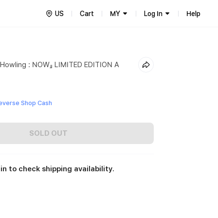
US
Cart
MY
Log In
Help
t Howling : NOW』 LIMITED EDITION A
everse Shop Cash
SOLD OUT
in to check shipping availability.