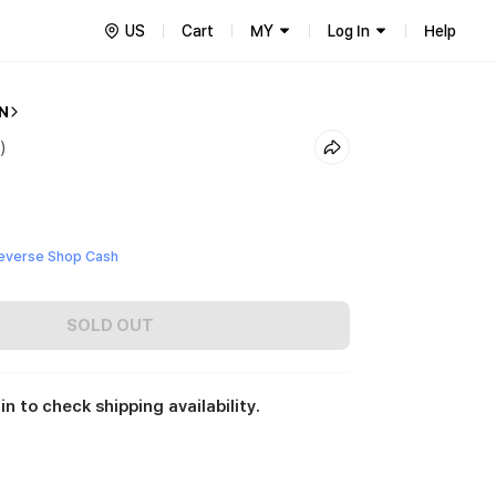
US
Cart
MY
Log In
Help
N
)
everse Shop Cash
SOLD OUT
in to check shipping availability.