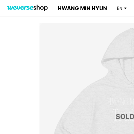
HWANG MIN HYUN
EN
SOLD