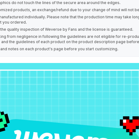
phics do not touch the lines of the secure area around the edges.
omized products, an exchange/refund due to your change of mind will not be
manufactured individually. Please note that the production time may take lo
t you ordered.
the quality inspection of Weverse by Fans and the license is guaranteed.
ing from negligence in following the guidelines are not eligible for re-prod
s and the guidelines of each product on the product description page befor
e and notes on each product's page before you start customizing.