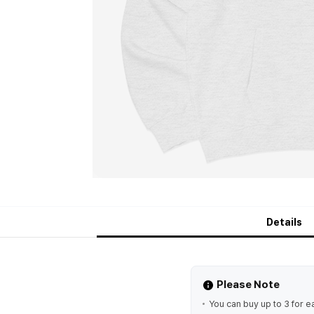
Details
Please Note
You can buy up to 3 for e