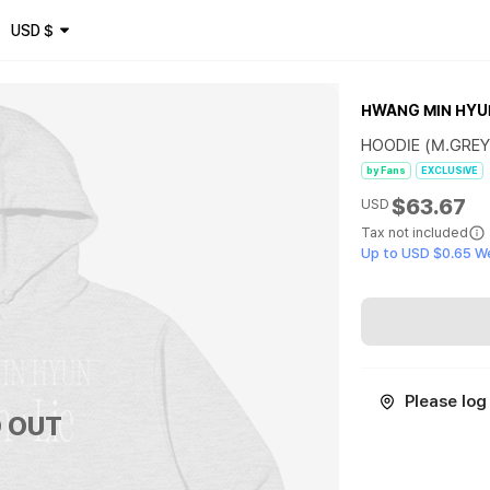
USD
$
HWANG MIN HYU
HOODIE (M.GREY
by Fans
EXCLUSIVE
$63.67
USD
Tax not included
Up to USD $0.65 W
Please log 
 OUT