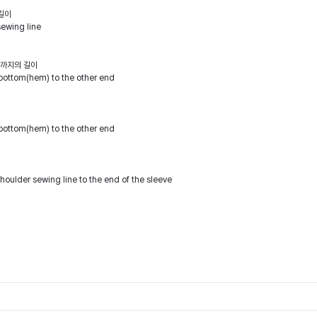
길이
sewing line
점까지의 길이
bottom(hem) to the other end
bottom(hem) to the other end
houlder sewing line to the end of the sleeve