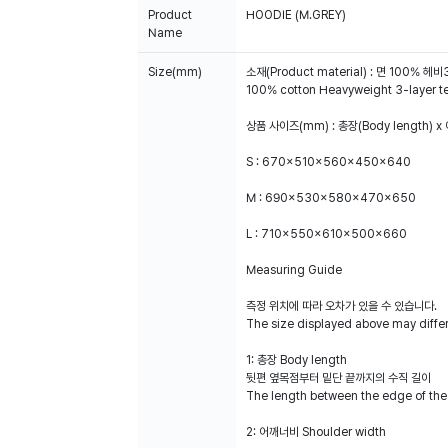
Product
HOODIE (M.GREY)
Name
Size(mm)
소재(Product material) : 면 100% 
100% cotton Heavyweight 3-layer terry
상품 사이즈(mm) : 총장(Body length) x 
S : 670x510x560x450x640
M : 690x530x580x470x650
L : 710x550x610x500x660
Measuring Guide
측정 위치에 따라 오차가 있을 수 있습니다.
The size displayed above may diffe
1: 총장 Body length
뒷편 옆목점부터 밑단 끝까지의 수직 길이
The length between the edge of the
2: 어깨너비 Shoulder width