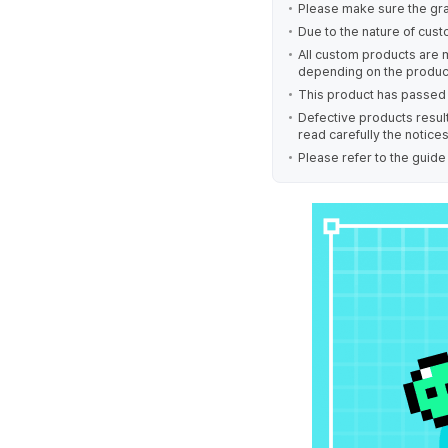
Please make sure the gra
Due to the nature of cust
All custom products are 
depending on the produc
This product has passed 
Defective products result
read carefully the notice
Please refer to the guid