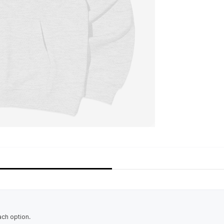
ach option.