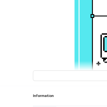
Information