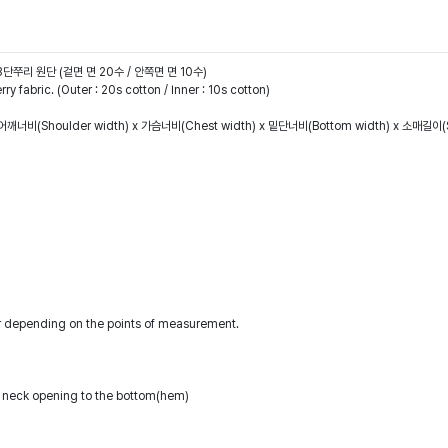
헤비3단쭈리 원단 (겉면 면 20수 / 안쪽면 면 10수)
 fabric. (Outer : 20s cotton / Inner : 10s cotton)
어깨너비(Shoulder width) x 가슴너비(Chest width) x 밑단너비(Bottom width) x 소매길이(S
r depending on the points of measurement.
 neck opening to the bottom(hem)