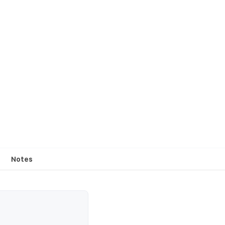
Notes