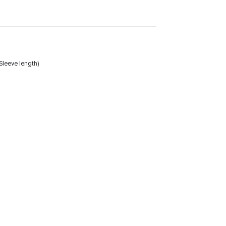
leeve length)