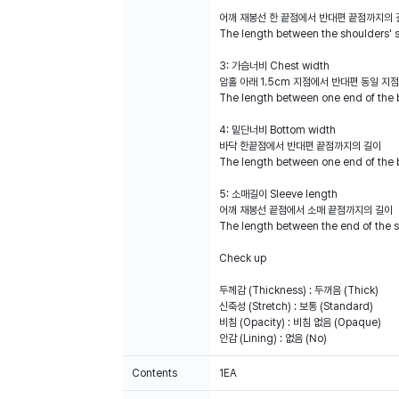
어깨 재봉선 한 끝점에서 반대편 끝점까지의 
The length between the shoulders' 
3: 가슴너비 Chest width
암홀 아래 1.5cm 지점에서 반대편 동일 지
The length between one end of the 
4: 밑단너비 Bottom width
바닥 한끝점에서 반대편 끝점까지의 길이
The length between one end of the 
5: 소매길이 Sleeve length
어깨 재봉선 끝점에서 소매 끝점까지의 길이
The length between the end of the s
Check up
두께감 (Thickness) : 두꺼음 (Thick)
신축성 (Stretch) : 보통 (Standard)
비침 (Opacity) : 비침 없음 (Opaque)
안감 (Lining) : 없음 (No)
Contents
1EA