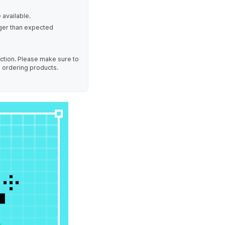
 available.
nger than expected
uction. Please make sure to
e ordering products.