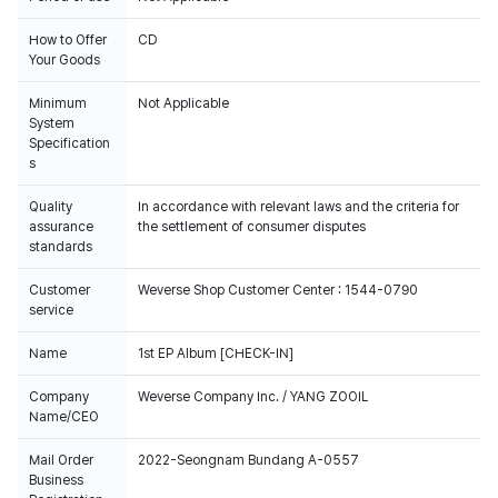
How to Offer
CD
Your Goods
Minimum
Not Applicable
System
Specification
s
Quality
In accordance with relevant laws and the criteria for
assurance
the settlement of consumer disputes
standards
Customer
Weverse Shop Customer Center : 1544-0790
service
Name
1st EP Album [CHECK-IN]
Company
Weverse Company Inc. / YANG ZOOIL
Name/CEO
Mail Order
2022-Seongnam Bundang A-0557
Business