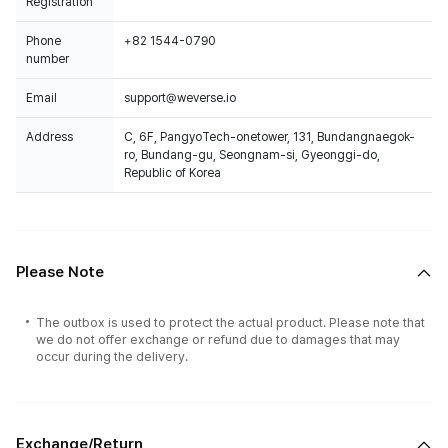
Registration
Phone
+82 1544-0790
number
Email
support@weverse.io
Address
C, 6F, PangyoTech-onetower, 131, Bundangnaegok-
ro, Bundang-gu, Seongnam-si, Gyeonggi-do,
Republic of Korea
Please Note
The outbox is used to protect the actual product. Please note that
we do not offer exchange or refund due to damages that may
occur during the delivery.
Exchange/Return