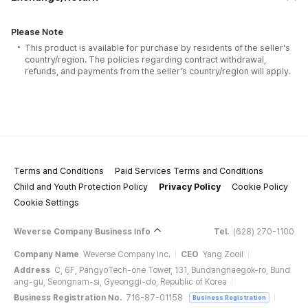
Please Note
This product is available for purchase by residents of the seller's
country/region. The policies regarding contract withdrawal,
refunds, and payments from the seller's country/region will apply.
Terms and Conditions
Paid Services Terms and Conditions
Child and Youth Protection Policy
Privacy Policy
Cookie Policy
Cookie Settings
Weverse Company Business Info
Tel.
(628) 270-1100
Company Name
Weverse Company Inc.
CEO
Yang Zooil
Address
C, 6F, PangyoTech-one Tower, 131, Bundangnaegok-ro, Bund
ang-gu, Seongnam-si, Gyeonggi-do, Republic of Korea
Business Registration No.
716-87-01158
Business Registration