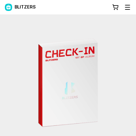
BLITZERS