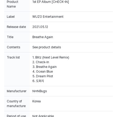
Product
1st EP Album [CHECK-IN]
Name
Label
WUZO Entertainment
Release date
2021.05.12
Title
Breathe Again
Contents
See product details
Track list
1. Blitz (Next Level Remix)
2. Check-In
3. Breathe Again
4. Ocean Blue
5. Dream Pilot
6. 도화지
Manufacturer
NHNBugs
Country of
Korea
manufacture
Period of use
Not Applicable