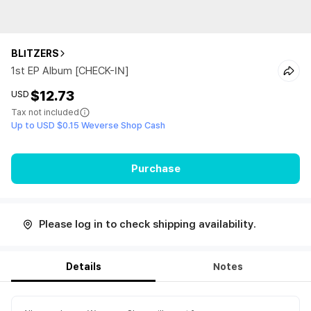
BLITZERS
1st EP Album [CHECK-IN]
$12.73
USD
Tax not included
Up to USD $0.15 Weverse Shop Cash
Purchase
Please log in to check shipping availability.
Details
Notes