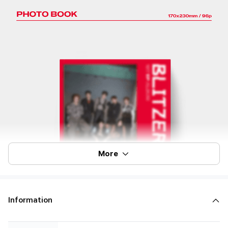
More
Information