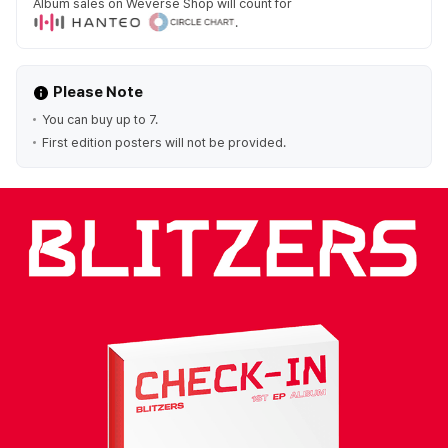
Album sales on Weverse Shop will count for
.
Please Note
You can buy up to 7.
First edition posters will not be provided.