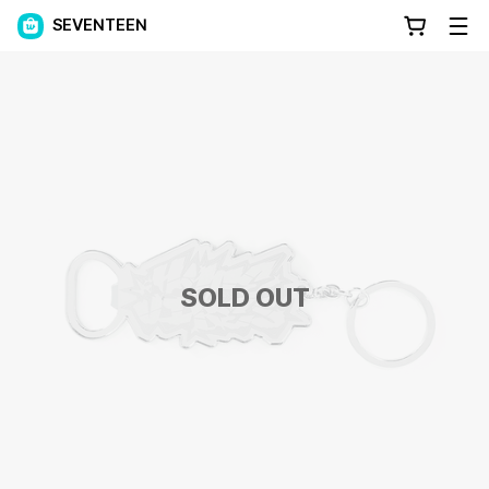
SEVENTEEN
SOLD OUT