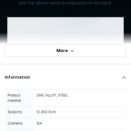
More
Information
Product
ZINC ALLOY, STEEL
material
Size(cm)
12.3X3.5cm
Contents
1EA