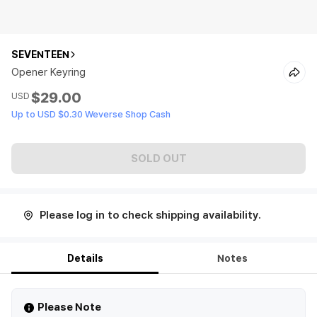
SEVENTEEN
Opener Keyring
$29.00
USD
Up to USD $0.30 Weverse Shop Cash
SOLD OUT
Please log in to check shipping availability.
Details
Notes
Please Note