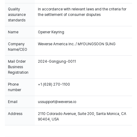
Quality
In accordance with relevant laws and the criteria for
assurance
the settlement of consumer disputes
standards
Name
Opener Keyring
Company
Weverse America Inc. / MYOUNGSOON SUNG
Name/CEO
Mail Order
2024-Gongjung-0011
Business
Registration
Phone
+1 (628) 270-1100
number
Email
ussupport@weverse.io
Address
2110 Colorado Avenue, Suite 200, Santa Monica, CA
90404, USA