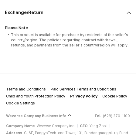
Exchange/Return
Please Note
This product is available for purchase by residents of the seller's
country/region. The policies regarding contract withdrawal,
refunds, and payments from the seller's country/region will apply.
Terms and Conditions
Paid Services Terms and Conditions
Child and Youth Protection Policy
Privacy Policy
Cookie Policy
Cookie Settings
Weverse Company Business Info
Tel.
(628) 270-1100
Company Name
Weverse Company Inc.
CEO
Yang Zooil
Address
C, 6F, PangyoTech-one Tower, 131, Bundangnaegok-ro, Bund