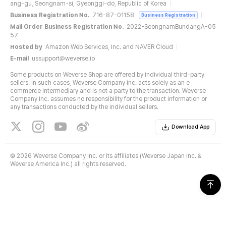
ang-gu, Seongnam-si, Gyeonggi-do, Republic of Korea
Business Registration No.
716-87-01158
Business Registration
Mail Order Business Registration No.
2022-SeongnamBundangA-05
57
Hosted by
Amazon Web Services, Inc. and NAVER Cloud
E-mail
ussupport@weverse.io
Some products on Weverse Shop are offered by individual third-party
sellers. In such cases, Weverse Company Inc. acts solely as an e-
commerce intermediary and is not a party to the transaction. Weverse
Company Inc. assumes no responsibility for the product information or
any transactions conducted by the individual sellers.
Download App
©
2026 Weverse Company Inc. or its affiliates (Weverse Japan Inc. &
Weverse America Inc.) all rights reserved.