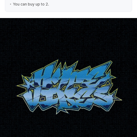
You can buy up to 2.