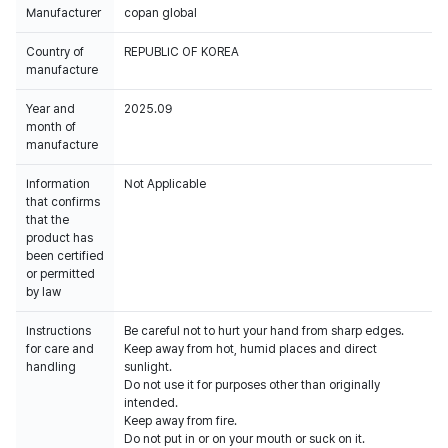
Manufacturer
copan global
Country of
REPUBLIC OF KOREA
manufacture
Year and
2025.09
month of
manufacture
Information
Not Applicable
that confirms
that the
product has
been certified
or permitted
by law
Instructions
Be careful not to hurt your hand from sharp edges.
for care and
Keep away from hot, humid places and direct
handling
sunlight.
Do not use it for purposes other than originally
intended.
Keep away from fire.
Do not put in or on your mouth or suck on it.