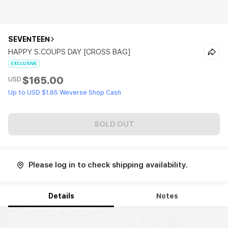
SEVENTEEN
HAPPY S.COUPS DAY [CROSS BAG]
EXCLUSIVE
$165.00
USD
Up to USD $1.65 Weverse Shop Cash
SOLD OUT
Please log in to check shipping availability.
Details
Notes