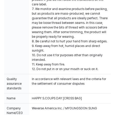
care label.
7. We monitor and examine products before packing,
but as products are mass-produced, we cannot
guarantee that all products are ideally perfect. There
may be loose thread between seams. In this case,
please remove the bits of thread with scissors before
wearing them. After some trimming, the product will
be properly ready for wearing.
8. Be careful not to hurt your hand from sharp edges.
9. Keep away from hot, humid places and direct
sunlight.
10. Do not use it for purposes other than originally
intended.
11. Keep away from fire.
12. Do not put in or on your mouth or suck on it.
Quality
In accordance with relevant laws and the criteria for
assurance
the settlement of consumer disputes
standards
Name
HAPPY S.COUPS DAY [CROSS BAG]
Company
Weverse America Inc. / MYOUNGSOON SUNG
Name/CEO