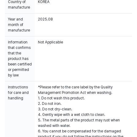
Country of
KOREA
manufacture
Year and
2025.08
month of
manufacture
Information
Not Applicable
that confirms
that the
product has
been certified
or permitted
by law
Instructions
*Please refer to the care label by the Quality
for care and
Management Promotion Act when washing.
handling
1. Do not wash this product.
2. Do not iron.
3. Do not dry-clean.
4. Gently wipe with a wet cloth to clean.
5. The metal parts of the product may rust when
washed with water.
6. You cannot be compensated for the damaged
product if you do not follow the instructions on the