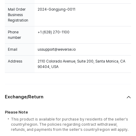
Mail Order
2024-Gongjung-0011
Business
Registration
Phone
+1 (628) 270-1100
number
Email
ussupport@weverse.io
Address
2110 Colorado Avenue, Suite 200, Santa Monica, CA
90404, USA
Exchange/Return
Please Note
This product is available for purchase by residents of the seller's
country/region. The policies regarding contract withdrawal,
refunds, and payments from the seller's country/region will apply.