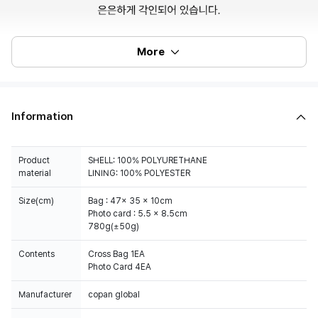
More
Information
Product
SHELL: 100% POLYURETHANE
material
LINING: 100% POLYESTER
Size(cm)
Bag : 47x 35 x 10cm
Photo card : 5.5 x 8.5cm
780g(±50g)
Contents
Cross Bag 1EA
Photo Card 4EA
Manufacturer
copan global