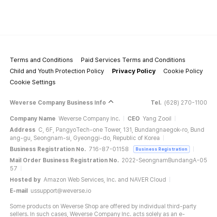
Terms and Conditions
Paid Services Terms and Conditions
Child and Youth Protection Policy
Privacy Policy
Cookie Policy
Cookie Settings
Weverse Company Business Info
Tel.
(628) 270-1100
Company Name
Weverse Company Inc.
CEO
Yang Zooil
Address
C, 6F, PangyoTech-one Tower, 131, Bundangnaegok-ro, Bund
ang-gu, Seongnam-si, Gyeonggi-do, Republic of Korea
Business Registration No.
716-87-01158
Business Registration
Mail Order Business Registration No.
2022-SeongnamBundangA-05
57
Hosted by
Amazon Web Services, Inc. and NAVER Cloud
E-mail
ussupport@weverse.io
Some products on Weverse Shop are offered by individual third-party
sellers. In such cases, Weverse Company Inc. acts solely as an e-