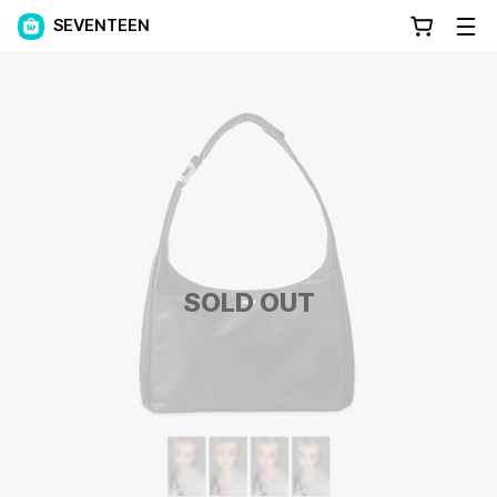
SEVENTEEN
SOLD OUT