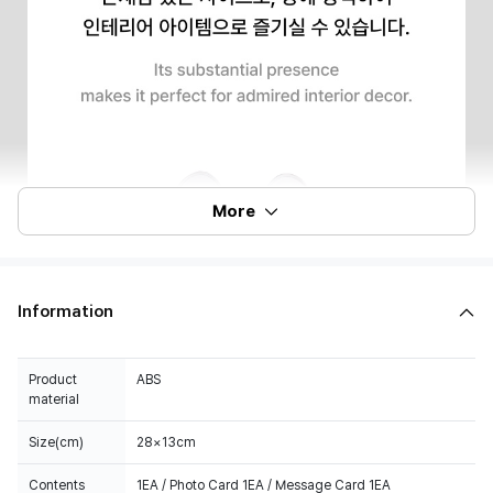
More
Information
Product
ABS
material
Size(cm)
28×13cm
Contents
1EA / Photo Card 1EA / Message Card 1EA