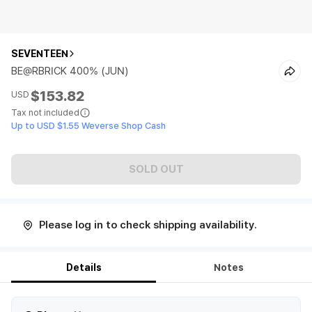
SEVENTEEN
BE@RBRICK 400% (JUN)
$153.82
USD
Tax not included
Up to USD $1.55 Weverse Shop Cash
SOLD OUT
Please log in to check shipping availability.
Details
Notes