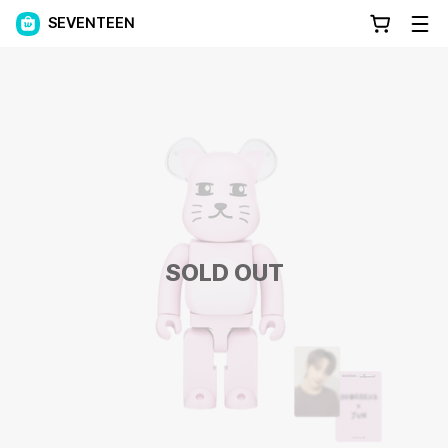
SEVENTEEN
SOLD OUT