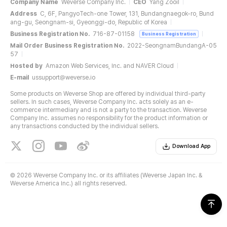
Company Name
Weverse Company Inc.
CEO
Yang Zooil
Address
C, 6F, PangyoTech-one Tower, 131, Bundangnaegok-ro, Bund
ang-gu, Seongnam-si, Gyeonggi-do, Republic of Korea
Business Registration No.
716-87-01158
Business Registration
Mail Order Business Registration No.
2022-SeongnamBundangA-05
57
Hosted by
Amazon Web Services, Inc. and NAVER Cloud
E-mail
ussupport@weverse.io
Some products on Weverse Shop are offered by individual third-party
sellers. In such cases, Weverse Company Inc. acts solely as an e-
commerce intermediary and is not a party to the transaction. Weverse
Company Inc. assumes no responsibility for the product information or
any transactions conducted by the individual sellers.
Download App
©
2026 Weverse Company Inc. or its affiliates (Weverse Japan Inc. &
Weverse America Inc.) all rights reserved.