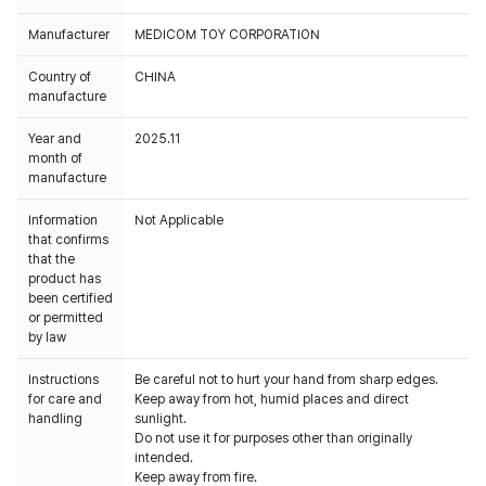
Manufacturer
MEDICOM TOY CORPORATION
Country of
CHINA
manufacture
Year and
2025.11
month of
manufacture
Information
Not Applicable
that confirms
that the
product has
been certified
or permitted
by law
Instructions
Be careful not to hurt your hand from sharp edges.
for care and
Keep away from hot, humid places and direct
handling
sunlight.
Do not use it for purposes other than originally
intended.
Keep away from fire.