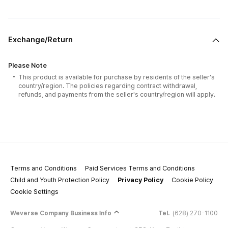
Exchange/Return
Please Note
This product is available for purchase by residents of the seller's
country/region. The policies regarding contract withdrawal,
refunds, and payments from the seller's country/region will apply.
Terms and Conditions
Paid Services Terms and Conditions
Child and Youth Protection Policy
Privacy Policy
Cookie Policy
Cookie Settings
Weverse Company Business Info
Tel.
(628) 270-1100