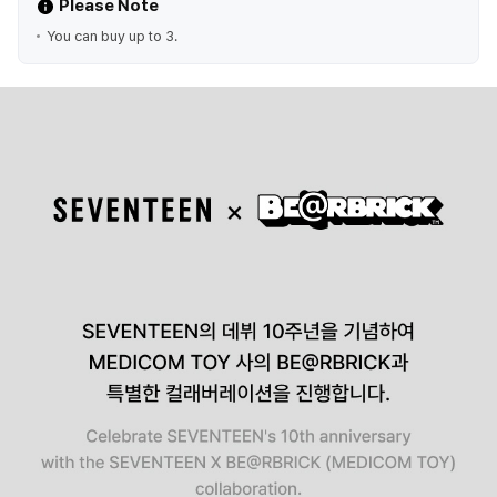
Please Note
You can buy up to 3.