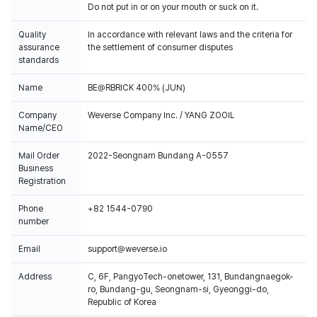
Do not put in or on your mouth or suck on it.
Quality
In accordance with relevant laws and the criteria for
assurance
the settlement of consumer disputes
standards
Name
BE@RBRICK 400% (JUN)
Company
Weverse Company Inc. / YANG ZOOIL
Name/CEO
Mail Order
2022-Seongnam Bundang A-0557
Business
Registration
Phone
+82 1544-0790
number
Email
support@weverse.io
Address
C, 6F, PangyoTech-onetower, 131, Bundangnaegok-
ro, Bundang-gu, Seongnam-si, Gyeonggi-do,
Republic of Korea