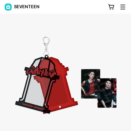
SEVENTEEN