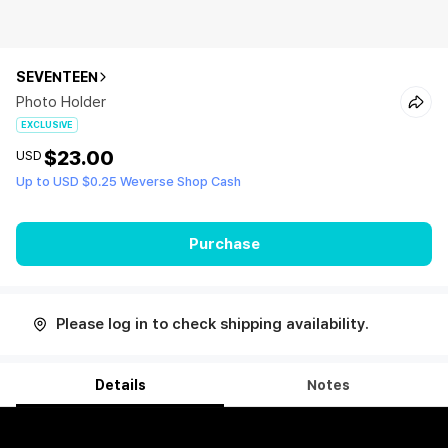
SEVENTEEN
Photo Holder
EXCLUSIVE
$23.00
USD
Up to USD $0.25 Weverse Shop Cash
Purchase
Please log in to check shipping availability.
Details
Notes