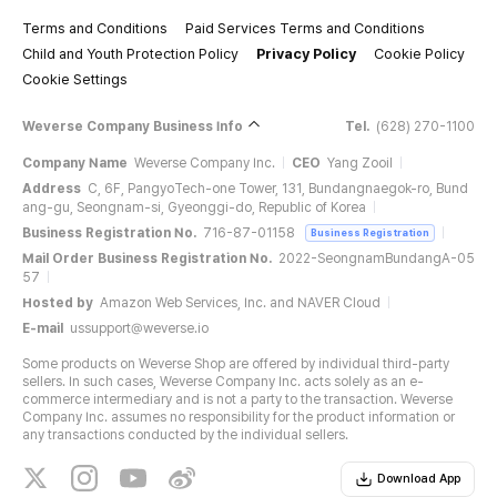
Terms and Conditions
Paid Services Terms and Conditions
Child and Youth Protection Policy
Privacy Policy
Cookie Policy
Cookie Settings
Weverse Company Business Info
Tel.
(628) 270-1100
Company Name
Weverse Company Inc.
CEO
Yang Zooil
Address
C, 6F, PangyoTech-one Tower, 131, Bundangnaegok-ro, Bund
ang-gu, Seongnam-si, Gyeonggi-do, Republic of Korea
Business Registration No.
716-87-01158
Business Registration
Mail Order Business Registration No.
2022-SeongnamBundangA-05
57
Hosted by
Amazon Web Services, Inc. and NAVER Cloud
E-mail
ussupport@weverse.io
Some products on Weverse Shop are offered by individual third-party
sellers. In such cases, Weverse Company Inc. acts solely as an e-
commerce intermediary and is not a party to the transaction. Weverse
Company Inc. assumes no responsibility for the product information or
any transactions conducted by the individual sellers.
Download App