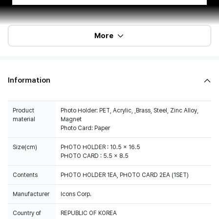
More
Information
Product
Photo Holder: PET, Acrylic, ,Brass, Steel, Zinc Alloy,
material
Magnet
Photo Card: Paper
Size(cm)
PHOTO HOLDER : 10.5 x 16.5
PHOTO CARD : 5.5 x 8.5
Contents
PHOTO HOLDER 1EA, PHOTO CARD 2EA (1SET)
Manufacturer
Icons Corp.
Country of
REPUBLIC OF KOREA