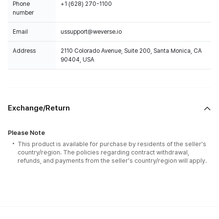
Phone
+1 (628) 270-1100
number
Email
ussupport@weverse.io
Address
2110 Colorado Avenue, Suite 200, Santa Monica, CA
90404, USA
Exchange/Return
Please Note
This product is available for purchase by residents of the seller's
country/region. The policies regarding contract withdrawal,
refunds, and payments from the seller's country/region will apply.