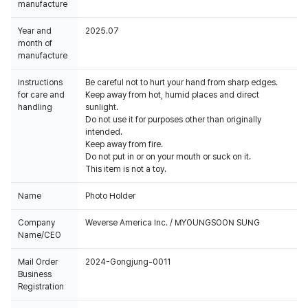
manufacture
Year and
2025.07
month of
manufacture
Instructions
Be careful not to hurt your hand from sharp edges.
for care and
Keep away from hot, humid places and direct
handling
sunlight.
Do not use it for purposes other than originally
intended.
Keep away from fire.
Do not put in or on your mouth or suck on it.
This item is not a toy.
Name
Photo Holder
Company
Weverse America Inc. / MYOUNGSOON SUNG
Name/CEO
Mail Order
2024-Gongjung-0011
Business
Registration