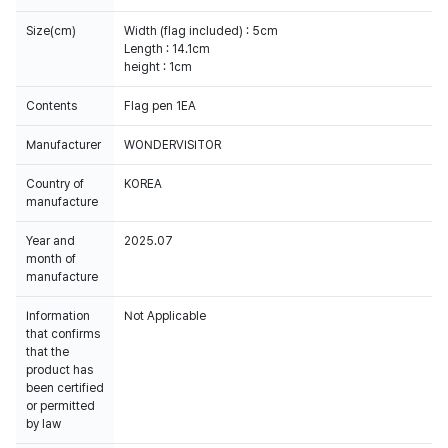
Size(cm)
Width (flag included) : 5cm
Length : 14.1cm
height : 1cm
Contents
Flag pen 1EA
Manufacturer
WONDERVISITOR
Country of
KOREA
manufacture
Year and
2025.07
month of
manufacture
Information
Not Applicable
that confirms
that the
product has
been certified
or permitted
by law