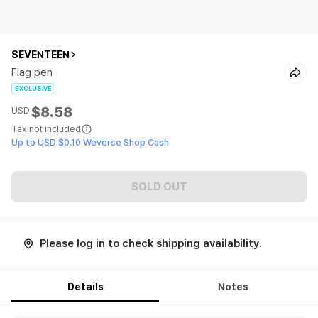
SEVENTEEN
Flag pen
EXCLUSIVE
$8.58
USD
Tax not included
Up to USD $0.10 Weverse Shop Cash
SOLD OUT
Please log in to check shipping availability.
Details
Notes