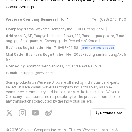
Child and Youth Protection Policy
Privacy Policy
Cookie Policy
Cookie Settings
Weverse Company Business Info
Tel.
(628) 270-1100
Company Name
Weverse Company Inc.
CEO
Yang Zooil
Address
C, 6F, PangyoTech-one Tower, 131, Bundangnaegok-ro, Bund
ang-gu, Seongnam-si, Gyeonggi-do, Republic of Korea
Business Registration No.
716-87-01158
Business Registration
Mail Order Business Registration No.
2022-SeongnamBundangA-05
57
Hosted by
Amazon Web Services, Inc. and NAVER Cloud
E-mail
ussupport@weverse.io
Some products on Weverse Shop are offered by individual third-party
sellers. In such cases, Weverse Company Inc. acts solely as an e-
commerce intermediary and is not a party to the transaction. Weverse
Company Inc. assumes no responsibility for the product information or
any transactions conducted by the individual sellers.
Download App
©
2026 Weverse Company Inc. or its affiliates (Weverse Japan Inc. &