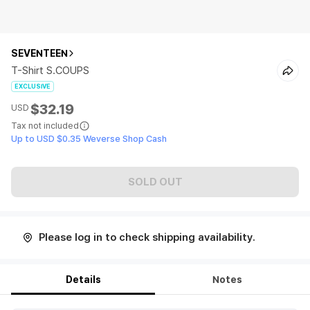
SEVENTEEN
T-Shirt S.COUPS
EXCLUSIVE
$32.19
USD
Tax not included
Up to USD $0.35 Weverse Shop Cash
SOLD OUT
Please log in to check shipping availability.
Details
Notes