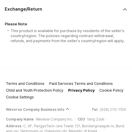
Exchange/Return
Please Note
This product is available for purchase by residents of the seller's
country/region. The policies regarding contract withdrawal,
refunds, and payments from the seller's country/region will apply.
Terms and Conditions
Paid Services Terms and Conditions
Child and Youth Protection Policy
Privacy Policy
Cookie Policy
Cookie Settings
Weverse Company Business Info
Tel.
(628) 270-1100
Company Name
Weverse Company Inc.
CEO
Yang Zooil
Address
C, 6F, PangyoTech-one Tower, 131, Bundangnaegok-ro, Bund
ang-gu, Seongnam-si, Gyeonggi-do, Republic of Korea