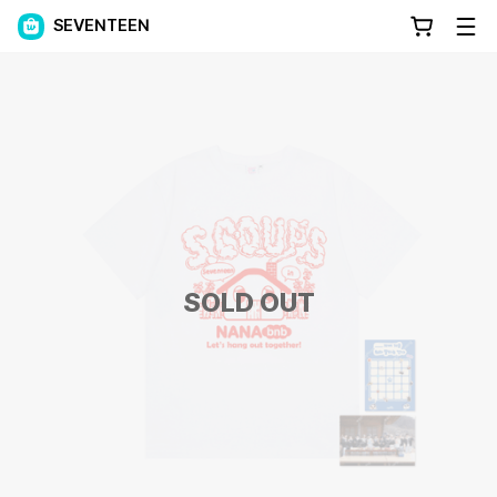
SEVENTEEN
SOLD OUT