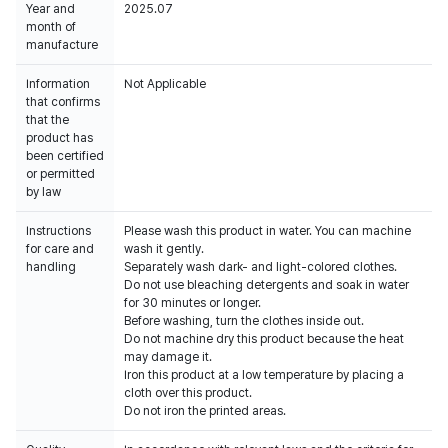
Year and
2025.07
month of
manufacture
Information
Not Applicable
that confirms
that the
product has
been certified
or permitted
by law
Instructions
Please wash this product in water. You can machine
for care and
wash it gently.
handling
Separately wash dark- and light-colored clothes.
Do not use bleaching detergents and soak in water
for 30 minutes or longer.
Before washing, turn the clothes inside out.
Do not machine dry this product because the heat
may damage it.
Iron this product at a low temperature by placing a
cloth over this product.
Do not iron the printed areas.