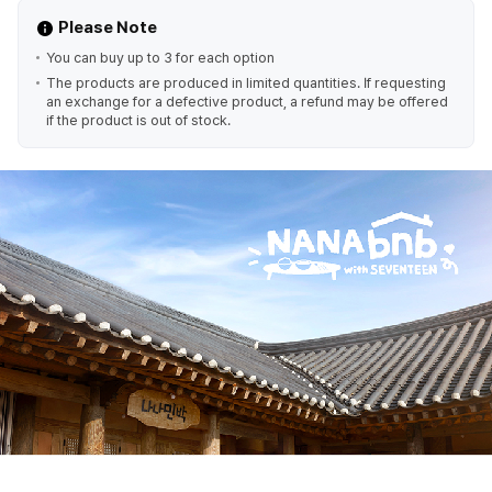
Please Note
You can buy up to 3 for each option
The products are produced in limited quantities. If requesting
an exchange for a defective product, a refund may be offered
if the product is out of stock.