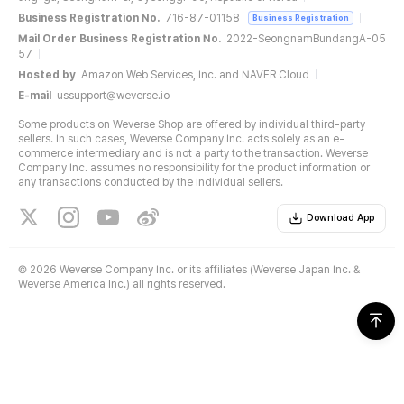
Business Registration No.
716-87-01158
Business Registration
Mail Order Business Registration No.
2022-SeongnamBundangA-05
57
Hosted by
Amazon Web Services, Inc. and NAVER Cloud
E-mail
ussupport@weverse.io
Some products on Weverse Shop are offered by individual third-party
sellers. In such cases, Weverse Company Inc. acts solely as an e-
commerce intermediary and is not a party to the transaction. Weverse
Company Inc. assumes no responsibility for the product information or
any transactions conducted by the individual sellers.
Download App
©
2026 Weverse Company Inc. or its affiliates (Weverse Japan Inc. &
Weverse America Inc.) all rights reserved.