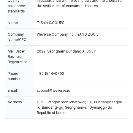
Quality
In accordance with relevant laws and the criteria for
assurance
the settlement of consumer disputes
standards
Name
T-Shirt S.COUPS
Company
Weverse Company Inc. / YANG ZOOIL
Name/CEO
Mail Order
2022-Seongnam Bundang A-0557
Business
Registration
Phone
+82 1544-0790
number
Email
support@weverse.io
Address
C, 6F, PangyoTech-onetower, 131, Bundangnaegok-
ro, Bundang-gu, Seongnam-si, Gyeonggi-do,
Republic of Korea