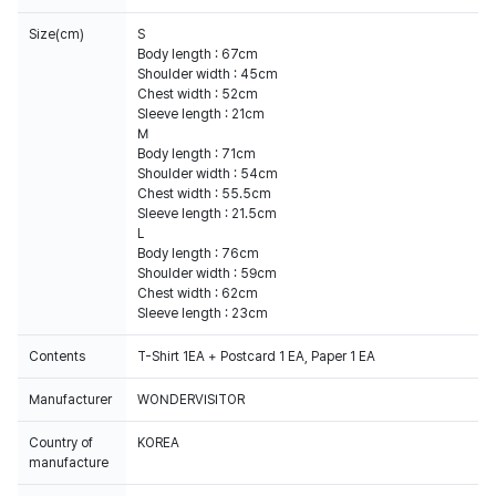
Size(cm)
S
Body length : 67cm
Shoulder width : 45cm
Chest width : 52cm
Sleeve length : 21cm
M
Body length : 71cm
Shoulder width : 54cm
Chest width : 55.5cm
Sleeve length : 21.5cm
L
Body length : 76cm
Shoulder width : 59cm
Chest width : 62cm
Sleeve length : 23cm
Contents
T-Shirt 1EA + Postcard 1 EA, Paper 1 EA
Manufacturer
WONDERVISITOR
Country of
KOREA
manufacture