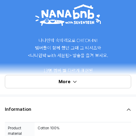
More
Information
Product
Cotton 100%
material