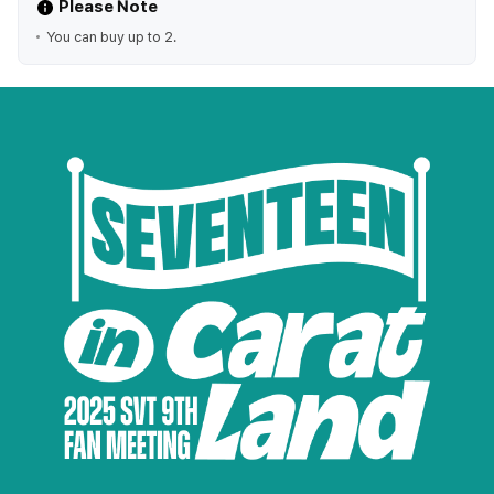
Please Note
You can buy up to 2.