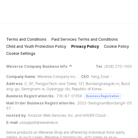
Terms and Conditions
Paid Services Terms and Conditions
Child and Youth Protection Policy
Privacy Policy
Cookie Policy
Cookie Settings
Weverse Company Business Info
Tel.
(628) 270-1100
Company Name
Weverse Company Inc.
CEO
Yang Zooil
Address
C, 6F, PangyoTech-one Tower, 131, Bundangnaegok-ro, Bund
ang-gu, Seongnam-si, Gyeonggi-do, Republic of Korea
Business Registration No.
716-87-01158
Business Registration
Mail Order Business Registration No.
2022-SeongnamBundangA-05
57
Hosted by
Amazon Web Services, Inc. and NAVER Cloud
E-mail
ussupport@weverse.io
Some products on Weverse Shop are offered by individual third-party
sellers. In such cases, Weverse Company Inc. acts solely as an e-