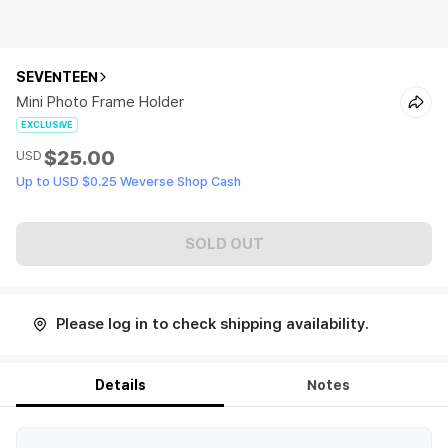
SEVENTEEN
Mini Photo Frame Holder
EXCLUSIVE
$25.00
USD
Up to USD $0.25 Weverse Shop Cash
SOLD OUT
Please log in to check shipping availability.
Details
Notes