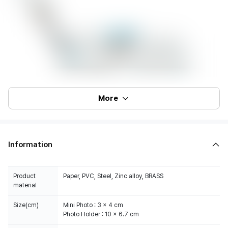
More
Information
Product
Paper, PVC, Steel, Zinc alloy, BRASS
material
Size(cm)
Mini Photo : 3 x 4 cm
Photo Holder : 10 x 6.7 cm