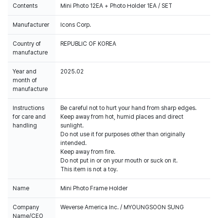
Contents
Mini Photo 12EA + Photo Holder 1EA / SET
Manufacturer
Icons Corp.
Country of
REPUBLIC OF KOREA
manufacture
Year and
2025.02
month of
manufacture
Instructions
Be careful not to hurt your hand from sharp edges.
for care and
Keep away from hot, humid places and direct
handling
sunlight.
Do not use it for purposes other than originally
intended.
Keep away from fire.
Do not put in or on your mouth or suck on it.
This item is not a toy.
Name
Mini Photo Frame Holder
Company
Weverse America Inc. / MYOUNGSOON SUNG
Name/CEO