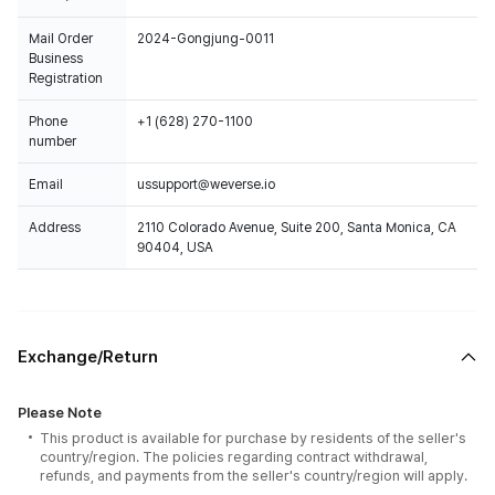
Mail Order
2024-Gongjung-0011
Business
Registration
Phone
+1 (628) 270-1100
number
Email
ussupport@weverse.io
Address
2110 Colorado Avenue, Suite 200, Santa Monica, CA
90404, USA
Exchange/Return
Please Note
This product is available for purchase by residents of the seller's
country/region. The policies regarding contract withdrawal,
refunds, and payments from the seller's country/region will apply.