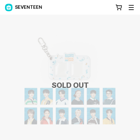
SEVENTEEN
SOLD OUT