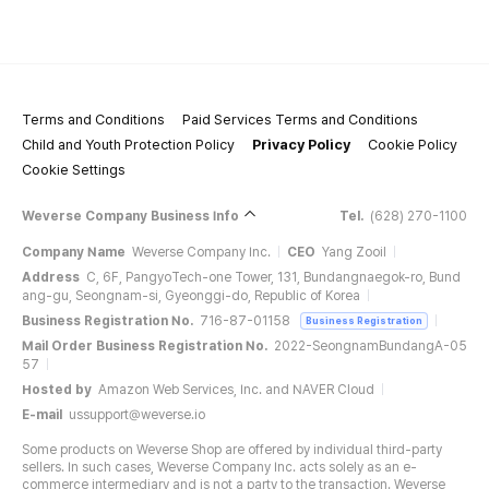
Terms and Conditions
Paid Services Terms and Conditions
Child and Youth Protection Policy
Privacy Policy
Cookie Policy
Cookie Settings
Weverse Company Business Info
Tel.
(628) 270-1100
Company Name
Weverse Company Inc.
CEO
Yang Zooil
Address
C, 6F, PangyoTech-one Tower, 131, Bundangnaegok-ro, Bund
ang-gu, Seongnam-si, Gyeonggi-do, Republic of Korea
Business Registration No.
716-87-01158
Business Registration
Mail Order Business Registration No.
2022-SeongnamBundangA-05
57
Hosted by
Amazon Web Services, Inc. and NAVER Cloud
E-mail
ussupport@weverse.io
Some products on Weverse Shop are offered by individual third-party
sellers. In such cases, Weverse Company Inc. acts solely as an e-
commerce intermediary and is not a party to the transaction. Weverse