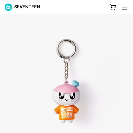
SEVENTEEN