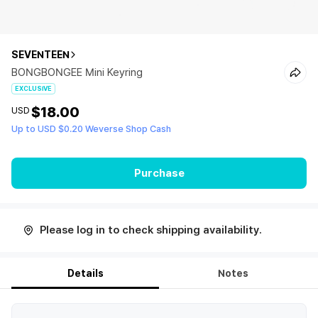
SEVENTEEN
BONGBONGEE Mini Keyring
EXCLUSIVE
$18.00
USD
Up to USD $0.20 Weverse Shop Cash
Purchase
Please log in to check shipping availability.
Details
Notes