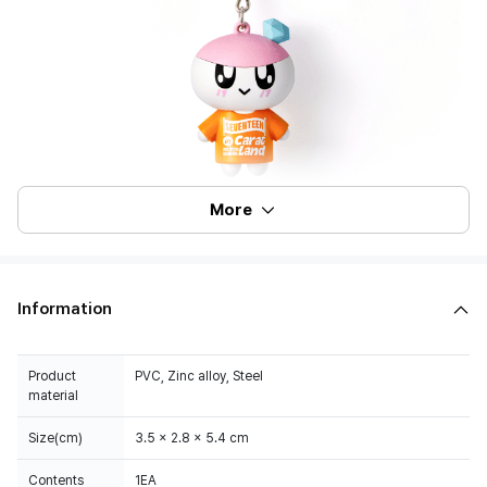
More
Information
Product
PVC, Zinc alloy, Steel
material
Size(cm)
3.5 x 2.8 x 5.4 cm
Contents
1EA