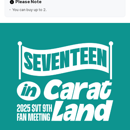
Please Note
You can buy up to 2.