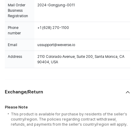
Mail Order
2024-Gongjung-0011
Business
Registration
Phone
+1 (628) 270-1100
number
Email
ussupport@weverse.io
Address
2110 Colorado Avenue, Suite 200, Santa Monica, CA
90404, USA
Exchange/Return
Please Note
This product is available for purchase by residents of the seller's
country/region. The policies regarding contract withdrawal,
refunds, and payments from the seller's country/region will apply.