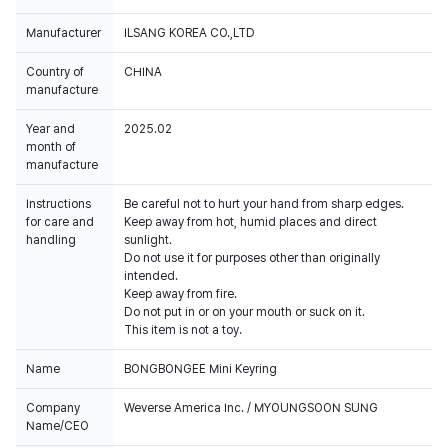
Manufacturer
ILSANG KOREA CO.,LTD
Country of
CHINA
manufacture
Year and
2025.02
month of
manufacture
Instructions
Be careful not to hurt your hand from sharp edges.
for care and
Keep away from hot, humid places and direct
handling
sunlight.
Do not use it for purposes other than originally
intended.
Keep away from fire.
Do not put in or on your mouth or suck on it.
This item is not a toy.
Name
BONGBONGEE Mini Keyring
Company
Weverse America Inc. / MYOUNGSOON SUNG
Name/CEO