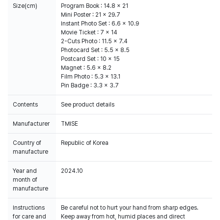
Size(cm)
Program Book : 14.8 x 21
Mini Poster : 21 x 29.7
Instant Photo Set : 6.6 x 10.9
Movie Ticket : 7 x 14
2-Cuts Photo : 11.5 x 7.4
Photocard Set : 5.5 x 8.5
Postcard Set : 10 x 15
Magnet : 5.6 x 8.2
Film Photo : 5.3 x 13.1
Pin Badge : 3.3 x 3.7
Contents
See product details
Manufacturer
TMISE
Country of
Republic of Korea
manufacture
Year and
2024.10
month of
manufacture
Instructions
Be careful not to hurt your hand from sharp edges.
for care and
Keep away from hot, humid places and direct