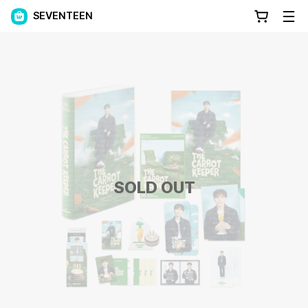
SEVENTEEN
SOLD OUT