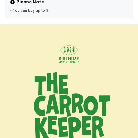
Please Note
You can buy up to 3.