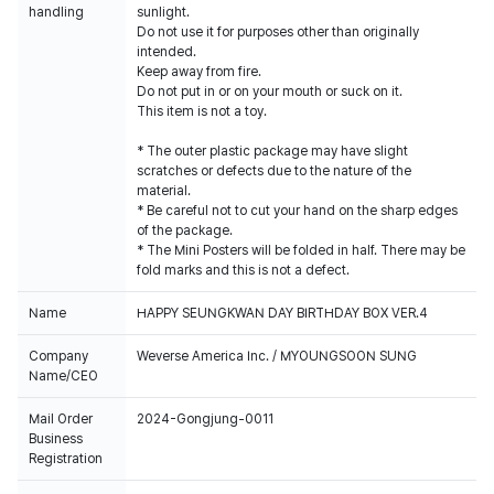
handling
sunlight.
Do not use it for purposes other than originally
intended.
Keep away from fire.
Do not put in or on your mouth or suck on it.
This item is not a toy.
* The outer plastic package may have slight
scratches or defects due to the nature of the
material.
* Be careful not to cut your hand on the sharp edges
of the package.
* The Mini Posters will be folded in half. There may be
fold marks and this is not a defect.
Name
HAPPY SEUNGKWAN DAY BIRTHDAY BOX VER.4
Company
Weverse America Inc. / MYOUNGSOON SUNG
Name/CEO
Mail Order
2024-Gongjung-0011
Business
Registration