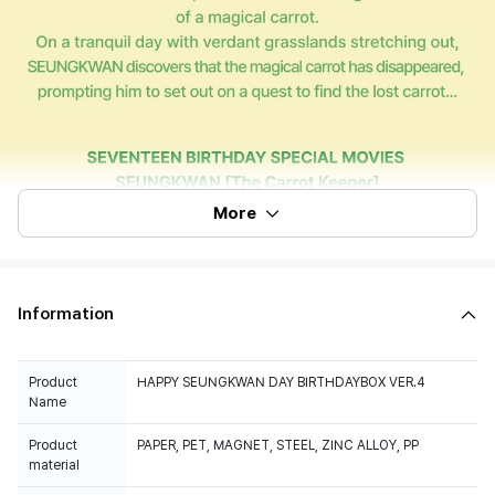
More
Information
Product
HAPPY SEUNGKWAN DAY BIRTHDAYBOX VER.4
Name
Product
PAPER, PET, MAGNET, STEEL, ZINC ALLOY, PP
material