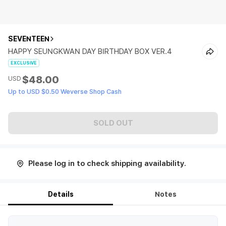
SEVENTEEN
HAPPY SEUNGKWAN DAY BIRTHDAY BOX VER.4
EXCLUSIVE
$48.00
USD
Up to USD $0.50 Weverse Shop Cash
SOLD OUT
Please log in to check shipping availability.
Details
Notes