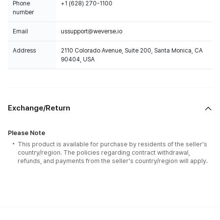
Phone
+1 (628) 270-1100
number
Email
ussupport@weverse.io
Address
2110 Colorado Avenue, Suite 200, Santa Monica, CA
90404, USA
Exchange/Return
Please Note
This product is available for purchase by residents of the seller's
country/region. The policies regarding contract withdrawal,
refunds, and payments from the seller's country/region will apply.