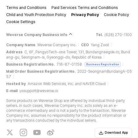
Terms and Conditions
Paid Services Terms and Conditions
Child and Youth Protection Policy
Privacy Policy
Cookie Policy
Cookie Settings
Weverse Company Business Info
Tel.
(628) 270-1100
Company Name
Weverse Company Inc.
CEO
Yang Zooil
Address
C, 6F, PangyoTech-one Tower, 131, Bundangnaegok-ro, Bund
ang-gu, Seongnam-si, Gyeonggi-do, Republic of Korea
Business Registration No.
716-87-01158
Business Registration
Mail Order Business Registration No.
2022-SeongnamBundangA-05
57
Hosted by
Amazon Web Services, Inc. and NAVER Cloud
E-mail
ussupport@weverse.io
Some products on Weverse Shop are offered by individual third-party
sellers. In such cases, Weverse Company Inc. acts solely as an e-
commerce intermediary and is not a party to the transaction. Weverse
Company Inc. assumes no responsibility for the product information or
any transactions conducted by the individual sellers.
Download App