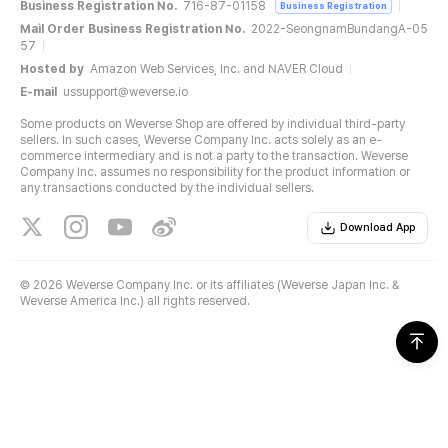
Business Registration No.
716-87-01158
Business Registration
Mail Order Business Registration No.
2022-SeongnamBundangA-05
57
Hosted by
Amazon Web Services, Inc. and NAVER Cloud
E-mail
ussupport@weverse.io
Some products on Weverse Shop are offered by individual third-party
sellers. In such cases, Weverse Company Inc. acts solely as an e-
commerce intermediary and is not a party to the transaction. Weverse
Company Inc. assumes no responsibility for the product information or
any transactions conducted by the individual sellers.
Download App
©
2026 Weverse Company Inc. or its affiliates (Weverse Japan Inc. &
Weverse America Inc.) all rights reserved.