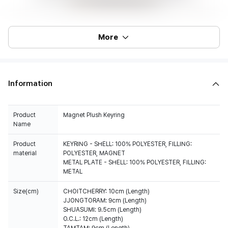
More
Information
Product
Magnet Plush Keyring
Name
Product
KEYRING - SHELL: 100% POLYESTER, FILLING:
material
POLYESTER, MAGNET
METAL PLATE - SHELL: 100% POLYESTER, FILLING:
METAL
Size(cm)
CHOITCHERRY: 10cm (Length)
JJONGTORAM: 9cm (Length)
SHUASUMI: 9.5cm (Length)
O.C.L.: 12cm (Length)