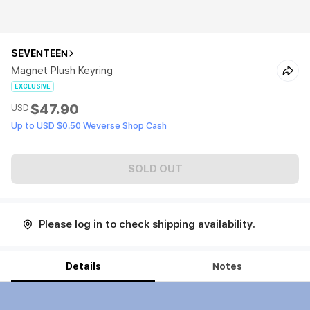
SEVENTEEN
Magnet Plush Keyring
EXCLUSIVE
$47.90
USD
Up to USD $0.50 Weverse Shop Cash
SOLD OUT
Please log in to check shipping availability.
Details
Notes