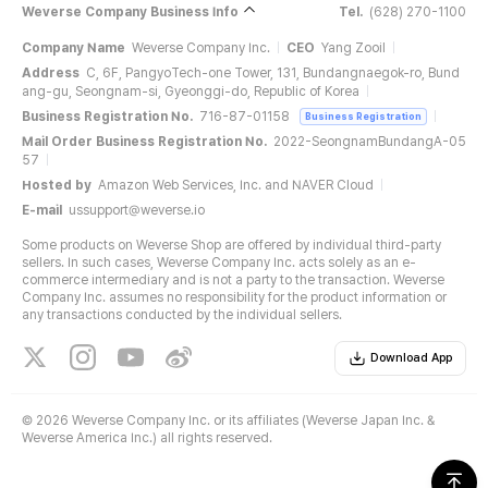
Weverse Company Business Info
Tel.
(628) 270-1100
Company Name
Weverse Company Inc.
CEO
Yang Zooil
Address
C, 6F, PangyoTech-one Tower, 131, Bundangnaegok-ro, Bund
ang-gu, Seongnam-si, Gyeonggi-do, Republic of Korea
Business Registration No.
716-87-01158
Business Registration
Mail Order Business Registration No.
2022-SeongnamBundangA-05
57
Hosted by
Amazon Web Services, Inc. and NAVER Cloud
E-mail
ussupport@weverse.io
Some products on Weverse Shop are offered by individual third-party
sellers. In such cases, Weverse Company Inc. acts solely as an e-
commerce intermediary and is not a party to the transaction. Weverse
Company Inc. assumes no responsibility for the product information or
any transactions conducted by the individual sellers.
Download App
©
2026 Weverse Company Inc. or its affiliates (Weverse Japan Inc. &
Weverse America Inc.) all rights reserved.