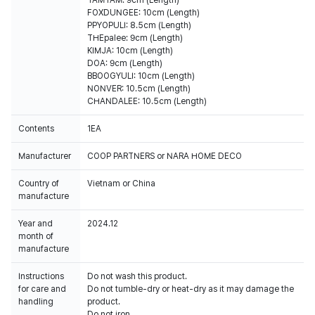
TAMTAM: 9cm (Length)
FOXDUNGEE: 10cm (Length)
PPYOPULI: 8.5cm (Length)
THEpalee: 9cm (Length)
KIMJA: 10cm (Length)
DOA: 9cm (Length)
BBOOGYULI: 10cm (Length)
NONVER: 10.5cm (Length)
CHANDALEE: 10.5cm (Length)
Contents
1EA
Manufacturer
COOP PARTNERS or NARA HOME DECO
Country of
Vietnam or China
manufacture
Year and
2024.12
month of
manufacture
Instructions
Do not wash this product.
for care and
Do not tumble-dry or heat-dry as it may damage the
handling
product.
Do not iron.