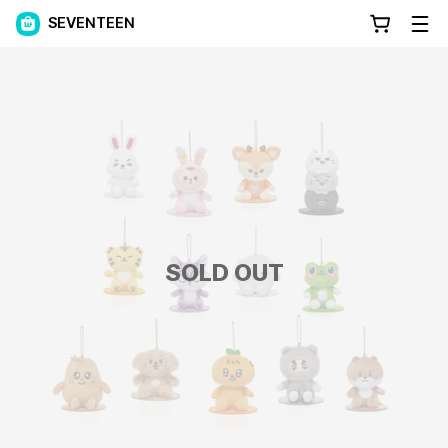
SEVENTEEN
SOLD OUT