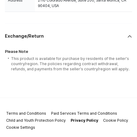
Address
2110 Colorado Avenue, Suite 200, Santa Monica, CA
90404, USA
Exchange/Return
Please Note
This product is available for purchase by residents of the seller's
country/region. The policies regarding contract withdrawal,
refunds, and payments from the seller's country/region will apply.
Terms and Conditions
Paid Services Terms and Conditions
Child and Youth Protection Policy
Privacy Policy
Cookie Policy
Cookie Settings