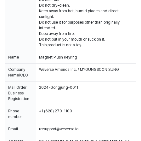
Do not dry-clean.
Keep away from hot, humid places and direct
sunlight.
Do not use it for purposes other than originally
intended.
Keep away from fire.
Do not put in your mouth or suck on it.
This product is not a toy.
Name
Magnet Plush Keyring
Company
Weverse America Inc. / MYOUNGSOON SUNG
Name/CEO
Mail Order
2024-Gongjung-0011
Business
Registration
Phone
+1 (628) 270-1100
number
Email
ussupport@weverse.io