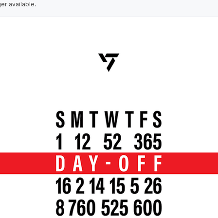
ger available.