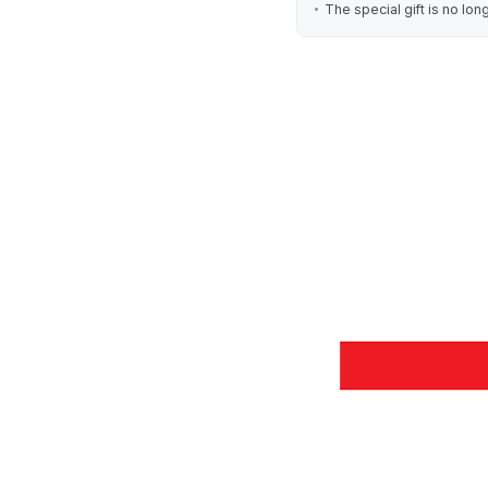
The special gift is no lon