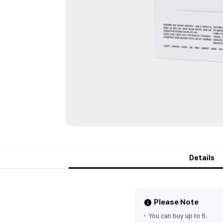
Details
Please Note
You can buy up to 6.