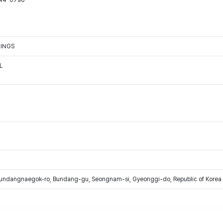
544-0790
TINGS
L
Bundangnaegok-ro, Bundang-gu, Seongnam-si, Gyeonggi-do, Republic of Korea