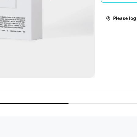
Please log 