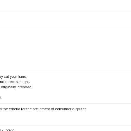
ay cut your hand.
d direct sunlight.
 originally intended.
t.
 the criteria for the settlement of consumer disputes