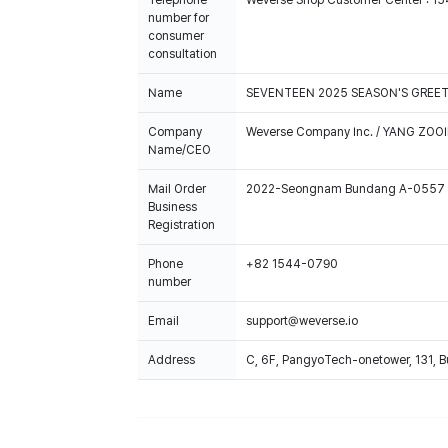
Telephone
Weverse Shop Customer Center : 1
number for
consumer
consultation
Name
SEVENTEEN 2025 SEASON'S GREE
Company
Weverse Company Inc. / YANG ZOOI
Name/CEO
Mail Order
2022-Seongnam Bundang A-0557
Business
Registration
Phone
+82 1544-0790
number
Email
support@weverse.io
Address
C, 6F, PangyoTech-onetower, 131, 