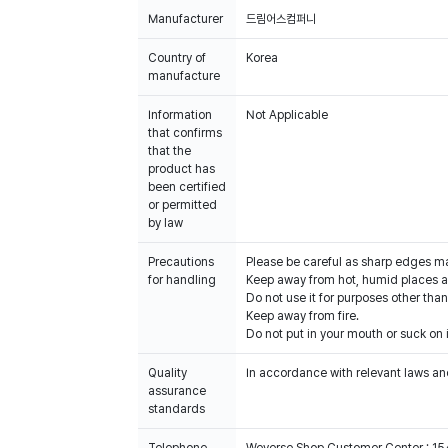
Manufacturer
드림어스컴퍼니
Country of
Korea
manufacture
Information
Not Applicable
that confirms
that the
product has
been certified
or permitted
by law
Precautions
Please be careful as sharp edges m
for handling
Keep away from hot, humid places an
Do not use it for purposes other than
Keep away from fire.
Do not put in your mouth or suck on i
Quality
In accordance with relevant laws and
assurance
standards