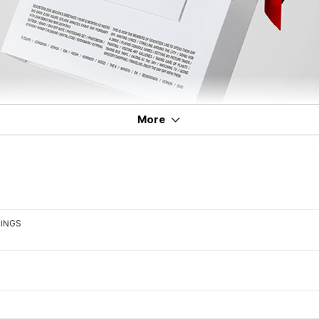
More
TINGS