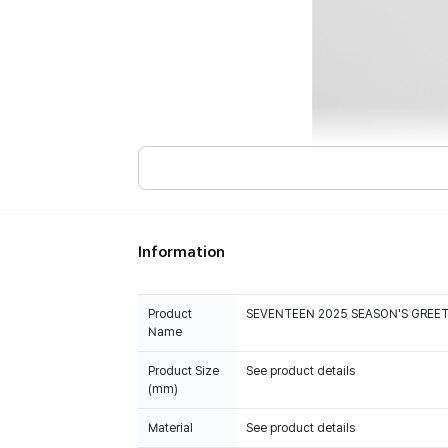
Information
Product
SEVENTEEN 2025 SEASON'S GREE
Name
Product Size
See product details
(mm)
Material
See product details