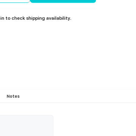
in to check shipping availability.
Notes