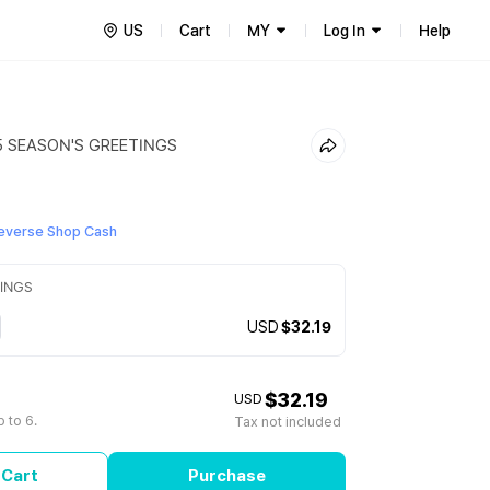
US
Cart
MY
Log In
Help
5 SEASON'S GREETINGS
everse Shop Cash
TINGS
USD
$32.19
$32.19
USD
 to 6.
Tax not included
 Cart
Purchase