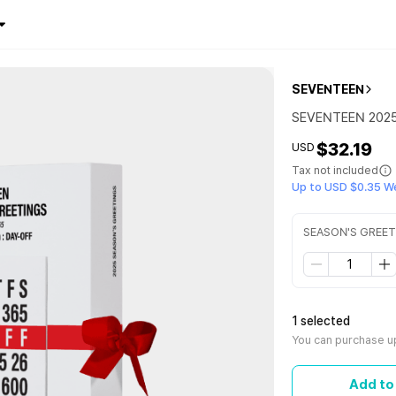
SEVENTEEN
SEVENTEEN 202
$32.19
USD
Tax not included
Up to USD $0.35 W
SEASON'S GREE
1 selected
You can purchase up
Add to