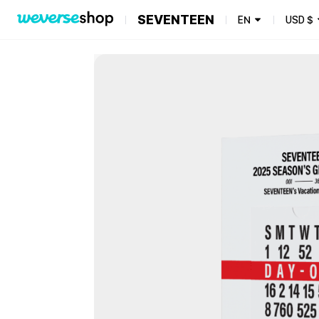
SEVENTEEN
EN
USD
$