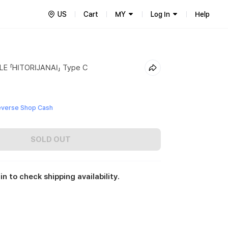
US
Cart
MY
Log In
Help
E 「HITORIJANAI」 Type C
everse Shop Cash
SOLD OUT
in to check shipping availability.