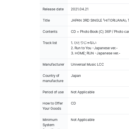
Release date
2021.04.21
Title
JAPAN 3RD SINGLE 「HITORIJANAI」 
Contents
CD + Photo Book (C) 36P / Photo ca
Track list
1. ひとりじゃない
2. Run to You -Japanese ver.-
3. HOME; RUN -Japanese ver.-
Manufacturer
Universal Music LCC
Country of
Japan
manufacture
Period of use
Not Applicable
How to Offer
CD
Your Goods
Minimum
Not Applicable
System