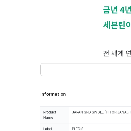
Information
Product
JAPAN 3RD SINGLE 「HITORIJANAI」 
Name
Label
PLEDIS