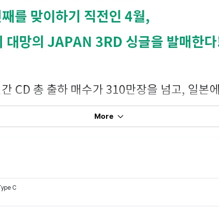
More
Type C