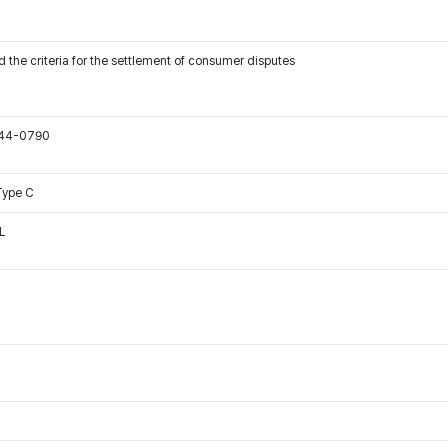
 the criteria for the settlement of consumer disputes
544-0790
Type C
L