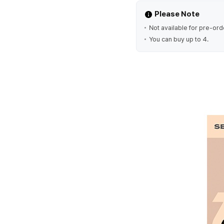
Please Note
Not available for pre-ord
You can buy up to 4.