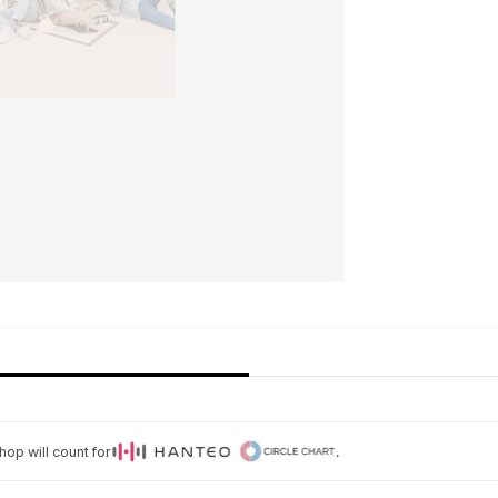
op will count for
.