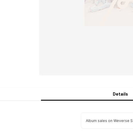
Details
Album sales on Weverse Sh