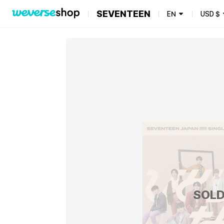
SEVENTEEN
EN
USD
$
SOLD