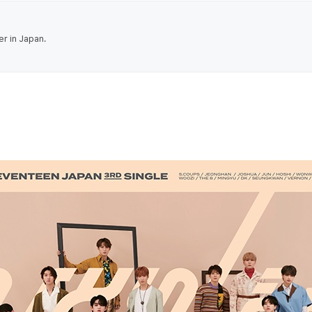
er in Japan.