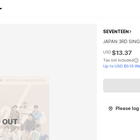
SEVENTEEN
JAPAN 3RD SINGL
$13.37
USD
Tax not included
Up to USD $0.15 W
Please log 
 OUT