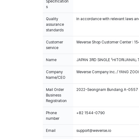
Specification
s
Quality
In accordance with relevant laws and
assurance
standards
Customer
Weverse Shop Customer Center : 1
service
Name
JAPAN 3RD SINGLE 「HITORIJANAI」 
Company
Weverse Company Inc. / YANG ZOOI
Name/CEO
Mail Order
2022-Seongnam Bundang A-0557
Business
Registration
Phone
+82 1544-0790
number
Email
support@weverse.io