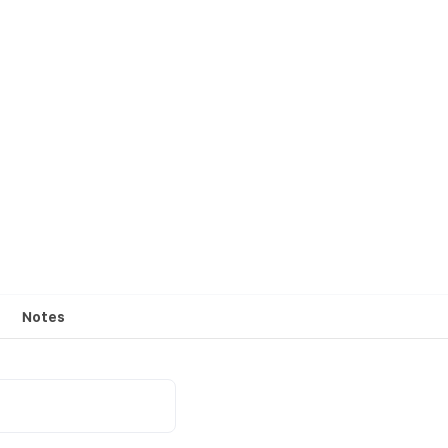
Notes