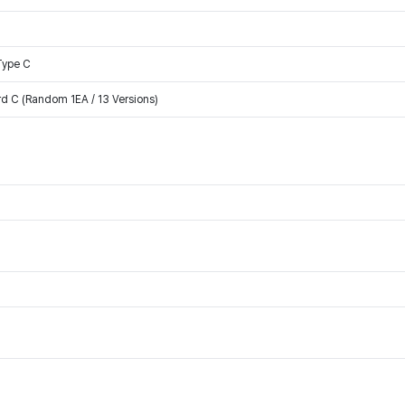
Type C
rd C (Random 1EA / 13 Versions)