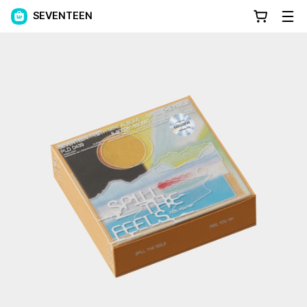
SEVENTEEN