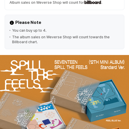
Album sales on Weverse Shop will count for
.
Please Note
You can buy up to 4.
The album sales on Weverse Shop will count towards the
Billboard chart.