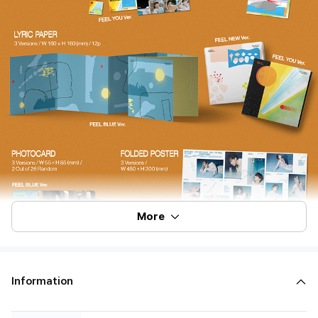
More
Information