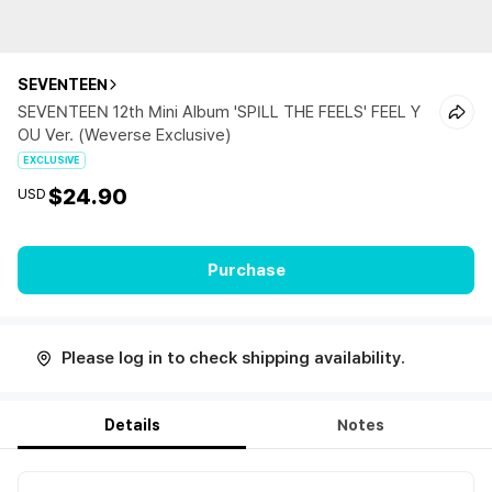
SEVENTEEN
SEVENTEEN 12th Mini Album 'SPILL THE FEELS' FEEL Y
OU Ver. (Weverse Exclusive)
EXCLUSIVE
$24.90
USD
Purchase
Please log in to check shipping availability.
Details
Notes