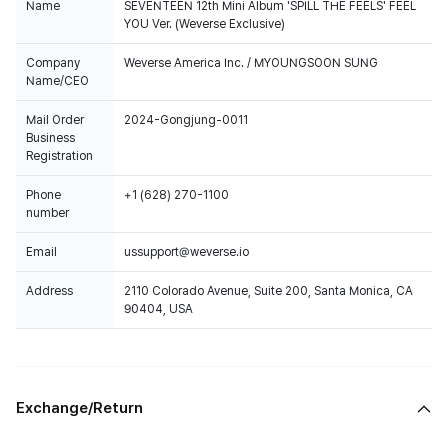
Name
SEVENTEEN 12th Mini Album 'SPILL THE FEELS' FEEL
YOU Ver. (Weverse Exclusive)
Company
Weverse America Inc. / MYOUNGSOON SUNG
Name/CEO
Mail Order
2024-Gongjung-0011
Business
Registration
Phone
+1 (628) 270-1100
number
Email
ussupport@weverse.io
Address
2110 Colorado Avenue, Suite 200, Santa Monica, CA
90404, USA
Exchange/Return