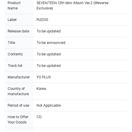
Product
SEVENTEEN 12th Mini Album Ver.2 (Weverse
Name
Exclusive)
Label
PLEDIS
Release date
To be updated
Title
To be announced
Contents
To be updated
Track list
To be updated
Manufacturer
YG PLUS
Country of
Korea
manufacture
Period of use
Not Applicable
How to Offer
CD
Your Goods