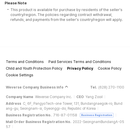
Please Note
This product is available for purchase by residents of the seller's
country/region. The policies regarding contract withdrawal,
refunds, and payments from the seller's country/region will apply.
Terms and Conditions
Paid Services Terms and Conditions
Child and Youth Protection Policy
Privacy Policy
Cookie Policy
Cookie Settings
Weverse Company Business Info
Tel.
(628) 270-1100
Company Name
Weverse Company Inc.
CEO
Yang Zooil
Address
C, 6F, PangyoTech-one Tower, 131, Bundangnaegok-ro, Bund
ang-gu, Seongnam-si, Gyeonggi-do, Republic of Korea
Business Registration No.
716-87-01158
Business Registration
Mail Order Business Registration No.
2022-SeongnamBundangA-05
57