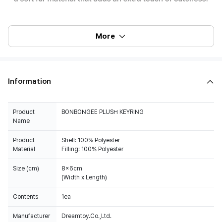
More
Information
Product
BONBONGEE PLUSH KEYRING
Name
Product
Shell: 100% Polyester
Material
Filling: 100% Polyester
Size (cm)
8x6cm
(Width x Length)
Contents
1ea
Manufacturer
Dreamtoy.Co.,Ltd.