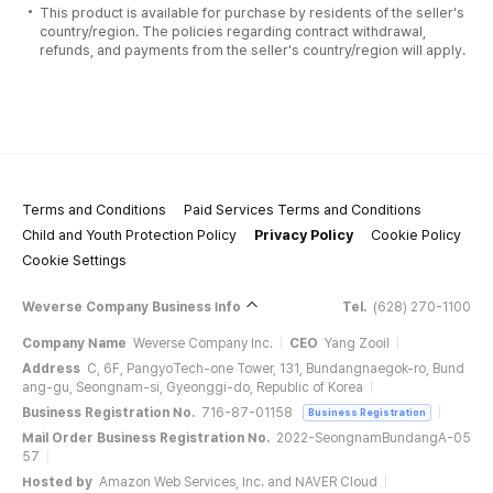
This product is available for purchase by residents of the seller's
country/region. The policies regarding contract withdrawal,
refunds, and payments from the seller's country/region will apply.
Terms and Conditions
Paid Services Terms and Conditions
Child and Youth Protection Policy
Privacy Policy
Cookie Policy
Cookie Settings
Weverse Company Business Info
Tel.
(628) 270-1100
Company Name
Weverse Company Inc.
CEO
Yang Zooil
Address
C, 6F, PangyoTech-one Tower, 131, Bundangnaegok-ro, Bund
ang-gu, Seongnam-si, Gyeonggi-do, Republic of Korea
Business Registration No.
716-87-01158
Business Registration
Mail Order Business Registration No.
2022-SeongnamBundangA-05
57
Hosted by
Amazon Web Services, Inc. and NAVER Cloud