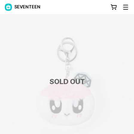
SEVENTEEN
SOLD OUT