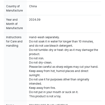
Country of
China
Manufacture
Year and
2024.09
Month of
Manufacture
Instructions
Hand-wash separately.
for Care and
Do not soak it in water for longer than 10 minutes,
Handling
and do not use bleach detergent.
Do not tumble-dry or heat-dry as it may damage the
product.
Do not iron.
Do not dry-clean.
Please be careful as sharp edges may cut your hand.
Keep away from hot, humid places and direct
sunlight.
Do not use it for purposes other than originally
intended.
Keep away from fire.
Do not put in your mouth or suck on it.
This product is not a toy.