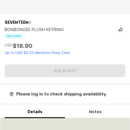
SEVENTEEN
BONBONGEE PLUSH KEYRING
EXCLUSIVE
$18.90
USD
Up to USD $0.20 Weverse Shop Cash
SOLD OUT
Please log in to check shipping availability.
Details
Notes