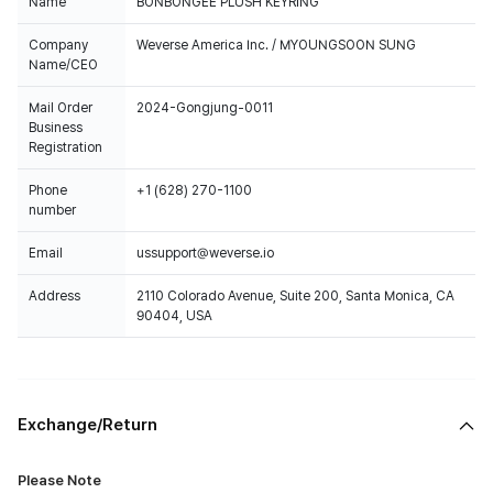
Name
BONBONGEE PLUSH KEYRING
Company
Weverse America Inc. / MYOUNGSOON SUNG
Name/CEO
Mail Order
2024-Gongjung-0011
Business
Registration
Phone
+1 (628) 270-1100
number
Email
ussupport@weverse.io
Address
2110 Colorado Avenue, Suite 200, Santa Monica, CA
90404, USA
Exchange/Return
Please Note