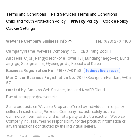
Terms and Conditions
Paid Services Terms and Conditions
Child and Youth Protection Policy
Privacy Policy
Cookie Policy
Cookie Settings
Weverse Company Business Info
Tel.
(628) 270-1100
Company Name
Weverse Company Inc.
CEO
Yang Zooil
Address
C, 6F, PangyoTech-one Tower, 131, Bundangnaegok-ro, Bund
ang-gu, Seongnam-si, Gyeonggi-do, Republic of Korea
Business Registration No.
716-87-01158
Business Registration
Mail Order Business Registration No.
2022-SeongnamBundangA-05
57
Hosted by
Amazon Web Services, Inc. and NAVER Cloud
E-mail
ussupport@weverse.io
Some products on Weverse Shop are offered by individual third-party
sellers. In such cases, Weverse Company Inc. acts solely as an e-
commerce intermediary and is not a party to the transaction. Weverse
Company Inc. assumes no responsibility for the product information or
any transactions conducted by the individual sellers.