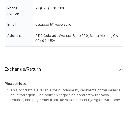
Phone
+1 (628) 270-1100
number
Email
ussupport@weverse.io
Address
2110 Colorado Avenue, Suite 200, Santa Monica, CA
90404, USA
Exchange/Return
Please Note
This product is available for purchase by residents of the seller's
country/region. The policies regarding contract withdrawal,
refunds, and payments from the seller's country/region will apply.