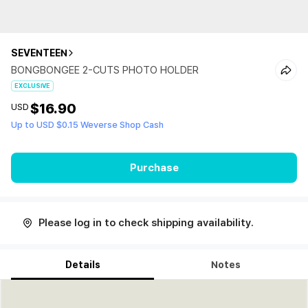
SEVENTEEN
BONGBONGEE 2-CUTS PHOTO HOLDER
EXCLUSIVE
$16.90
USD
Up to USD $0.15 Weverse Shop Cash
Purchase
Please log in to check shipping availability.
Details
Notes