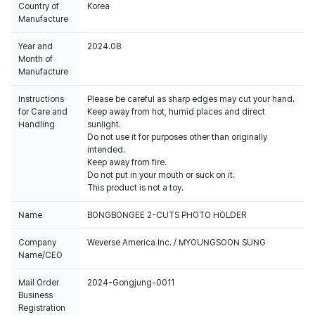
Country of
Korea
Manufacture
Year and
2024.08
Month of
Manufacture
Instructions
Please be careful as sharp edges may cut your hand.
for Care and
Keep away from hot, humid places and direct
Handling
sunlight.
Do not use it for purposes other than originally
intended.
Keep away from fire.
Do not put in your mouth or suck on it.
This product is not a toy.
Name
BONGBONGEE 2-CUTS PHOTO HOLDER
Company
Weverse America Inc. / MYOUNGSOON SUNG
Name/CEO
Mail Order
2024-Gongjung-0011
Business
Registration