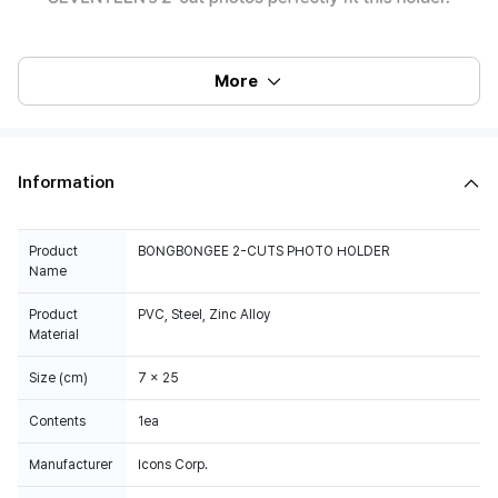
More
Information
Product
BONGBONGEE 2-CUTS PHOTO HOLDER
Name
Product
PVC, Steel, Zinc Alloy
Material
Size (cm)
7 x 25
Contents
1ea
Manufacturer
Icons Corp.