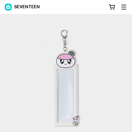
SEVENTEEN