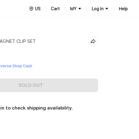
US
Cart
MY
Log In
Help
GNET CLIP SET
everse Shop Cash
SOLD OUT
in to check shipping availability.