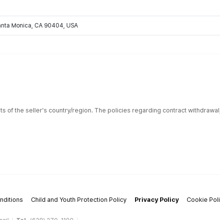
Santa Monica, CA 90404, USA
ts of the seller's country/region. The policies regarding contract withdrawa
nditions
Child and Youth Protection Policy
Privacy Policy
Cookie Pol