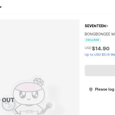
SEVENTEEN
BONGBONGEE MA
EXCLUSIVE
$14.90
USD
Up to USD $0.15 W
Please log 
 OUT