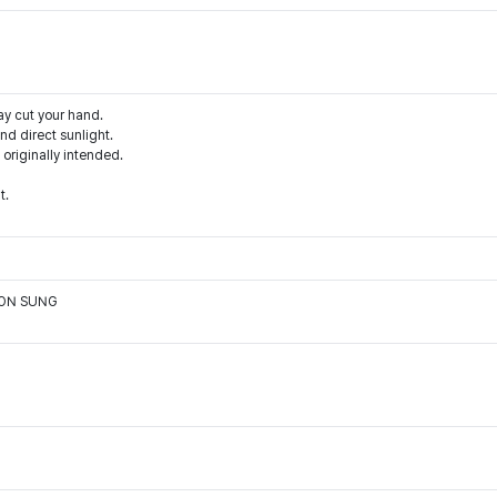
ay cut your hand.
d direct sunlight.
 originally intended.
t.
OON SUNG