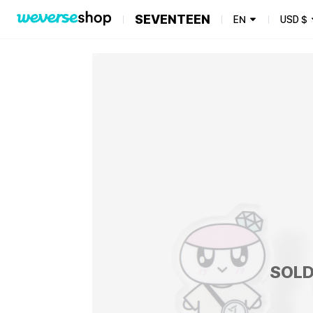
SEVENTEEN
EN
USD
$
SOLD