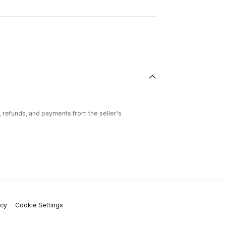
l, refunds, and payments from the seller's
icy
Cookie Settings