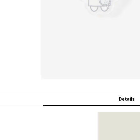
Details