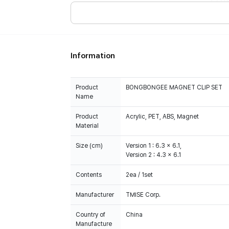
Information
Product
BONGBONGEE MAGNET CLIP SET
Name
Product
Acrylic, PET, ABS, Magnet
Material
Size (cm)
Version 1 : 6.3 x 6.1,
Version 2 : 4.3 x 6.1
Contents
2ea / 1set
Manufacturer
TMISE Corp.
Country of
China
Manufacture