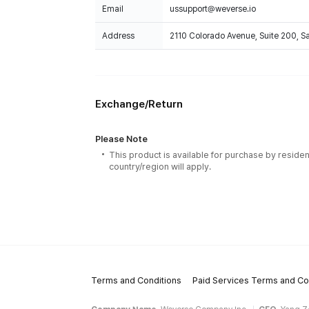
Email
ussupport@weverse.io
Address
2110 Colorado Avenue, Suite 200, 
Exchange/Return
Please Note
This product is available for purchase by residen
country/region will apply.
Terms and Conditions
Paid Services Terms and Co