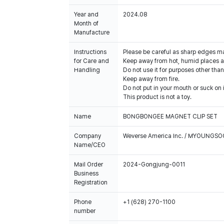
Year and
2024.08
Month of
Manufacture
Instructions
Please be careful as sharp edges m
for Care and
Keep away from hot, humid places an
Handling
Do not use it for purposes other than
Keep away from fire.
Do not put in your mouth or suck on i
This product is not a toy.
Name
BONGBONGEE MAGNET CLIP SET
Company
Weverse America Inc. / MYOUNGS
Name/CEO
Mail Order
2024-Gongjung-0011
Business
Registration
Phone
+1 (628) 270-1100
number