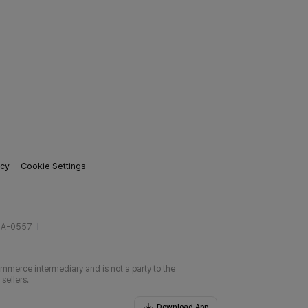
icy
Cookie Settings
gA-0557
ommerce intermediary and is not a party to the
sellers.
Download App