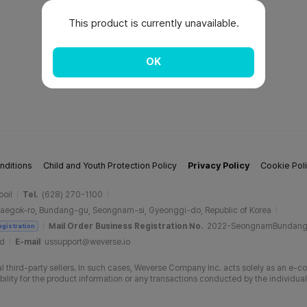
This product is currently unavailable.
OK
nditions
Child and Youth Protection Policy
Privacy Policy
Cookie Pol
ooil
Tel.
(628) 270-1100
aegok-ro, Bundang-gu, Seongnam-si, Gyeonggi-do, Republic of Korea
Mail Order Business Registration No.
2022-SeongnamBundan
egistration
ud
E-mail
ussupport@weverse.io
 third-party sellers. In such cases, Weverse Company Inc. acts solely as an e-c
ity for the product information or any transactions conducted by the individual 