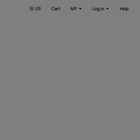
US
Cart
MY
Log In
Help