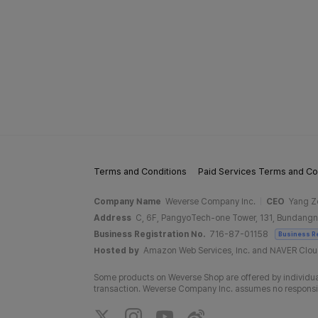
Terms and Conditions
Paid Services Terms and Co
Company Name
Weverse Company Inc.
CEO
Yang Z
Address
C, 6F, PangyoTech-one Tower, 131, Bundangn
Business Registration No.
716-87-01158
Business R
Hosted by
Amazon Web Services, Inc. and NAVER Clo
Some products on Weverse Shop are offered by individual
transaction. Weverse Company Inc. assumes no responsibil