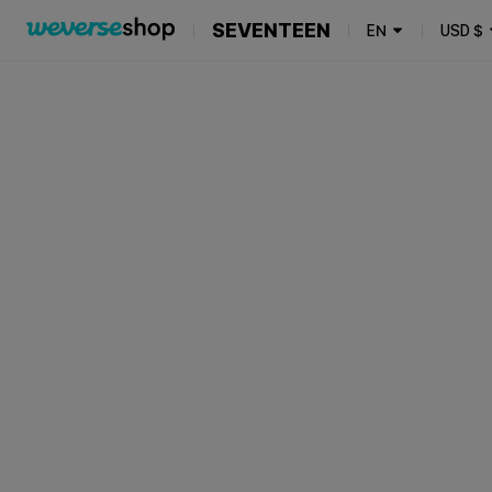
SEVENTEEN
EN
USD
$