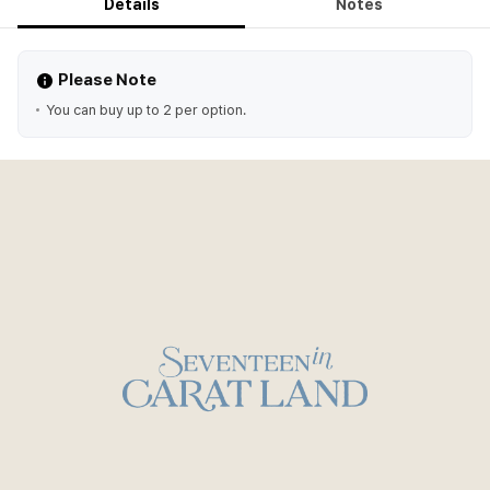
Details
Notes
Please Note
You can buy up to 2 per option.