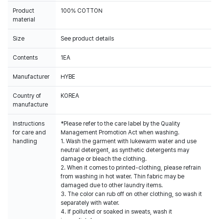
Product
100% COTTON
material
Size
See product details
Contents
1EA
Manufacturer
HYBE
Country of
KOREA
manufacture
Instructions
*Please refer to the care label by the Quality
for care and
Management Promotion Act when washing.
handling
1. Wash the garment with lukewarm water and use
neutral detergent, as synthetic detergents may
damage or bleach the clothing.
2. When it comes to printed-clothing, please refrain
from washing in hot water. Thin fabric may be
damaged due to other laundry items.
3. The color can rub off on other clothing, so wash it
separately with water.
4. If polluted or soaked in sweats, wash it