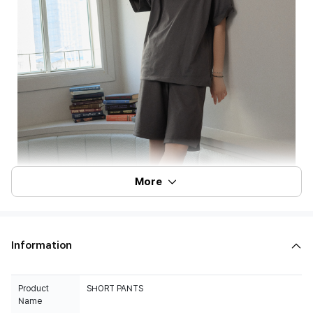
More
Information
Product
SHORT PANTS
Name