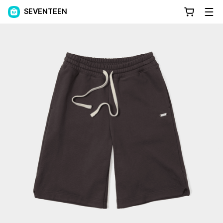
SEVENTEEN