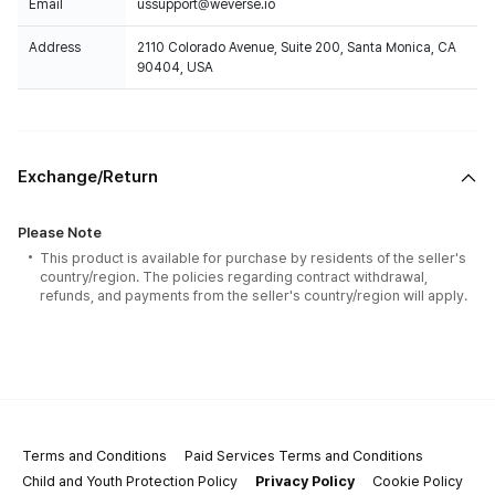
Email
ussupport@weverse.io
Address
2110 Colorado Avenue, Suite 200, Santa Monica, CA
90404, USA
Exchange/Return
Please Note
This product is available for purchase by residents of the seller's
country/region. The policies regarding contract withdrawal,
refunds, and payments from the seller's country/region will apply.
Terms and Conditions
Paid Services Terms and Conditions
Child and Youth Protection Policy
Privacy Policy
Cookie Policy