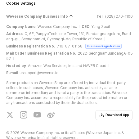
Cookie Settings
Weverse Company Business Info
Tel.
(628) 270-1100
Company Name
Weverse Company Inc.
CEO
Yang Zooil
Address
C, 6F, PangyoTech-one Tower, 131, Bundangnaegok-ro, Bund
ang-gu, Seongnam-si, Gyeonggi-do, Republic of Korea
Business Registration No.
716-87-01158
Business Registration
Mail Order Business Registration No.
2022-SeongnamBundangA-05
57
Hosted by
Amazon Web Services, Inc. and NAVER Cloud
E-mail
ussupport@weverse.io
Some products on Weverse Shop are offered by individual third-party
sellers. In such cases, Weverse Company Inc. acts solely as an e-
commerce intermediary and is not a party to the transaction. Weverse
Company Inc. assumes no responsibility for the product information or
any transactions conducted by the individual sellers.
Download App
©
2026 Weverse Company Inc. or its affiliates (Weverse Japan Inc. &
Weverse America Inc.) all rights reserved.