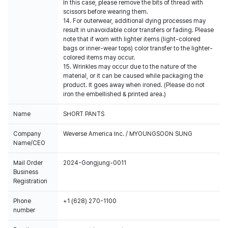
In this case, please remove the bits of thread with
scissors before wearing them.
14. For outerwear, additional dying processes may
result in unavoidable color transfers or fading. Please
note that if worn with lighter items (light-colored
bags or inner-wear tops) color transfer to the lighter-
colored items may occur.
15. Wrinkles may occur due to the nature of the
material, or it can be caused while packaging the
product. It goes away when ironed. (Please do not
iron the embellished & printed area.)
Name
SHORT PANTS
Company
Weverse America Inc. / MYOUNGSOON SUNG
Name/CEO
Mail Order
2024-Gongjung-0011
Business
Registration
Phone
+1 (628) 270-1100
number