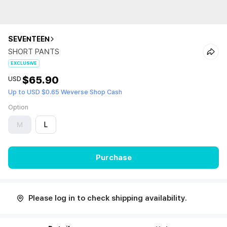
SEVENTEEN
SHORT PANTS
EXCLUSIVE
$65.90
USD
Up to USD $0.65 Weverse Shop Cash
Option
M
L
Purchase
Please log in to check shipping availability.