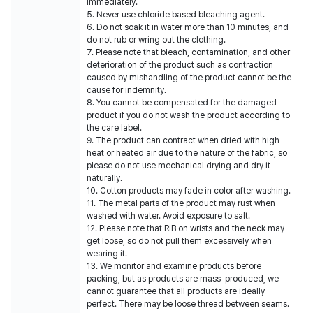
immediately.
5. Never use chloride based bleaching agent.
6. Do not soak it in water more than 10 minutes, and
do not rub or wring out the clothing.
7. Please note that bleach, contamination, and other
deterioration of the product such as contraction
caused by mishandling of the product cannot be the
cause for indemnity.
8. You cannot be compensated for the damaged
product if you do not wash the product according to
the care label.
9. The product can contract when dried with high
heat or heated air due to the nature of the fabric, so
please do not use mechanical drying and dry it
naturally.
10. Cotton products may fade in color after washing.
11. The metal parts of the product may rust when
washed with water. Avoid exposure to salt.
12. Please note that RIB on wrists and the neck may
get loose, so do not pull them excessively when
wearing it.
13. We monitor and examine products before
packing, but as products are mass-produced, we
cannot guarantee that all products are ideally
perfect. There may be loose thread between seams.