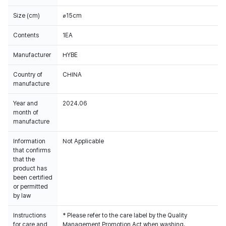
Size (cm)
⌀15cm
Contents
1EA
Manufacturer
HYBE
Country of
CHINA
manufacture
Year and
2024.06
month of
manufacture
Information
Not Applicable
that confirms
that the
product has
been certified
or permitted
by law
Instructions
* Please refer to the care label by the Quality
for care and
Management Promotion Act when washing.