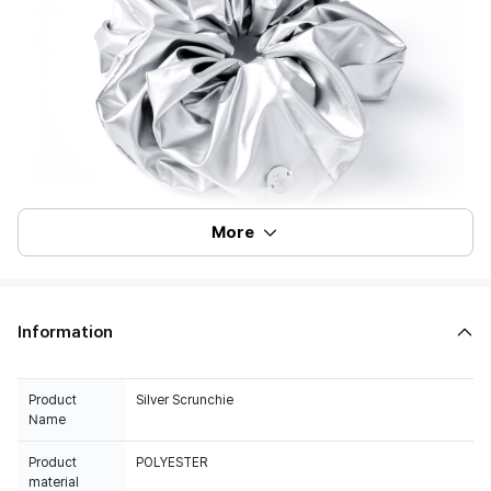
More
Information
Product
Silver Scrunchie
Name
Product
POLYESTER
material