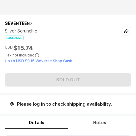
SEVENTEEN
Silver Scrunchie
EXCLUSIVE
$15.74
USD
Tax not included
Up to USD $0.15 Weverse Shop Cash
SOLD OUT
Please log in to check shipping availability.
Details
Notes