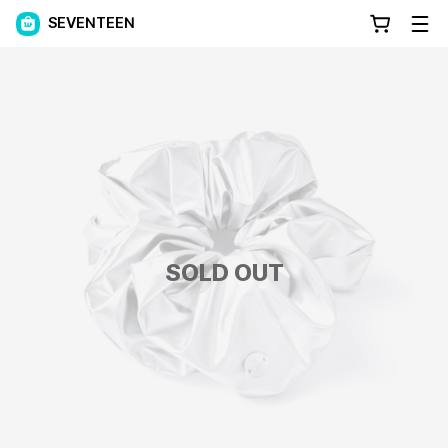
SEVENTEEN
SOLD OUT