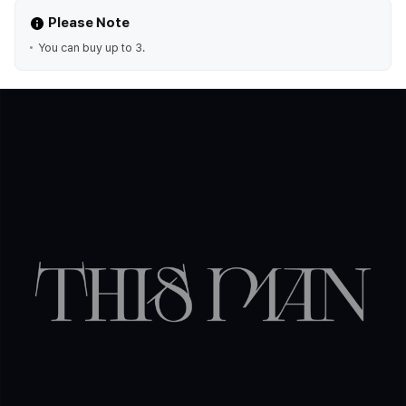
Please Note
You can buy up to 3.