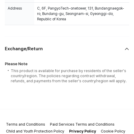
Address
C, 6F, PangyoTech-onetower, 131, Bundangnaegok-
ro, Bundang-gu, Seongnam-si, Gyeonggi-do,
Republic of Korea
Exchange/Return
Please Note
This product is available for purchase by residents of the seller's
country/region. The policies regarding contract withdrawal,
refunds, and payments from the seller's country/region will apply.
Terms and Conditions
Paid Services Terms and Conditions
Child and Youth Protection Policy
Privacy Policy
Cookie Policy