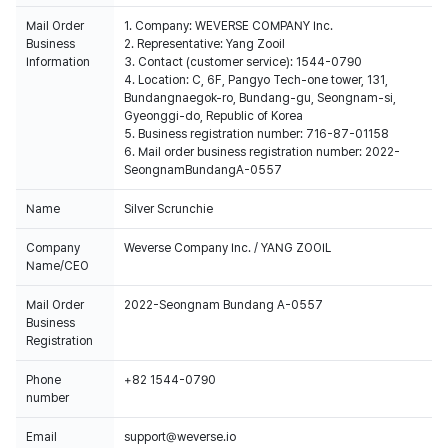
Mail Order
1. Company: WEVERSE COMPANY Inc.
Business
2. Representative: Yang Zooil
Information
3. Contact (customer service): 1544-0790
4. Location: C, 6F, Pangyo Tech-one tower, 131,
Bundangnaegok-ro, Bundang-gu, Seongnam-si,
Gyeonggi-do, Republic of Korea
5. Business registration number: 716-87-01158
6. Mail order business registration number: 2022-
SeongnamBundangA-0557
Name
Silver Scrunchie
Company
Weverse Company Inc. / YANG ZOOIL
Name/CEO
Mail Order
2022-Seongnam Bundang A-0557
Business
Registration
Phone
+82 1544-0790
number
Email
support@weverse.io