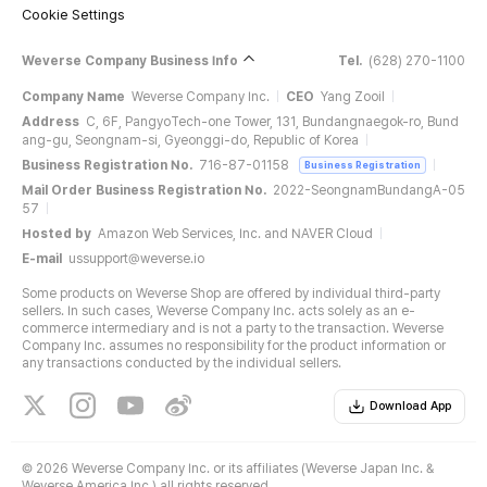
Cookie Settings
Weverse Company Business Info
Tel.
(628) 270-1100
Company Name
Weverse Company Inc.
CEO
Yang Zooil
Address
C, 6F, PangyoTech-one Tower, 131, Bundangnaegok-ro, Bund
ang-gu, Seongnam-si, Gyeonggi-do, Republic of Korea
Business Registration No.
716-87-01158
Business Registration
Mail Order Business Registration No.
2022-SeongnamBundangA-05
57
Hosted by
Amazon Web Services, Inc. and NAVER Cloud
E-mail
ussupport@weverse.io
Some products on Weverse Shop are offered by individual third-party
sellers. In such cases, Weverse Company Inc. acts solely as an e-
commerce intermediary and is not a party to the transaction. Weverse
Company Inc. assumes no responsibility for the product information or
any transactions conducted by the individual sellers.
Download App
©
2026 Weverse Company Inc. or its affiliates (Weverse Japan Inc. &
Weverse America Inc.) all rights reserved.