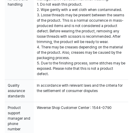
handling
1. Do not wash this product.
2. Wipe gently with a wet cloth when contaminated.
3. Loose threads may be present between the seams
of the product. This is a normal occurrence in mass-
produced items and is not considered a product
defect. Before wearing the product, removing any
loose threads with scissors is recommended. After
trimming, the product will be ready to wear.
4. There may be creases depending on the material
of the product. Also, creases may be caused by the
packaging process.
5. Due to the finishing process, some stitches may be
exposed. Please note that this is not a product
defect.
Quality
In accordance with relevant laws and the criteria for
assurance
the settlement of consumer disputes
standards
Product
Weverse Shop Customer Center : 1544-0790
support
manager and
phone
number